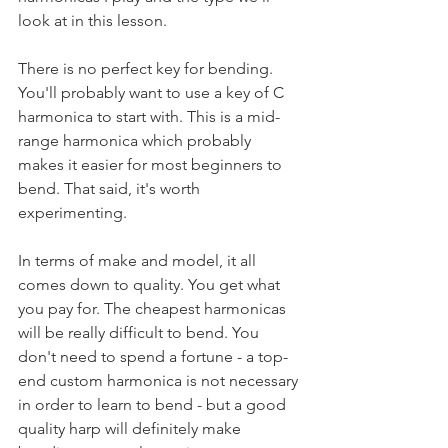
look at in this lesson.
There is no perfect key for bending. 
You'll probably want to use a key of C 
harmonica to start with. This is a mid-
range harmonica which probably 
makes it easier for most beginners to 
bend. That said, it's worth 
experimenting.
In terms of make and model, it all 
comes down to quality. You get what 
you pay for. The cheapest harmonicas 
will be really difficult to bend. You 
don't need to spend a fortune - a top-
end custom harmonica is not necessary 
in order to learn to bend - but a good 
quality harp will definitely make 