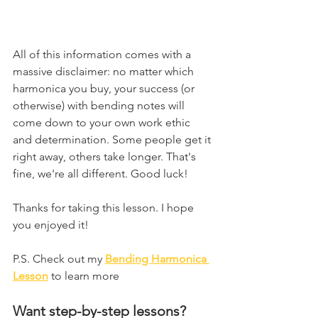
All of this information comes with a 
massive disclaimer: no matter which 
harmonica you buy, your success (or 
otherwise) with bending notes will 
come down to your own work ethic 
and determination. Some people get it 
right away, others take longer. That's 
fine, we're all different. Good luck!
Thanks for taking this lesson. I hope 
you enjoyed it!
P.S. Check out my 
Bending Harmonica 
Lesson
 to learn more
Want step-by-step lessons?