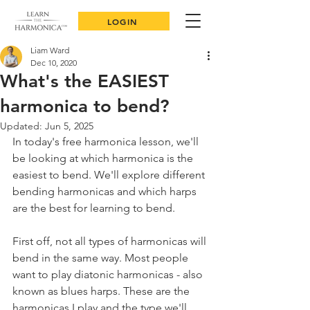
LOGIN
Liam Ward
Dec 10, 2020
What's the EASIEST
harmonica to bend?
Updated:
Jun 5, 2025
In today's free harmonica lesson, we'll 
be looking at which harmonica is the 
easiest to bend. We'll explore different 
bending harmonicas and which harps 
are the best for learning to bend.
First off, not all types of harmonicas will 
bend in the same way. Most people 
want to play diatonic harmonicas - also 
known as blues harps. These are the 
harmonicas I play and the type we'll 