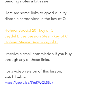
bending notes a lot easier.
Here are some links to good quality 
diatonic harmonicas in the key of C:
Hohner Special 20 - key of C
Seydel Blues Session Steel - key of C
Hohner Marine Band - key of C
I receive a small commission if you buy 
through any of these links.
For a video version of this lesson, 
watch below:
https://youtu.be/3YuKWQL5BJk