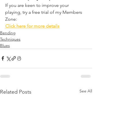
If you are keen to improve your 
playing, try a free trial of my Members 
Zone:
Click here for more details
Bending
Techniques
Blues
See All
Related Posts