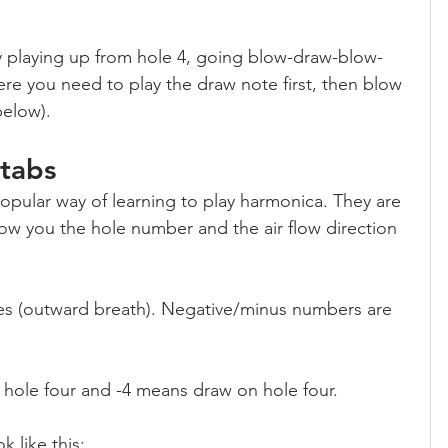
y playing up from hole 4, going blow-draw-blow-
ere you need to play the draw note first, then blow 
below).
 tabs
pular way of learning to play harmonica. They are 
ow you the hole number and the air flow direction 
es (outward breath). Negative/minus numbers are 
hole four and -4 means draw on hole four.
k like this: