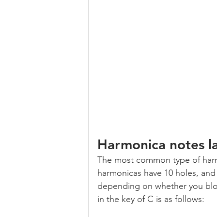
Harmonica notes l
The most common type of harmo
harmonicas have 10 holes, and 
depending on whether you blow
in the key of C is as follows: