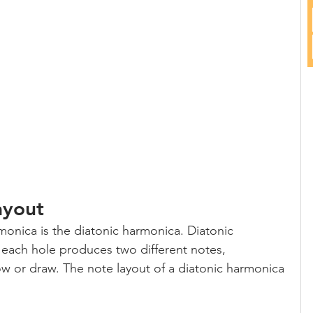
ayout
nica is the diatonic harmonica. Diatonic 
each hole produces two different notes, 
 or draw. The note layout of a diatonic harmonica 