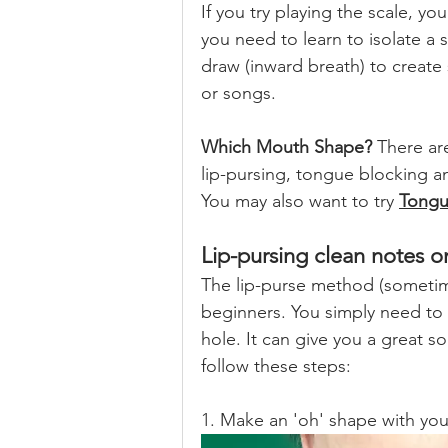
If you try playing the scale, yo
you need to learn to isolate a 
draw (inward breath) to create
or songs.
Which Mouth Shape?
 There ar
lip-pursing, tongue blocking a
You may also want to try 
Tongu
Lip-pursing clean notes 
The lip-purse method (sometimes
beginners. You simply need to 
hole. It can give you a great so
follow these steps:
1. Make an 'oh' shape with yo