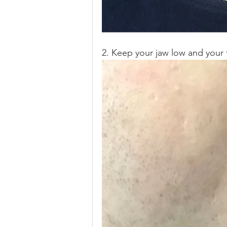
2. Keep your jaw low and your