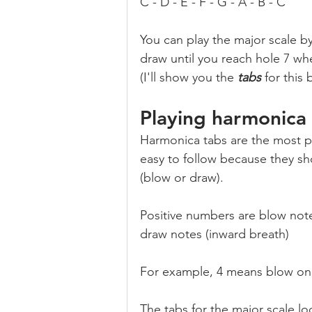
C - D - E - F - G - A - B - C
You can play the major scale b
draw until you reach hole 7 wh
(I'll show you the 
tabs
 for this 
Playing harmonica
Harmonica tabs are the most po
easy to follow because they sh
(blow or draw).
Positive numbers are blow not
draw notes (inward breath)
For example, 4 means blow on 
The tabs for the major scale loo