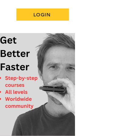
LOGIN