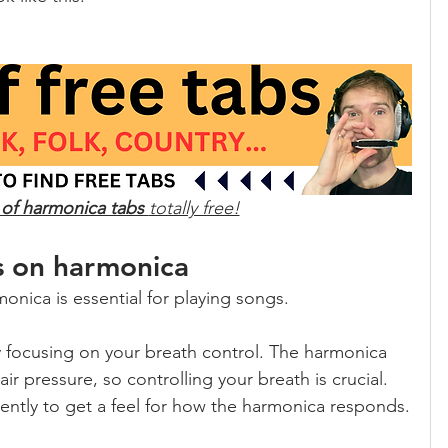
 of harmonica tabs 
totally free!
s on harmonica
onica is essential for playing songs.
y focusing on your breath control. The harmonica 
r pressure, so controlling your breath is crucial. 
gently to get a feel for how the harmonica responds.