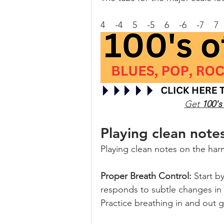
4    -4    5    -5    6    -6    -7    7
Get 
100's
Playing clean note
Playing clean notes on the harm
Proper Breath Control:
 Start b
responds to subtle changes in ai
Practice breathing in and out 