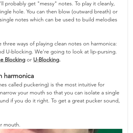
u'll probably get "messy" notes. To play it cleanly, 
single hole. You can then blow (outward breath) or 
 single notes which can be used to build melodies 
e three ways of playing clean notes on harmonica: 
nd U-blocking. We're going to look at lip-pursing. 
e Blocking
 or 
U-Blocking
.
on harmonica
 called puckering) is the most intuitive for 
narrow your mouth so that you can isolate a single 
und if you do it right. To get a great pucker sound, 
ur mouth.