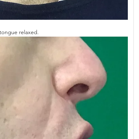
 tongue relaxed.