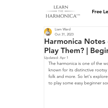
Free L
Liam Ward
Oct 31, 2023
Harmonica Notes 
Play Them? | Beg
Updated:
Apr 1
The harmonica is one of the wo
known for its distinctive rootsy
folk and more. So let's explor
to play some easy beginner so