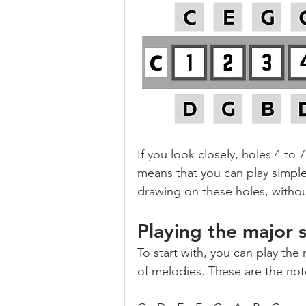
If you look closely, holes 4 to
means that you can play simple
drawing on these holes, witho
Playing the major 
To start with, you can play the 
of melodies. These are the not