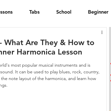
essons
Tabs
School
Beginner
- What Are They & How to
inner Harmonica Lesson
rld's most popular musical instruments and is 
 sound. It can be used to play blues, rock, country, 
e the note layout of the harmonica, and learn how 
ngs.