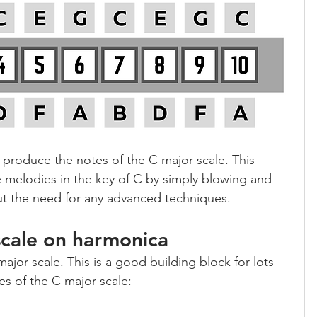
 7 produce the notes of the C major scale. This 
 melodies in the key of C by simply blowing and 
ut the need for any advanced techniques.
scale on harmonica
major scale. This is a good building block for lots 
es of the C major scale: