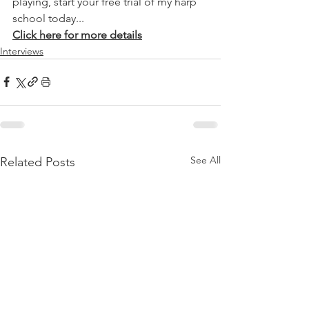
playing, start your free trial of my harp 
school today...
Click here for more details
Interviews
See All
Related Posts