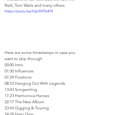
Raitt, Tom Waits and many others.
https://youtu.be/LVpSH7le474
Here are some timestamps in case you 
want to skip through:
00:00 Intro
01:50 Influences
07:24 Positions
08:53 Hanging Out With Legends
13:43 Songwriting
17:23 Harmonica Heroes
22:17 The New Album
23:43 Gigging & Touring
24:29 Harp Gear