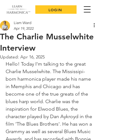
LOGIN
Liam Ward
Apr 19, 2022
The Charlie Musselwhite
Interview
Updated:
Apr 16, 2025
Hello! Today I'm talking to the great 
Charlie Musselwhite. The Mississipi-
born harmonica player made his name 
in Memphis and Chicago and has 
become one of the true greats of the 
blues harp world. Charlie was the 
inspiration for Elwood Blues, the 
character played by Dan Aykroyd in the 
film 'The Blues Brothers'. He has won a 
Grammy as well as several Blues Music 
Awards, and has recorded with Bonnie 