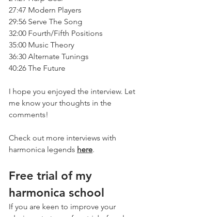
27:47 Modern Players
29:56 Serve The Song
32:00 Fourth/Fifth Positions
35:00 Music Theory
36:30 Alternate Tunings
40:26 The Future
I hope you enjoyed the interview. Let 
me know your thoughts in the 
comments!
Check out more interviews with 
harmonica legends 
here
.
Free trial of my 
harmonica school
If you are keen to improve your 