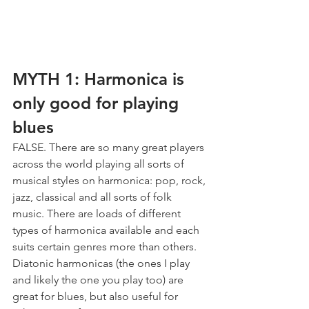
MYTH 1: Harmonica is 
only good for playing 
blues
FALSE. There are so many great players 
across the world playing all sorts of 
musical styles on harmonica: pop, rock, 
jazz, classical and all sorts of folk 
music. There are loads of different 
types of harmonica available and each 
suits certain genres more than others. 
Diatonic harmonicas (the ones I play 
and likely the one you play too) are 
great for blues, but also useful for 