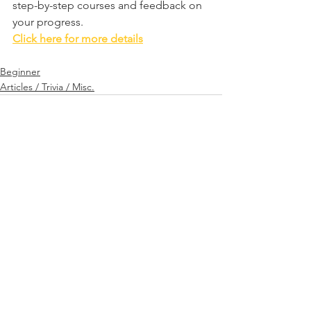
step-by-step courses and feedback on 
your progress.
Click here for more details
Beginner
Articles / Trivia / Misc.
See All
Related Posts