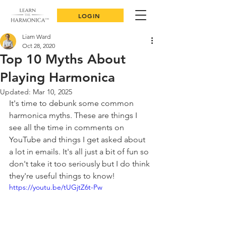
LOGIN
Liam Ward
Oct 28, 2020
Top 10 Myths About
Playing Harmonica
Updated:
Mar 10, 2025
It's time to debunk some common 
harmonica myths. These are things I 
see all the time in comments on 
YouTube and things I get asked about 
a lot in emails. It's all just a bit of fun so 
don't take it too seriously but I do think 
they're useful things to know!
https://youtu.be/tUGjtZ6t-Pw