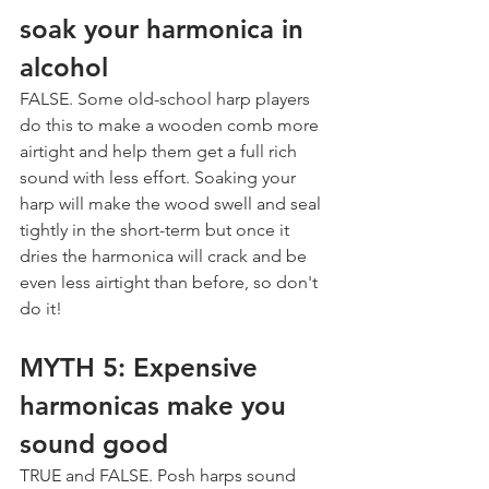
soak your harmonica in 
alcohol
FALSE. Some old-school harp players 
do this to make a wooden comb more 
airtight and help them get a full rich 
sound with less effort. Soaking your 
harp will make the wood swell and seal 
tightly in the short-term but once it 
dries the harmonica will crack and be 
even less airtight than before, so don't 
do it!
MYTH 5: Expensive 
harmonicas make you 
sound good
TRUE and FALSE. Posh harps sound 