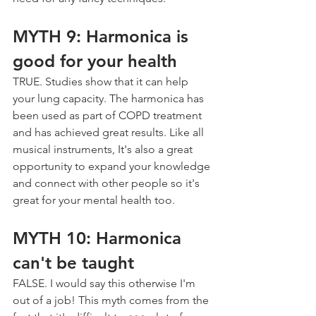
MYTH 9: Harmonica is 
good for your health
TRUE. Studies show that it can help 
your lung capacity. The harmonica has 
been used as part of COPD treatment 
and has achieved great results. Like all 
musical instruments, It's also a great 
opportunity to expand your knowledge 
and connect with other people so it's 
great for your mental health too.
MYTH 10: Harmonica 
can't be taught
FALSE. I would say this otherwise I'm 
out of a job! This myth comes from the 