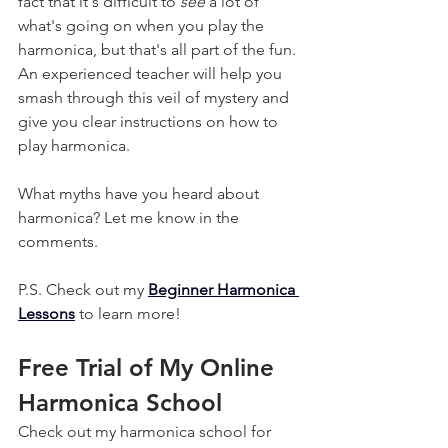
fact that it's difficult to 
see
 a lot of 
what's going on when you play the 
harmonica, but that's all part of the fun. 
An experienced teacher will help you 
smash through this veil of mystery and 
give you clear instructions on how to 
play harmonica.
What myths have you heard about 
harmonica? Let me know in the 
comments.
P.S. Check out my 
Beginner Harmonica 
Lessons
 to learn more!
Free Trial of My Online 
Harmonica School
Check out my harmonica school for 