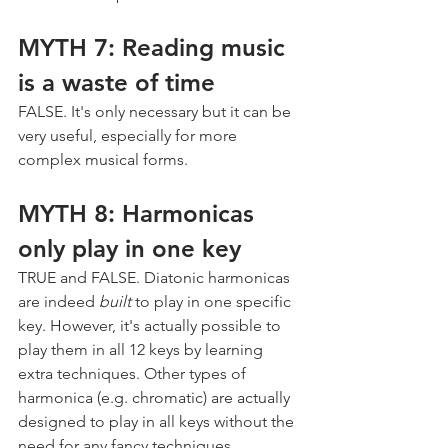
MYTH 7: Reading music 
is a waste of time
FALSE. It's only necessary but it can be 
very useful, especially for more 
complex musical forms.
MYTH 8: Harmonicas 
only play in one key
TRUE and FALSE. Diatonic harmonicas 
are indeed 
built
 to play in one specific 
key. However, it's actually possible to 
play them in all 12 keys by learning 
extra techniques. Other types of 
harmonica (e.g. chromatic) are actually 
designed to play in all keys without the 
need for any fancy techniques.