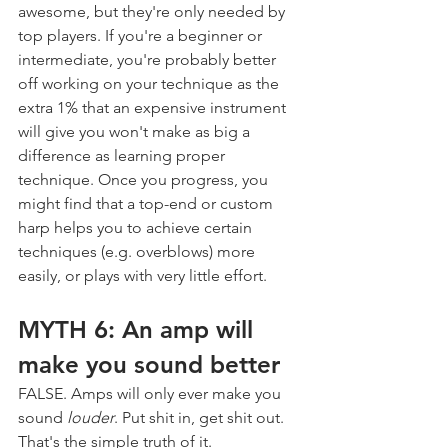
awesome, but they're only needed by 
top players. If you're a beginner or 
intermediate, you're probably better 
off working on your technique as the 
extra 1% that an expensive instrument 
will give you won't make as big a 
difference as learning proper 
technique. Once you progress, you 
might find that a top-end or custom 
harp helps you to achieve certain 
techniques (e.g. overblows) more 
easily, or plays with very little effort.
MYTH 6: An amp will 
make you sound better
FALSE. Amps will only ever make you 
sound 
louder
. Put shit in, get shit out. 
That's the simple truth of it.