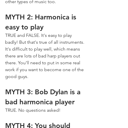
other types of music too.
MYTH 2: Harmonica is 
easy to play
TRUE and FALSE. It's easy to play 
badly! But that's true of all instruments. 
It's difficult to play well, which means 
there are lots of bad harp players out 
there. You'll need to put in some real 
work if you want to become one of the 
good guys.
MYTH 3: Bob Dylan is a 
bad harmonica player
TRUE. No questions asked!
MYTH 4: You should 