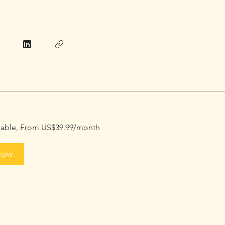
ilable, From US$39.99/month
Now