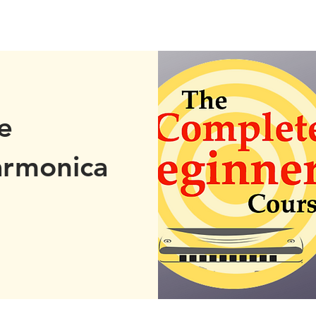
e
armonica