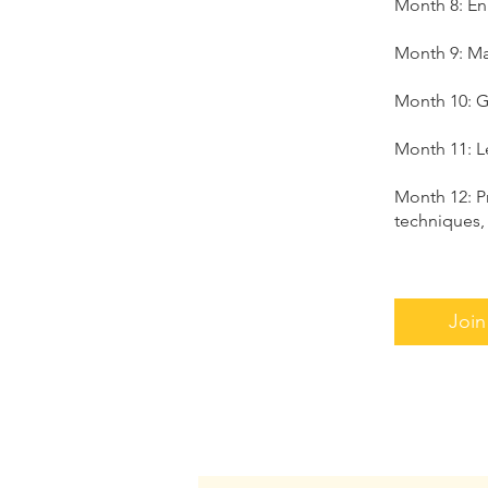
Month 8: En
Month 9: Mas
Month 10: G
Month 11: L
Month 12: P
techniques,
Join