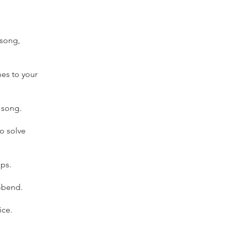
 song,
hes to your
 song.
o solve
ops.
w-bend.
ice.