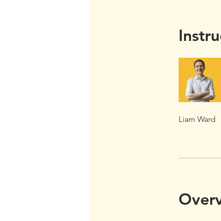
Instru
Liam Ward
Over