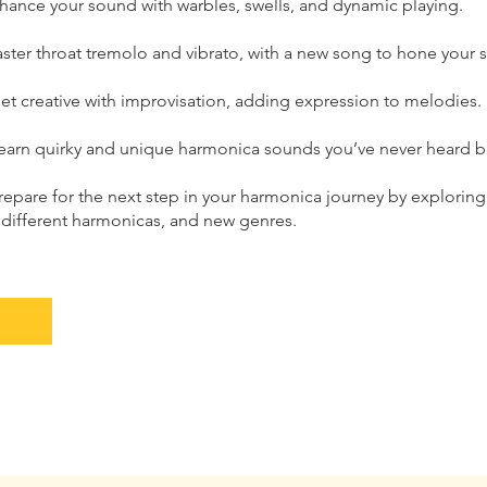
hance your sound with warbles, swells, and dynamic playing.
ter throat tremolo and vibrato, with a new song to hone your sk
et creative with improvisation, adding expression to melodies.
earn quirky and unique harmonica sounds you’ve never heard b
repare for the next step in your harmonica journey by explorin
 different harmonicas, and new genres.