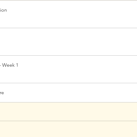
tion
- Week 1
re