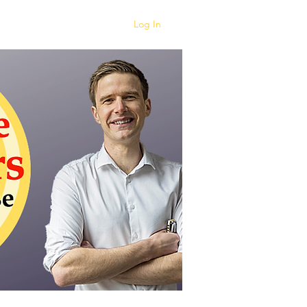
Log In