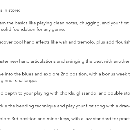
s in store:
rn the basics like playing clean notes, chugging, and your first
 solid foundation for any genre.
cover cool hand effects like wah and tremolo, plus add flouris
ster new hand articulations and swinging the beat with another
ve into the blues and explore 2nd position, with a bonus week t
inner challenges.
d depth to your playing with chords, glissando, and double st
ckle the bending technique and play your first song with a dra
lore 3rd position and minor keys, with a jazz standard for pract