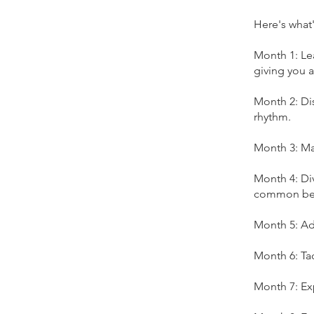
Here's what'
Month 1: Lea
giving you a
Month 2: Dis
rhythm.
Month 3: Ma
Month 4: Di
common beg
Month 5: Ad
Month 6: Ta
Month 7: Exp