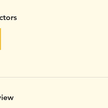
ctors
view