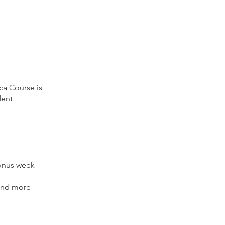
ca Course is
dent
bonus week
 and more