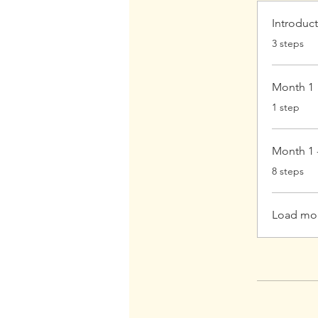
Introduc
.
3 steps
Month 1
.
1 step
Month 1 
.
8 steps
Load mo