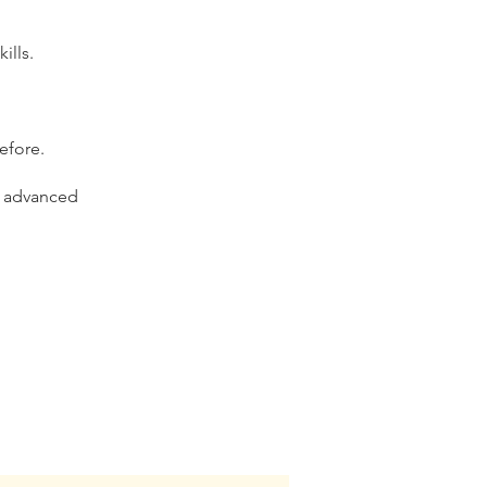
ills.
efore.
g advanced