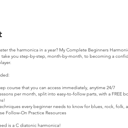
t
ster the harmonica in a year? My Complete Beginners Harmoni
 take you step-by-step, month-by-month, to becoming a confi
layer.
uded:
tep course that you can access immediately, anytime 24/7
essons per month, split into easy-to-follow parts, with a FREE 
hs!
techniques every beginner needs to know for blues, rock, folk,
se Follow-On Practice Resources
eed is a C diatonic harmonica!