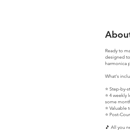
Abou
Ready to ma
designed to
harmonica p
What's incl
⭐ Step-by-s
⭐ 4 weekly l
some mont
⭐ Valuable 
⭐ Post-Cour
🎵 All you n