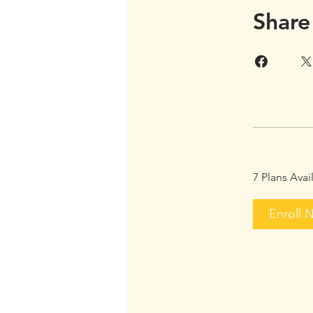
Share
7 Plans Ava
Enroll 