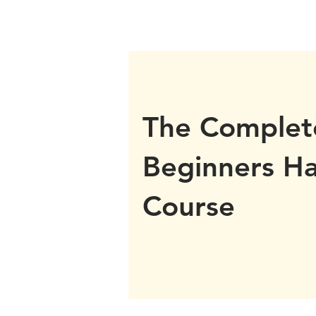
The Complet
Beginners H
Course