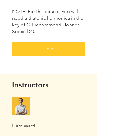
NOTE: For this course, you will
need a diatonic harmonica in the
key of C. I recommend Hohner
Special 20.
Join
Instructors
Liam Ward