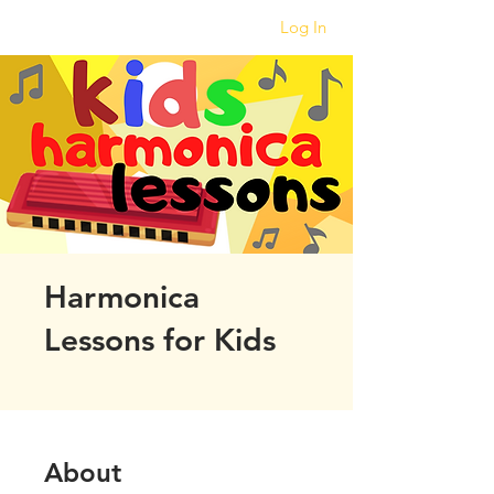
Log In
Harmonica
Lessons for Kids
About