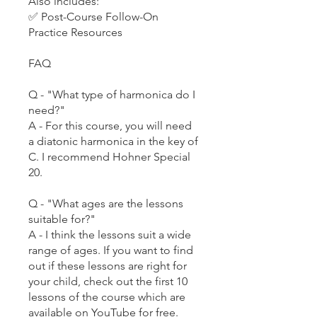
Also includes:
✅ Post-Course Follow-On
Practice Resources
FAQ
Q - "What type of harmonica do I
need?"
A - For this course, you will need
a diatonic harmonica in the key of
C. I recommend Hohner Special
20.
Q - "What ages are the lessons
suitable for?"
A - I think the lessons suit a wide
range of ages. If you want to find
out if these lessons are right for
your child, check out the first 10
lessons of the course which are
available on YouTube for free.