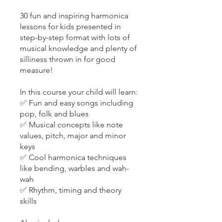
30 fun and inspiring harmonica
lessons for kids presented in
step-by-step format with lots of
musical knowledge and plenty of
silliness thrown in for good
measure!
In this course your child will learn:
✅ Fun and easy songs including
pop, folk and blues
✅ Musical concepts like note
values, pitch, major and minor
keys
✅ Cool harmonica techniques
like bending, warbles and wah-
wah
✅ Rhythm, timing and theory
skills