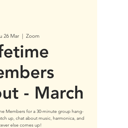
u 26 Mar
  |  
Zoom
ifetime
embers
ut - March
ime Members for a 30-minute group hang-
 catch up, chat about music, harmonica, and
tever else comes up!