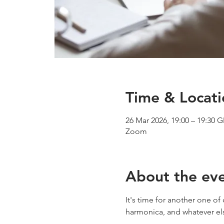
Time & Locati
26 Mar 2026, 19:00 – 19:30 
Zoom
About the ev
It's time for another one o
harmonica, and whatever e