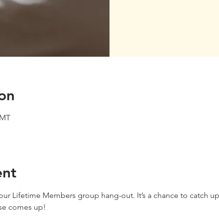
on
GMT
ent
f our Lifetime Members group hang-out. It’s a chance to catch up
lse comes up!