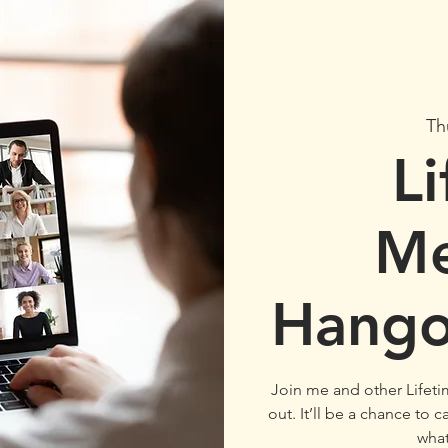
Th
L
M
Hango
Join me and other Lifet
out. It’ll be a chance to
wha