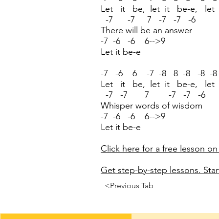
Let it be, let it be-e, let
-7 -7 7 -7 -7 -6
There will be an answer
-7 -6 -6 6-->9
Let it be-e
-7 -6 6 -7 -8 8 -8 -8 -8
Let it be, let it be-e, let
-7 -7 7 -7 -7 -6
Whisper words of wisdom
-7 -6 -6 6-->9
Let it be-e
Click here for a free lesson on
Get step-by-step lessons. Start
<Previous Tab