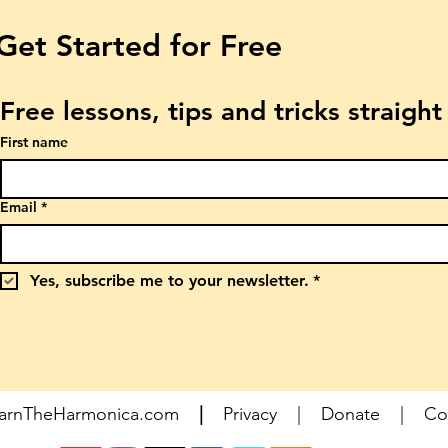
Get Started for Free
Free lessons, tips and tricks straigh
First name
Email
*
Yes, subscribe me to your newsletter.
*
earnTheHarmonica.com
|
Privacy
|
Donate
|
Co