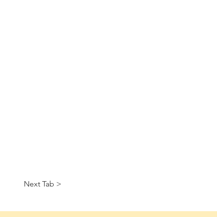
Next Tab >