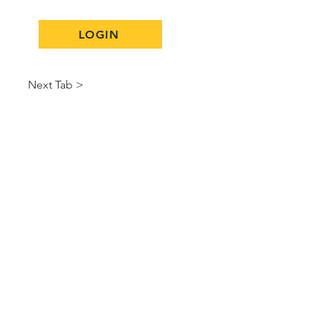
LOGIN
Next Tab >