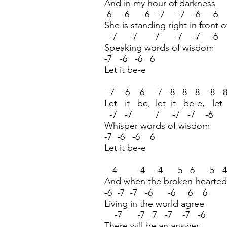
And in my hour of darkness
6 -6 -6 -7 -7 -6 -6
She is standing right in front 
-7 -7 7 -7 -7 -6
Speaking words of wisdom
-7 -6 -6 6
Let it be-e
-7 -6 6 -7 -8 8 -8 -8 -8
Let it be, let it be-e, let
-7 -7 7 -7 -7 -6
Whisper words of wisdom
-7 -6 -6 6
Let it be-e
-4 -4 -4 5 6 5 -4
And when the broken-hearted
-6 -7 -7 -6 -6 6 6
Living in the world agree
-7 -7 7 -7 -7 -6
There will be an answer