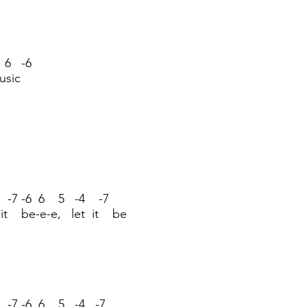
 6 -6
usic
 -7 -6 6 5 -4 -7
 it be-e-e, let it be
 -7 -6 6 5 -4 -7