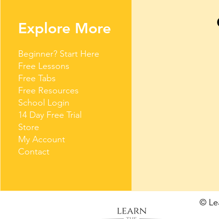
Explore More
Beginner? Start Here
Free Lessons
Free Tabs
Free Resources
School Login
14 Day Free Trial
Store
My Account
Contact
© L