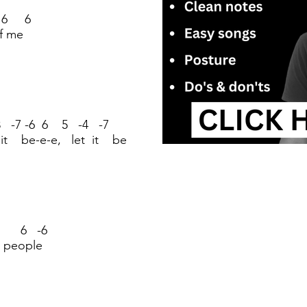
 6 6
of me
 -7 -6 6 5 -4 -7
 it be-e-e, let it be
 6 -6
 people