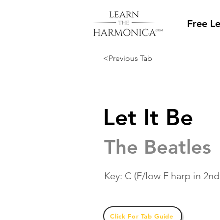
Free L
<Previous Tab
Let It Be
The Beatles
Key: C (F/low F harp in 2nd
Click For Tab Guide