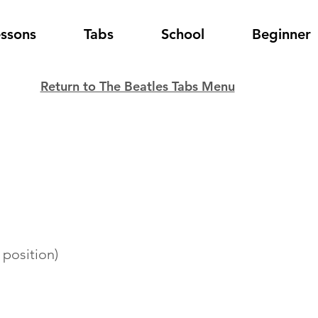
essons
Tabs
School
Beginner
Return to The Beatles Tabs Menu
 position)