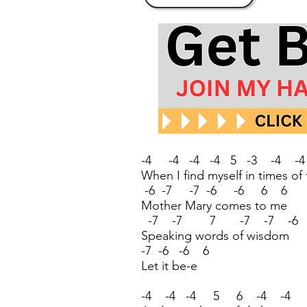
-4 -4 -4 -4 5 -3 -4 -
When I find myself in times of
-6 -7 -7 -6 -6 6 6
Mother Mary comes to me
-7 -7 7 -7 -7 -6
Speaking words of wisdom
-7 -6 -6 6
Let it be-e
-4 -4 -4 5 6 -4 -4