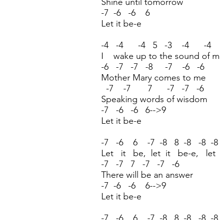
Shine until tomorrow
-7 -6 -6 6
Let it be-e
-4 -4 -4 5 -3 -4 -4
I wake up to the sound of m
-6 -7 -7 -8 -7 -6 -6
Mother Mary comes to me
-7 -7 7 -7 -7 -6
Speaking words of wisdom
-7 -6 -6 6-->9
Let it be-e
-7 -6 6 -7 -8 8 -8 -8 -8
Let it be, let it be-e, let
-7 -7 7 -7 -7 -6
There will be an answer
-7 -6 -6 6-->9
Let it be-e
-7 -6 6 -7 -8 8 -8 -8 -8