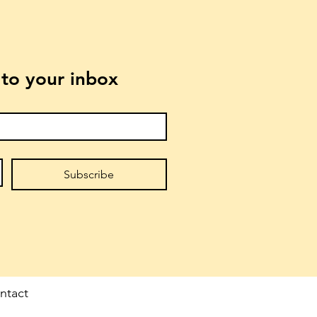
t to your inbox
Subscribe
ntact