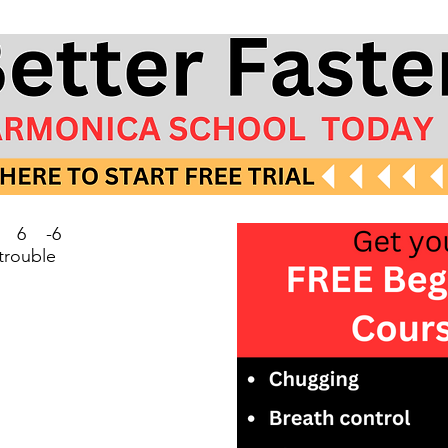
4 6 -6
 trouble