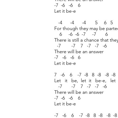
-7 -6 -6 6
Let it be-e
-4 -4 -4 5 6 5 
For though they may be parte
6 -6 -6 -7 -7 6 
There is still a chance that the
-7 -7 7 -7 -7 -6
There will be an answer
-7 -6 -6 6
Let it be-e
7 -6 6 -7 -8 8 -8 -8 -8
Let it be, let it be-e, let
-7 -7 7 -7 -7 -6
There will be an answer
-7 -6 -6 6
Let it be-e
-7 -6 6 -7 -8 8 -8 -8 -