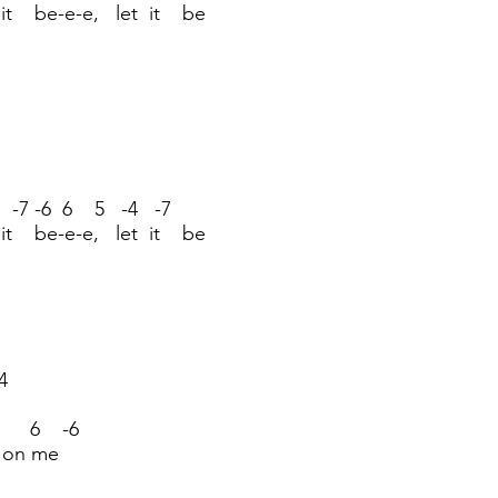
 it be-e-e, let it be
 -7 -6 6 5 -4 -7
 it be-e-e, let it be
4
6 6 -6
es on me