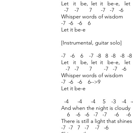
Let it be, let it be-e, let
-7 -7 7 -7 -7 -6
Whisper words of wisdom
-7 -6 -6 6
Let it be-e
[Instrumental, guitar solo]
-7 -6 6 -7 -8 8 -8 -8 -8
Let it be, let it be-e, let
-7 -7 7 -7 -7 -6
Whisper words of wisdom
-7 -6 -6 6-->9
Let it be-e
-4 -4 -4 5 -3 -4 -
And when the night is cloudy
6 -6 -6 -7 -7 -6 -
There is still a light that shin
-7 -7 7 -7 -7 -6