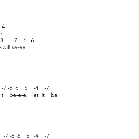
-4
d
8 -7 -6 6
y will se-ee
 -7 -6 6 5 -4 -7
 it be-e-e, let it be
8 -7 -6 6 5 -4 -7