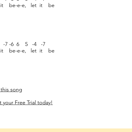
 it be-e-e, let it be
 -7 -6 6 5 -4 -7
 it be-e-e, let it be
 this song
 your Free Trial today!