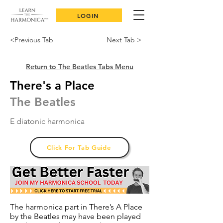
LOGIN
<Previous Tab
Next Tab >
Return to The Beatles Tabs Menu
There's a Place
The Beatles
E diatonic harmonica
Click For Tab Guide
The harmonica part in There’s A Place
by the Beatles may have been played