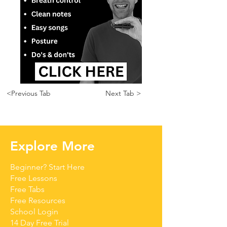
<Previous Tab
Next Tab >
Explore More
Beginner? Start Here
Free Lessons
Free Tabs
Free Resources
School Login
14 Day Free Trial