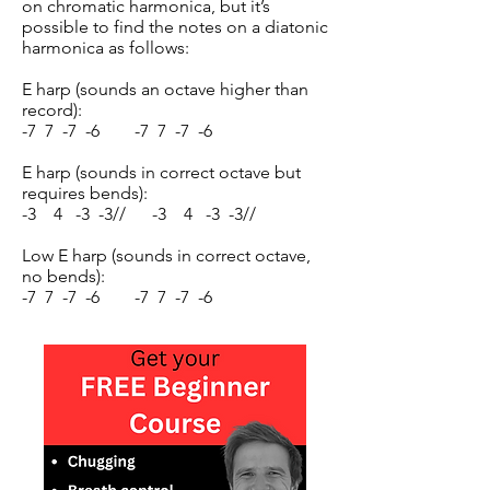
on chromatic harmonica, but it’s
possible to find the notes on a diatonic
harmonica as follows:
E harp (sounds an octave higher than
record):
-7 7 -7 -6 -7 7 -7 -6
E harp (sounds in correct octave but
requires bends):
-3 4 -3 -3// -3 4 -3 -3//
Low E harp (sounds in correct octave,
no bends):
-7 7 -7 -6 -7 7 -7 -6