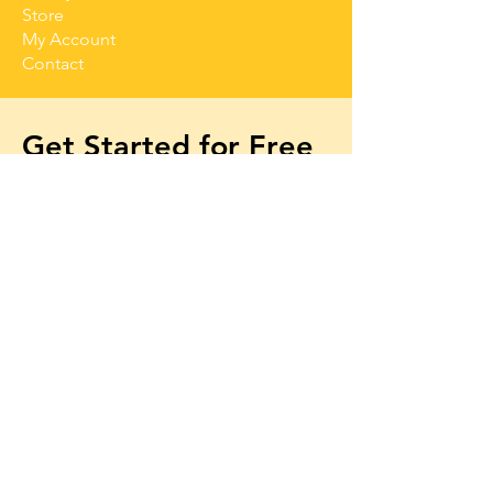
Store
My Account
Contact
Get Started for Free
Free lessons, tips 
and tricks straight to 
your inbox
First name
Email
*
Subscribe