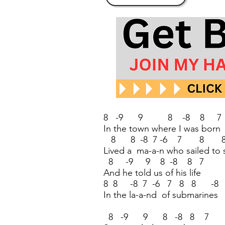
8 -9 9 8 -8 8 7
In the town where I was born
8 8 -8 7 -6 7 8 8
Lived a ma-a-n who sailed to 
8 -9 9 8 -8 8 7
And he told us of his life
8 8 -8 7 -6 7 8 8 -8
In the la-a-nd of submarines
8 -9 9 8 -8 8 7