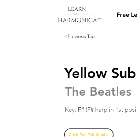
Free L
<Previous Tab
Yellow Su
The Beatles
Key: F# (F# harp in 1st posi
Click For Tab Guide