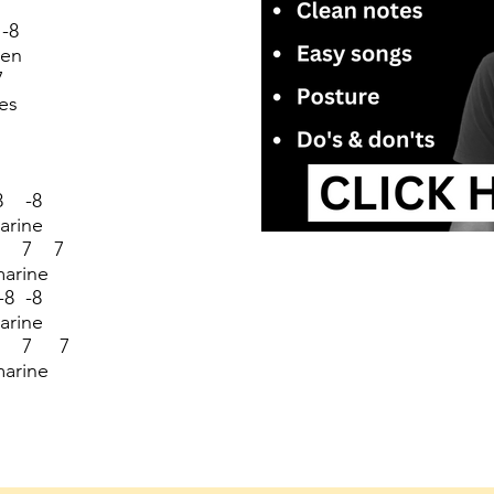
-8
een
7
es
8 -8
arine
7 7 7
marine
8 -8
arine
7 7 7
marine