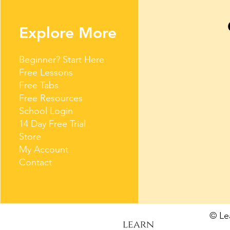
Explore More
Beginner? Start Here
Free Lessons
Free Tabs
Free Resources
School Login
14 Day Free Trial
Store
My Account
Contact
© L