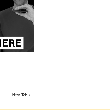
Next Tab >