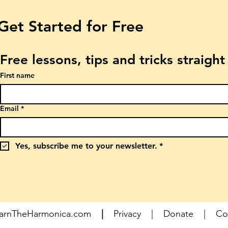
Get Started for Free
Free lessons, tips and tricks straigh
First name
Email
*
Yes, subscribe me to your newsletter.
*
earnTheHarmonica.com
|
Privacy
|
Donate
|
Co