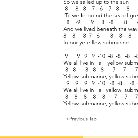
So we sailed up to the sun
8 8 -8 7 -6 7 8 8 
'Til we fo-ou-nd the sea of gr
8 -9 9 8 -8 8 
And we lived beneath the wav
8 8 -8 7 -6 8 8 -8
In our ye-e-llow submarine
9 9 9 9 -10 -8 -8 -8 -
We all live in a yellow subm
-8 -8 -8 -8 -8 7 7 
Yellow submarine, yellow sub
9 9 9 9 -10 -8 -8 -8 -
We all live in a yellow subm
-8 -8 -8 -8 -8 7 7 
Yellow submarine, yellow sub
<Previous Tab