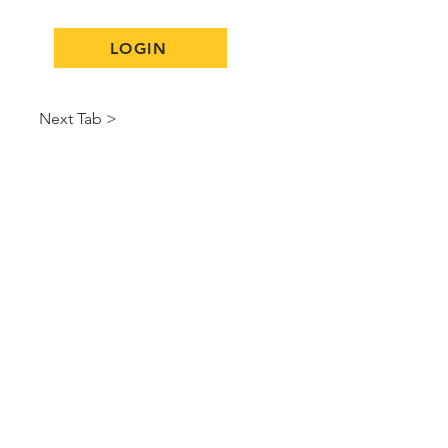
LOGIN
Next Tab >