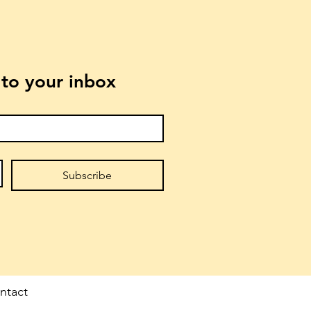
t to your inbox
Subscribe
ntact