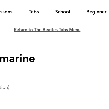
essons
Tabs
School
Beginner
Return to The Beatles Tabs Menu
bmarine
tion)