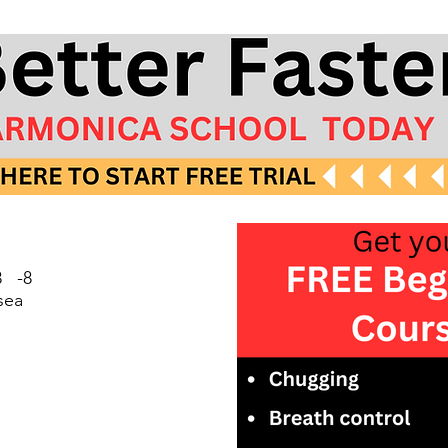
 -8
sea