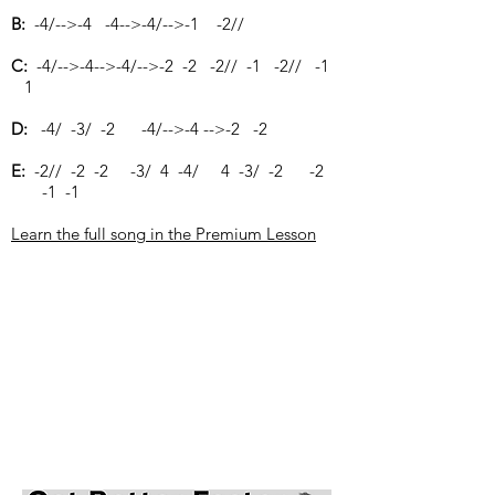
B:
-4/-->-4 -4-->-4/-->-1 -2//
C:
-4/-->-4-->-4/-->-2 -2 -2// -1 -2// -1
1
D:
-4/ -3/ -2 -4/-->-4 -->-2 -2
E:
-2// -2 -2 -3/ 4 -4/ 4 -3/ -2 -2
-1 -1
Learn the full song in the Premium Lesson