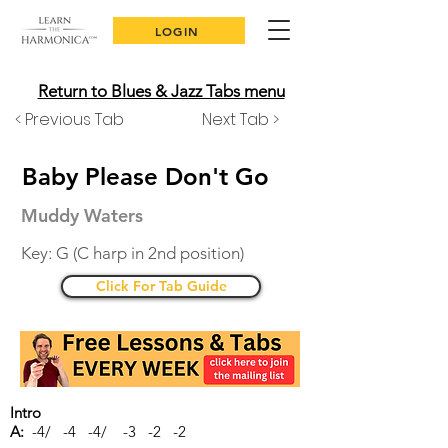
LOGIN
Return to Blues & Jazz Tabs menu
< Previous Tab
Next Tab >
Baby Please Don't Go
Muddy Waters
Key: G (C harp in 2nd position)
Click For Tab Guide
Intro
A:
-4/ -4 -4/ -3 -2 -2