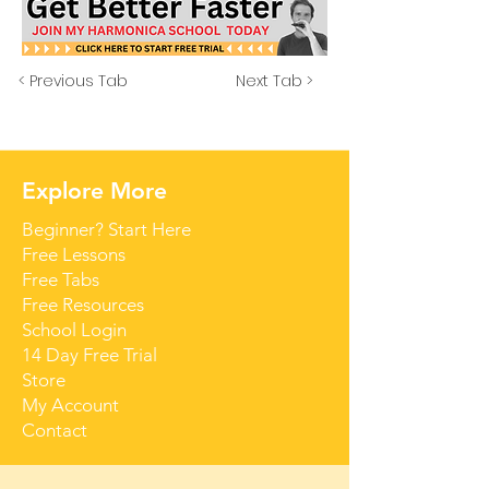
< Previous Tab
Next Tab >
Explore More
Beginner? Start Here
Free Lessons
Free Tabs
Free Resources
School Login
14 Day Free Trial
Store
My Account
Contact