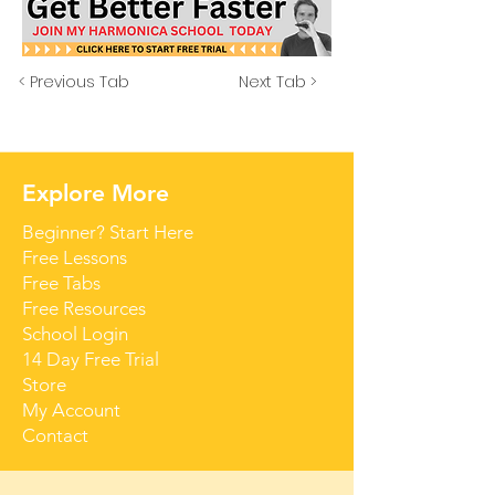
< Previous Tab
Next Tab >
Explore More
Beginner? Start Here
Free Lessons
Free Tabs
Free Resources
School Login
14 Day Free Trial
Store
My Account
Contact