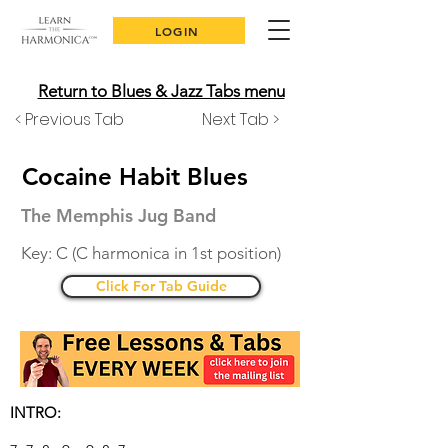
LOGIN
Return to Blues & Jazz Tabs menu
< Previous Tab
Next Tab >
Cocaine Habit Blues
The Memphis Jug Band
Key: C (C harmonica in 1st position)
Click For Tab Guide
INTRO: