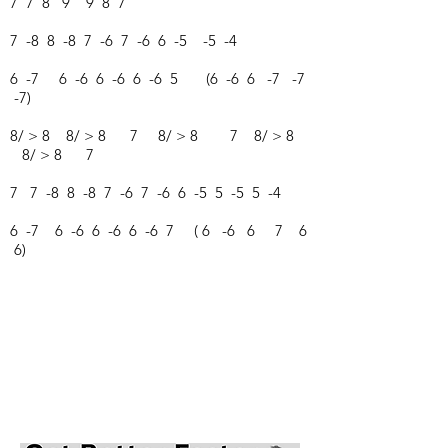
7 7 8 9 9 8 7
7 -8 8 -8 7 -6 7 -6 6 -5 -5 -4
6 -7 6 -6 6 -6 6 -6 5 (6 -6 6 -7 -7
-7)
8/ > 8 8/ > 8 7 8/ > 8 7 8/ > 8
8/ > 8 7
7 7 -8 8 -8 7 -6 7 -6 6 -5 5 -5 5 -4
6 -7 6 -6 6 -6 6 -6 7 ( 6 -6 6 7 6
6)