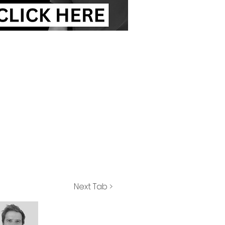
Next Tab >