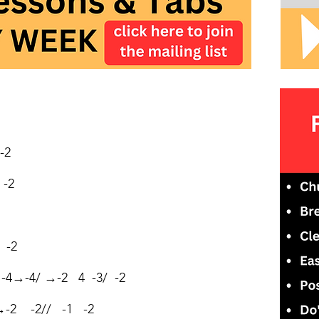
-2
-2
 -2
4→-4/ →-2 4 -3/ -2
→-2 -2// -1 -2