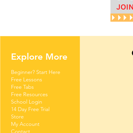
Explore More
Beginner? Start Here
Free Lessons
Free Tabs
Free Resources
School Login
14 Day Free Trial
Store
My Account
Contact