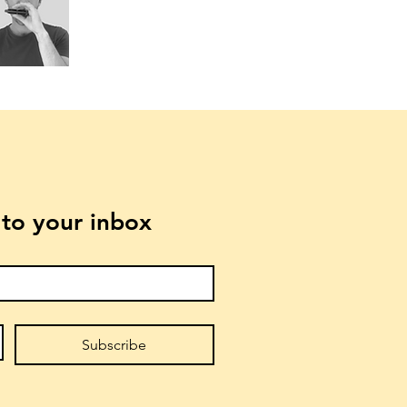
t to your inbox
Subscribe