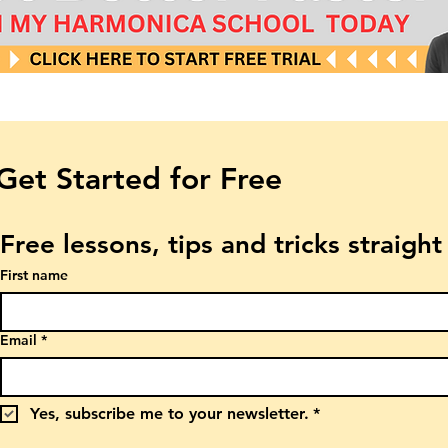
Get Started for Free
Free lessons, tips and tricks straigh
First name
Email
*
Yes, subscribe me to your newsletter.
*