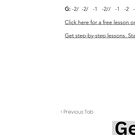
G:
-2/ -2/ -1 -2// -1 -2 -
Click here for a free lesson o
Get step-by-step lessons. Sta
< Previous Tab