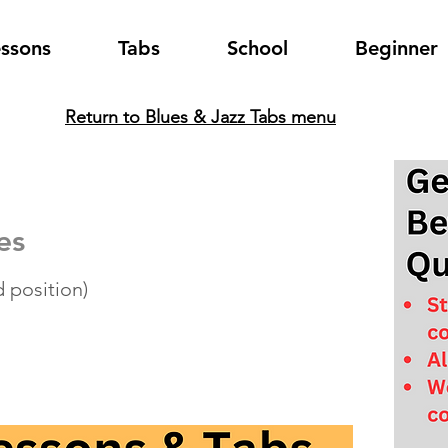
essons
Tabs
School
Beginner
Return to Blues & Jazz Tabs menu
es
 position)