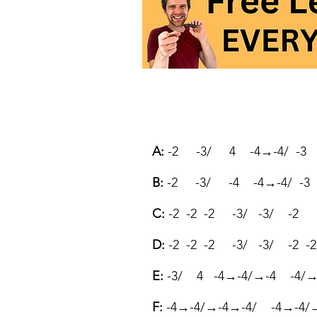
A:
-2 -3/ 4 -4→-4/ -3 
B:
-2 -3/ -4 -4→-4/ -3 
C:
-2 -2 -2 -3/ -3/ -2
D:
-2 -2 -2 -3/ -3/ -2 -2
E:
-3/ 4 -4→-4/→-4 -4/→-
F:
-4→-4/→-4→-4/ -4→-4/