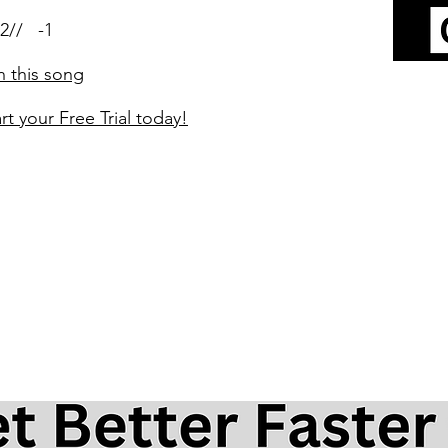
2// -1
n this song
rt your Free Trial today!