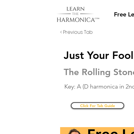
Free L
< Previous Tab
Just Your Fool
The Rolling Ston
Key: A (D harmonica in 2nd
Click For Tab Guide