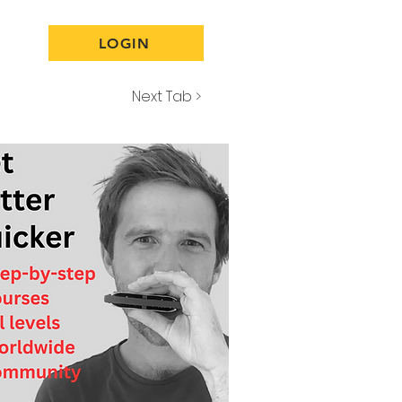
LOGIN
Next Tab >