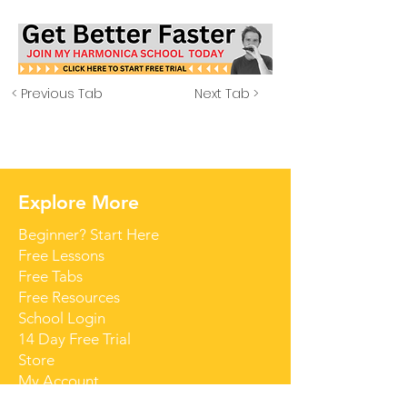
< Previous Tab
Next Tab >
Explore More
Beginner? Start Here
Free Lessons
Free Tabs
Free Resources
School Login
14 Day Free Trial
Store
My Account
Contact