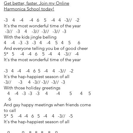
Get better, faster. Join my Online
Harmonica School today!
-3 4 -4 -4 6 5 -4 4 -3// -2
It's the most wonderful time of the year
-3// -3 4 -3// -3// -3// -3
With the kids jingle belling
4 -4 -3 -3 -3 4 -4 5 4 5 6
And everyone telling you be of good cheer
5* 5 -4 -4 6 5 -4 4 -3// -4
It's the most wonderful time of the year
-3 4 -4 -4 6 5 -4 4 -3// -2
It's the hap-happiest season of all
-3// -3 4 -3// -3// -3// -3
With those holiday greetings
4 -4 -3 -3 -3 4 -4 5 4 5
6
And gay happy meetings when friends come
to call
5* 5 -4 -4 6 5 -4 4 -3// -5
It's the hap-happiest season of all
9 -9 8 8 8 8 9