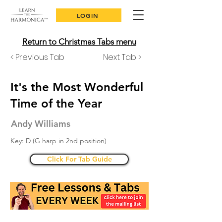
LOGIN
Return to Christmas Tabs menu
< Previous Tab
Next Tab >
It's the Most Wonderful
Time of the Year
Andy Williams
Key: D (G harp in 2nd position)
Click For Tab Guide