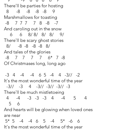
There'll be parties for hosting
8 -8 -8 -8 -8 9
Marshmallows for toasting
-8 7 7 7 7 8 -8 -7
And caroling out in the snow
6 6 8/ 8/ 8/ 8/ 9/
There'll be scary ghost stories
8/ -8 -8 -8 -8 8/
And tales of the glories
-8 7 7 7 7 6* 7 -8
Of Christmases long, long ago
-3 4 -4 -4 6 5 -4 4 -3// -2
It's the most wonderful time of the year
-3// -3 4 -3// -3// -3// -3
There'll be much mistletoeing
4 -4 -3 -3 -3 4 -4 5 4
5 6
And hearts will be glowing when loved ones
are near
5* 5 -4 -4 6 5 -4 5* -6 6
It's the most wonderful time of the year