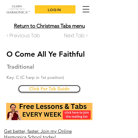
LOGIN
Return to Christmas Tabs menu
< Previous Tab
Next Tab >
O Come All Ye Faithful
Traditional
Key: C (C harp in 1st position)
Click For Tab Guide
Get better, faster. Join my Online
Harmonica School today!