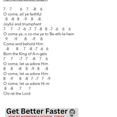
7 7 6 7 -8 6
O come, all ye faithful
8 -8 8 -9 8 -8
Joyful and triumphant
7 7 -7 -6 -7 7 -8 8 -7 -6 6 6
O come ye, o co-me ye to Be-eth-le-hem
9 -9 8 -9 8
Come and behold Him
-8 8 7 -8 -7 -6 6
Born the King of A-n-gels
7 7 -7 7 -8 7 6
O come, let us adore Him
8 8 -8 8 -9 8 -8
O come, let us adore Him
8 -9 8 -8 7 -7 7 -9
O come, let us adore Hi-m
8 -8 7 7
Chr-ist the Lord