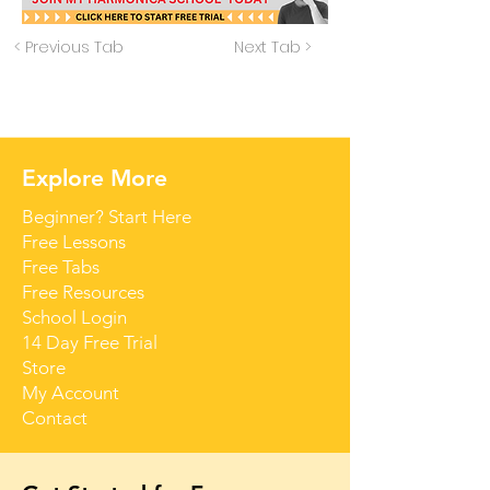
< Previous Tab
Next Tab >
Explore More
Beginner? Start Here
Free Lessons
Free Tabs
Free Resources
School Login
14 Day Free Trial
Store
My Account
Contact