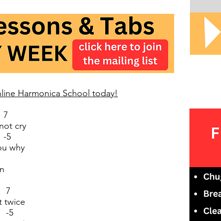
Online Harmonica School today!
 7
not cry
-5
you why
wn
 7
t twice
 -5