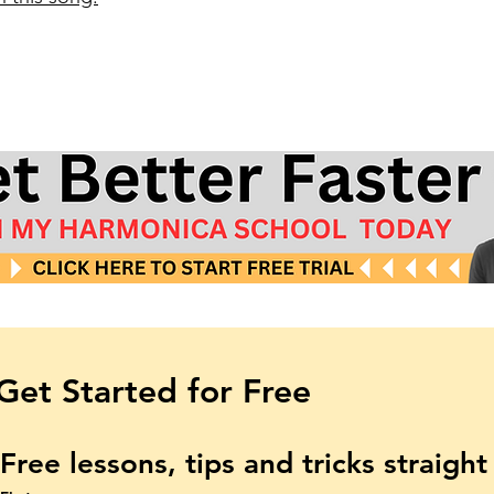
Get Started for Free
Free lessons, tips and tricks straigh