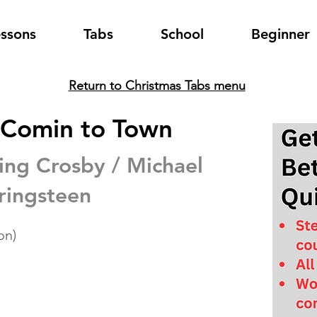
essons
Tabs
School
Beginner
Return to Christmas Tabs menu
s Comin to Town
ing Crosby / Michael
ringsteen
on)