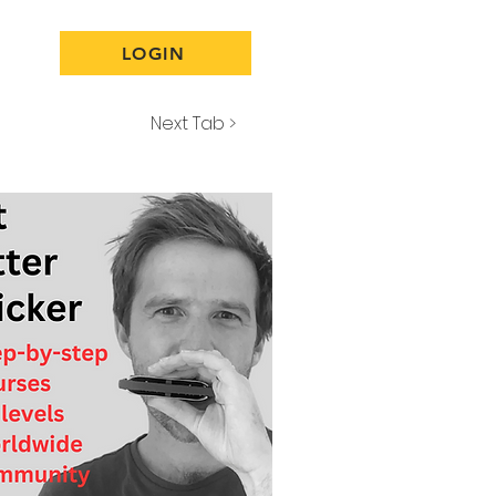
LOGIN
Next Tab >