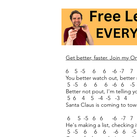
Get better, faster. Join my 
6 5 -5 6 6 -6 -7 7
You better watch out, better 
5 -5 6 6 6 -6 6 -5 
Better not pout, I'm telling 
5 6 4 5 -4 -5 -3 4
Santa Claus is coming to to
6 5 -5 6 6 -6 -7 7
He's making a list, checking i
5 -5 6 6 6 -6 6 -5