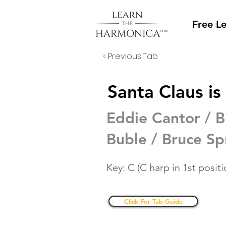
Free L
< Previous Tab
Santa Claus i
Eddie Cantor / B
Buble / Bruce Sp
Key: C (C harp in 1st positi
Click For Tab Guide