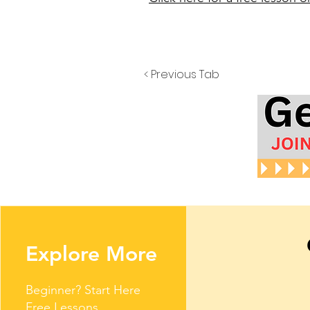
< Previous Tab
Explore More
Beginner? Start Here
Free Lessons