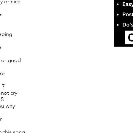
y or nice
wn
eping
e
d or good
ke
 7
 not cry
-5
you why
wn
n this song.