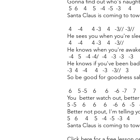
Gonna find out who's naught
5 6 4 5 -4 -5 -3 4
Santa Claus is coming to to
4 -4 4 -3 4 -3// -3//
He sees you when you're sle
4 -4 4 -3 4 -3//
He knows when you're awak
-4 5 -4 -4/ -4 -3 -3 -3
He knows if you've been ba
-3 4 -4 4 -3 -3// 3
So be good for goodness sa
6 5 -5 6 6 -6 -7 7
You better watch out, better
5 -5 6 6 6 -6 6 -5 
Better not pout, I'm telling 
5 6 4 5 -4 -5 -3 4
Santa Claus is coming to to
Click here for a free lesson o