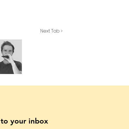
Next Tab >
t to your inbox