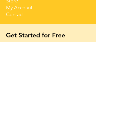
Store
My Account
Contact
Get Started for Free
Free lessons, tips 
and tricks straight 
to your inbox
First name
Email
*
Subscribe