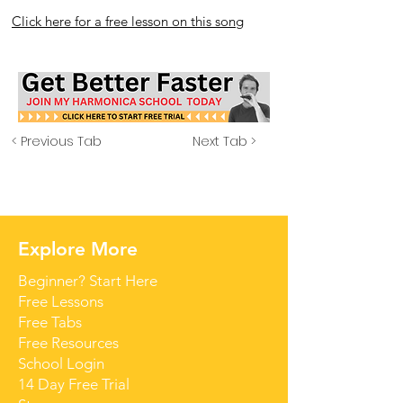
Click here for a free lesson on this song
< Previous Tab
Next Tab >
Explore More
Beginner? Start Here
Free Lessons
Free Tabs
Free Resources
School Login
14 Day Free Trial