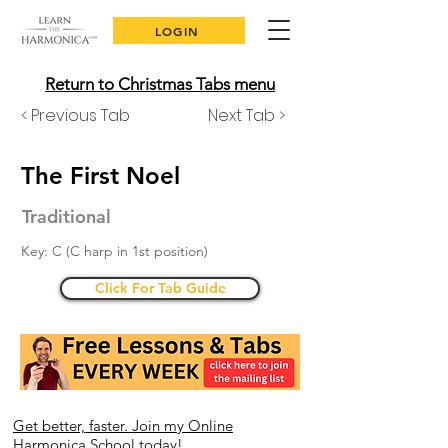
LOGIN
Return to Christmas Tabs menu
< Previous Tab
Next Tab >
The First Noel
Traditional
Key: C (C harp in 1st position)
Click For Tab Guide
Get better, faster. Join my Online
Harmonica School today!