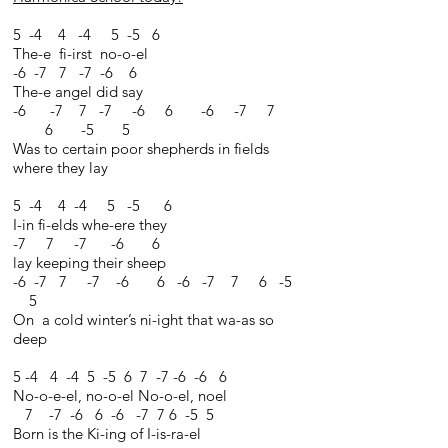
5 -4 4 -4 5 -5 6
The-e fi-irst no-o-el
-6 -7 7 -7 -6 6
The-e angel did say
-6 -7 7 -7 -6 6 -6 -7 7
6 -5 5
Was to certain poor shepherds in fields
where they lay
5 -4 4 -4 5 -5 6
I-in fi-elds whe-ere they
-7 7 -7 -6 6
lay keeping their sheep
-6 -7 7 -7 -6 6 -6 -7 7 6 -5
5
On a cold winter’s ni-ight that wa-as so
deep
5 -4 4 -4 5 -5 6 7 -7 -6 -6 6
No-o-e-el, no-o-el No-o-el, noel
7 -7 -6 6 -6 -7 7 6 -5 5
Born is the Ki-ing of I-is-ra-el