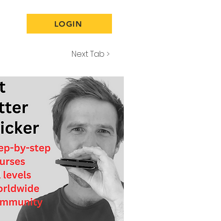
LOGIN
Next Tab >