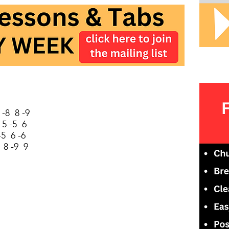
-8 8 -9
 5 -5 6
-5 6 -6
 8 -9 9