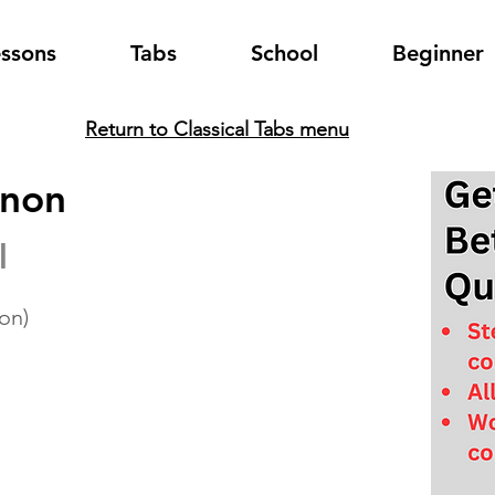
essons
Tabs
School
Beginner
Return to Classical Tabs menu
anon
l
ion)