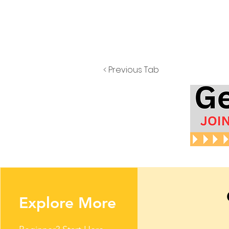
< Previous Tab
Explore More