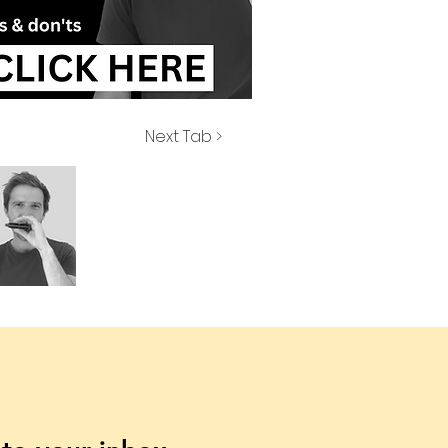
Next Tab >