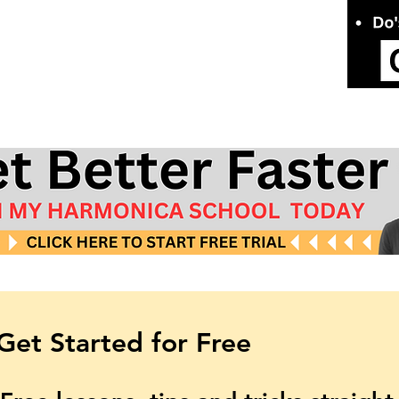
Get Started for Free