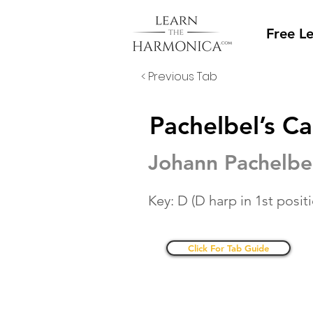
Free L
< Previous Tab
Pachelbel’s C
Johann Pachelbe
Key: D (D harp in 1st posit
Click For Tab Guide