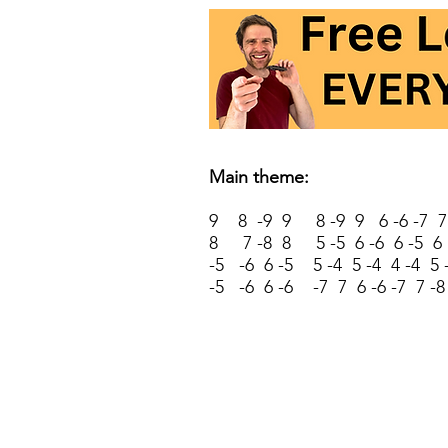
Main theme:
9 8 -9 9 8 -9 9 6 -6 -7 7 
8 7 -8 8 5 -5 6 -6 6 -5 6
-5 -6 6 -5 5 -4 5 -4 4 -4 5 
-5 -6 6 -6 -7 7 6 -6 -7 7 -8