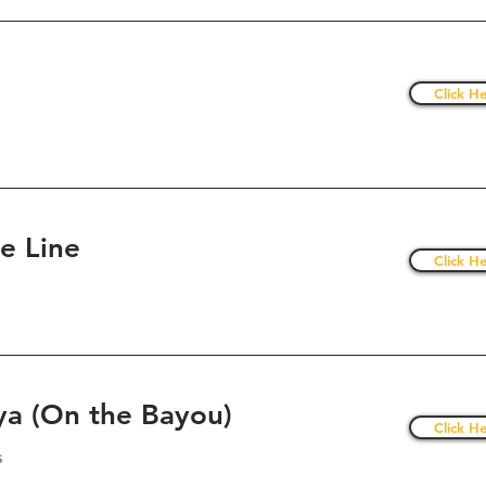
Click He
he Line
Click He
a (On the Bayou)
Click He
s