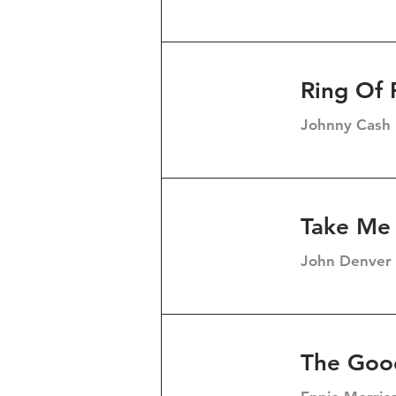
Ring Of 
Johnny Cash
Take Me
John Denver
The Goo