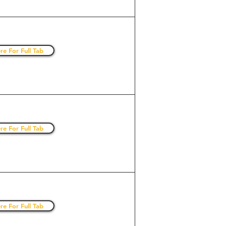
re For Full Tab
re For Full Tab
re For Full Tab