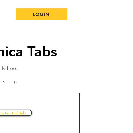
LOGIN
ica Tabs
ly free!
e songs.
re For Full Tab