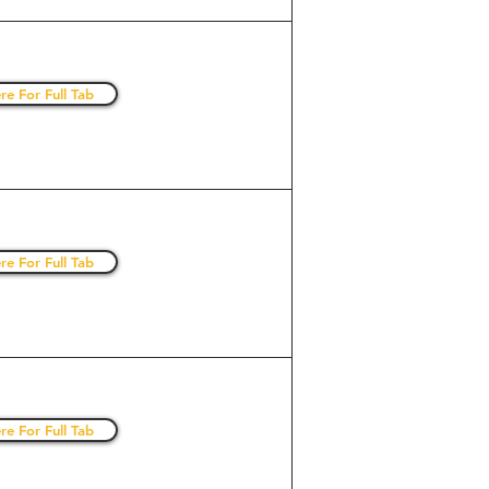
re For Full Tab
re For Full Tab
re For Full Tab