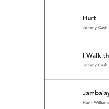
Hurt
Johnny Cash
I Walk t
Johnny Cash
Jambalay
Hank William