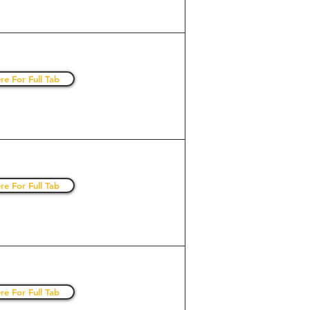
re For Full Tab
re For Full Tab
re For Full Tab