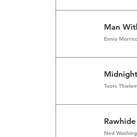
Man Wit
Ennio Morric
Midnigh
Toots Thiele
Rawhide
Ned Washingt