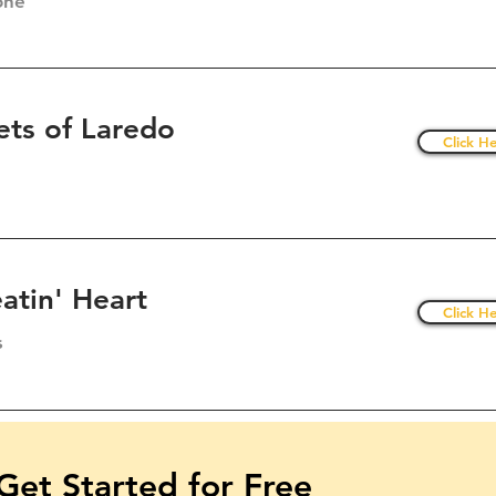
one
ets of Laredo
Click He
atin' Heart
Click He
s
Get Started for Free