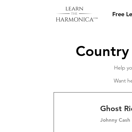
Free L
Country
Help yo
Want he
Ghost Ri
Johnny Cash