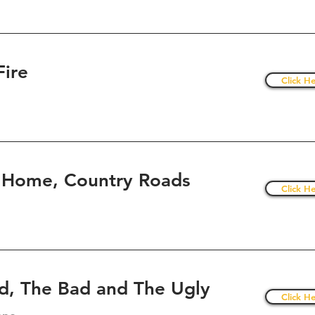
Fire
Click He
 Home, Country Roads
Click He
d, The Bad and The Ugly
Click He