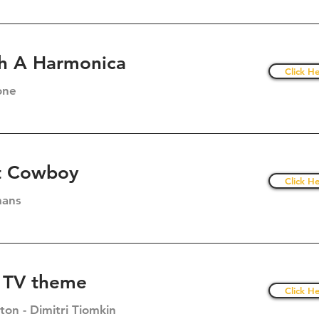
h A Harmonica
Click He
one
t Cowboy
Click He
mans
 TV theme
Click He
on - Dimitri Tiomkin