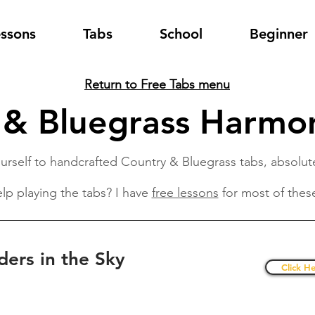
essons
Tabs
School
Beginner
Return to Free Tabs menu
 & Bluegrass Harmon
urself to handcrafted Country & Bluegrass tabs, absolute
lp playing the tabs? I have
free lessons
for most of thes
ders in the Sky
Click He