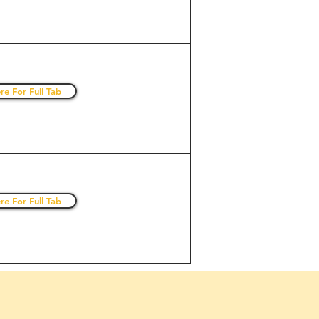
re For Full Tab
re For Full Tab