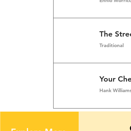
Ennio Morric
The Stre
Traditional
Your Che
Hank William