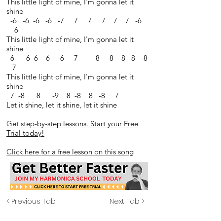
This little light of mine, I'm gonna let it
shine
-6 -6 -6 -6 -7 7 7 7 7 7 -6
6
This little light of mine, I'm gonna let it
shine
6 6 6 6 -6 7 8 8 8 8 -8
7
This little light of mine, I'm gonna let it
shine
7 -8 8 -9 8 -8 8 -8 7
Let it shine, let it shine, let it shine
Get step-by-step lessons. Start your Free
Trial today!
Click here for a free lesson on this song
< Previous Tab
Next Tab >