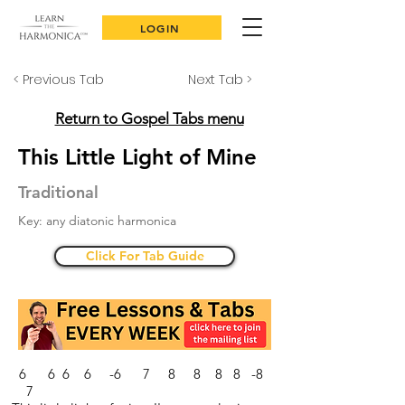
LOGIN
< Previous Tab
Next Tab >
Return to Gospel Tabs menu
This Little Light of Mine
Traditional
Key: any diatonic harmonica
Click For Tab Guide
6 6 6 6 -6 7 8 8 8 8 -8
7