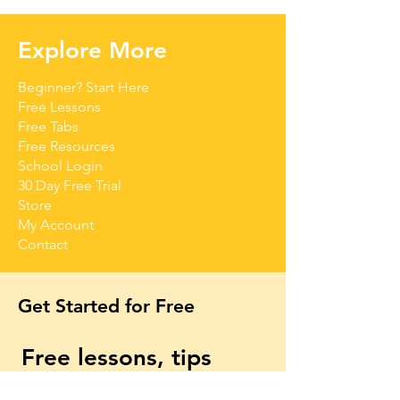
Explore More
Beginner? Start Here
Free Lessons
Free Tabs
Free Resources
School Login
30 Day Free Trial
Store
My Account
Contact
Get Started for Free
Free lessons, tips 
and tricks straight to 