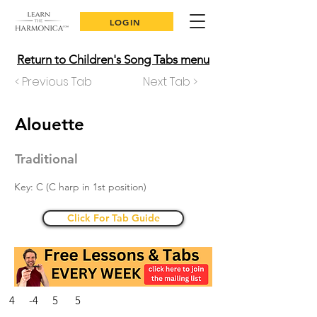
LOGIN
Return to Children's Song Tabs menu
< Previous Tab
Next Tab >
Alouette
Traditional
Key: C (C harp in 1st position)
Click For Tab Guide
4 -4 5 5