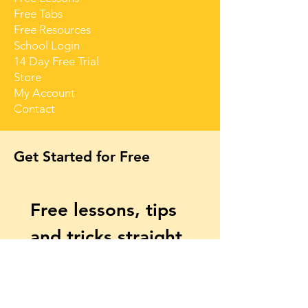
Free Tabs
Free Resources
School Login
14 Day Free Trial
Store
My Account
Contact
Get Started for Free
Free lessons, tips 
and tricks straight 
to your inbox
First name