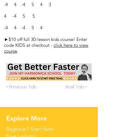
-4 4 -4 5 4 3
4 -4 5 5
-4 4 -4 5 4
►$10 off full 30-lesson kids course! Enter
code KIDS at checkout -
click here to view
course
.
< Previous Tab
Next Tab >
Explore More
Beginner? Start Here
Free Lessons