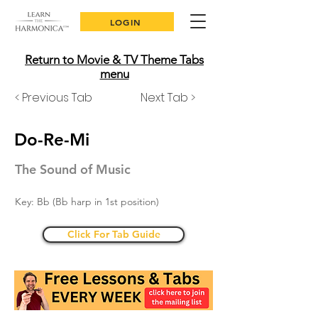
LOGIN
Return to Movie & TV Theme Tabs
menu
< Previous Tab
Next Tab >
Do-Re-Mi
The Sound of Music
Key: Bb (Bb harp in 1st position)
Click For Tab Guide