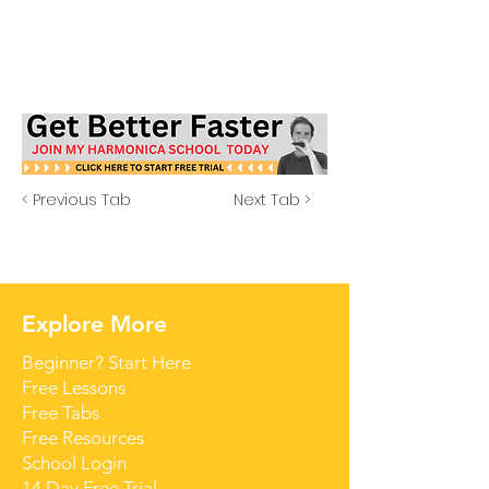
< Previous Tab
Next Tab >
Explore More
Beginner? Start Here
Free Lessons
Free Tabs
Free Resources
School Login
14 Day Free Trial