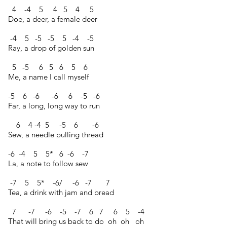
4 -4 5 4 5 4 5
Doe, a deer, a female deer
-4 5 -5 -5 5 -4 -5
Ray, a drop of golden sun
5 -5 6 5 6 5 6
Me, a name I call myself
-5 6 -6 -6 6 -5 -6
Far, a long, long way to run
6 4 -4 5 -5 6 -6
Sew, a needle pulling thread
-6 -4 5 5* 6 -6 -7
La, a note to follow sew
-7 5 5* -6/ -6 -7 7
Tea, a drink with jam and bread
7 -7 -6 -5 -7 6 7 6 5 -4
That will bring us back to do oh oh oh