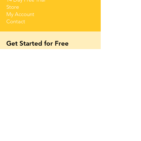
Store
My Account
Contact
Get Started for Free
Free lessons, tips 
and tricks straight 
to your inbox
First name
Email
*