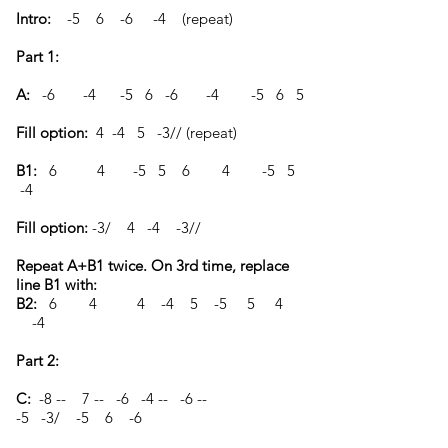
Intro:
-5 6 -6 -4 (repeat)
Part 1:
A:
-6 -4 -5 6 -6 -4 -5 6 5
Fill option:
4 -4 5 -3// (repeat)
B1:
6 4 -5 5 6 4 -5 5
-4
Fill option:
-3/ 4 -4 -3//
Repeat A+B1 twice. On 3rd time, replace
line B1 with:
B2:
6 4 4 -4 5 -5 5 4
-4
Part 2:
C:
-8 -- 7 -- -6 -4 -- -6 --
-5 -3/ -5 6 -6