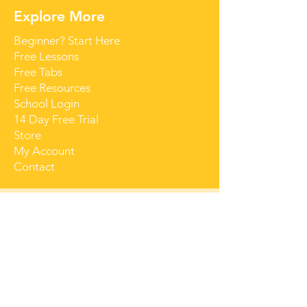
Explore More
Beginner? Start Here
Free Lessons
Free Tabs
Free Resources
School Login
14 Day Free Trial
Store
My Account
Contact
Get Started for Free
Free lessons, tips 
and tricks straight 