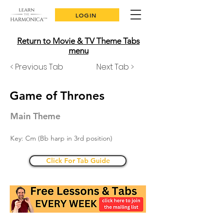
LOGIN
Return to Movie & TV Theme Tabs
menu
< Previous Tab
Next Tab >
Game of Thrones
Main Theme
Key: Cm (Bb harp in 3rd position)
Click For Tab Guide