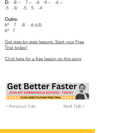
D:
-8 -- 7 -- -6 -4 -- -6 --
-5 -3/ -5 5 -4
Outro:
6* 7 -8 -6 (x3)
6* 7
Get step-by-step lessons. Start your Free
Trial today!
Click here for a free lesson on this song
< Previous Tab
Next Tab >