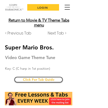
LOGIN
Return to Movie & TV Theme Tabs
menu
< Previous Tab
Next Tab >
Super Mario Bros.
Video Game Theme Tune
Key: C (C harp in 1st position)
Click For Tab Guide