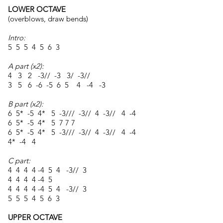
LOWER OCTAVE
(overblows, draw bends)
Intro:
5 5 5 4 5 6 3
A part (x2):
4 3 2 -3// -3 3/ -3//
3 5 6 -6 -5 6 5 4 -4 -3
B part (x2):
6 5* -5 4* 5 -3/// -3// 4 -3// 4 -4
6 5* -5 4* 5 7 7 7
6 5* -5 4* 5 -3/// -3// 4 -3// 4 -4
4* -4 4
C part:
4 4 4 4 -4 5 4 -3// 3
4 4 4 4 -4 5
4 4 4 4 -4 5 4 -3// 3
5 5 5 4 5 6 3
UPPER OCTAVE