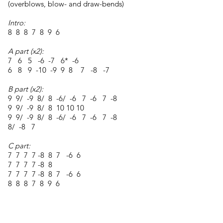
(overblows, blow- and draw-bends)
Intro:
8 8 8 7 8 9 6
A part (x2):
7 6 5 -6 -7 6* -6
6 8 9 -10 -9 9 8 7 -8 -7
B part (x2):
9 9/ -9 8/ 8 -6/ -6 7 -6 7 -8
9 9/ -9 8/ 8 10 10 10
9 9/ -9 8/ 8 -6/ -6 7 -6 7 -8
8/ -8 7
C part:
7 7 7 7 -8 8 7 -6 6
7 7 7 7 -8 8
7 7 7 7 -8 8 7 -6 6
8 8 8 7 8 9 6