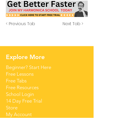
< Previous Tab
Next Tab >
Explore More
Beginner? Start Here
Free Lessons
Free Tabs
Free Resources
School Login
14 Day Free Trial
Store
My Account
Contact