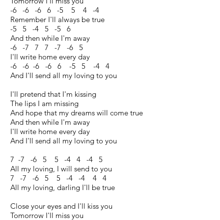
Tomorrow I'll miss you
-6 -6 -6 6 -5 5 4 -4
Remember I'll always be true
-5 5 -4 5 -5 6
And then while I'm away
-6 -7 7 7 -7 -6 5
I'll write home every day
-6 -6 -6 -6 6 -5 5 -4 4
And I'll send all my loving to you
I'll pretend that I'm kissing
The lips I am missing
And hope that my dreams will come true
And then while I'm away
I'll write home every day
And I'll send all my loving to you
7 -7 -6 5 5 -4 4 -4 5
All my loving, I will send to you
7 -7 -6 5 5 -4 -4 4 4
All my loving, darling I'll be true
Close your eyes and I'll kiss you
Tomorrow I'll miss you