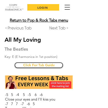
LOGIN
Return to Pop & Rock Tabs menu
< Previous Tab
Next Tab >
All My Loving
The Beatles
Key: E (E harmonica in 1st position)
Click For Tab Guide
-5 5 -4 5 -5 6 -6
Close your eyes and I'll kiss you
-7 7 7 -7 -6 5