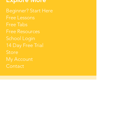
Beginner? Start Here
Free Lessons
Free Tabs
Free Resources
School Login
14 Day Free Trial
Store
My Account
Contact
Get Started for Free
Free lessons, tips 
and tricks straight 
to your inbox