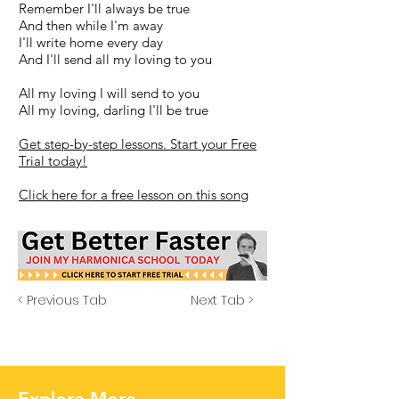
Remember I'll always be true
And then while I'm away
I'll write home every day
And I'll send all my loving to you
All my loving I will send to you
All my loving, darling I'll be true
Get step-by-step lessons. Start your Free
Trial today!
Click here for a free lesson on this song
< Previous Tab
Next Tab >
Explore More