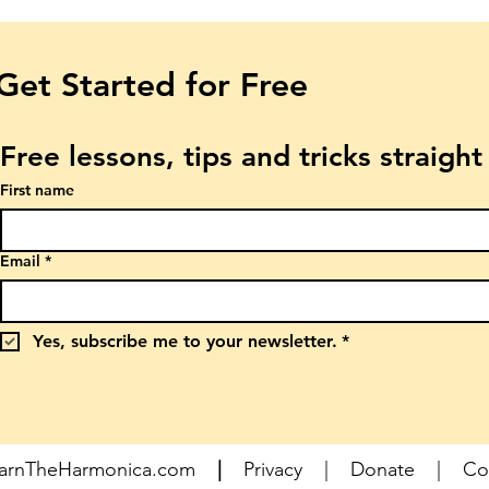
Get Started for Free
Free lessons, tips and tricks straigh
First name
Email
*
Yes, subscribe me to your newsletter.
*
earnTheHarmonica.com
|
Privacy
|
Donate
|
Co