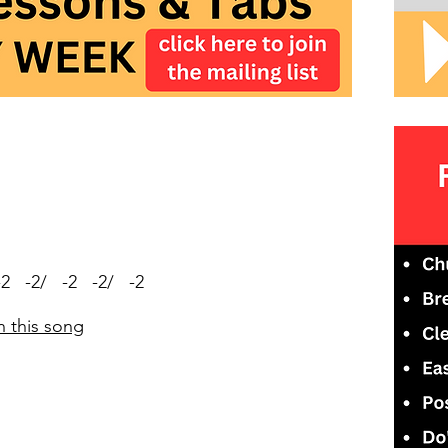
-2 -2/ -2 -2/ -2
n this song