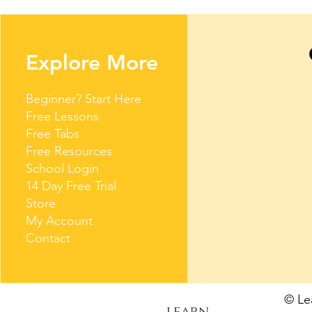
Explore More
Beginner? Start Here
Free Lessons
Free Tabs
Free Resources
School Login
14 Day Free Trial
Store
My Account
Contact
© L