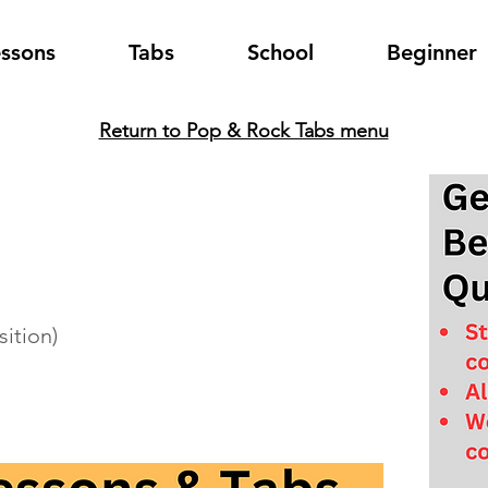
essons
Tabs
School
Beginner
Return to Pop & Rock Tabs menu
sition)