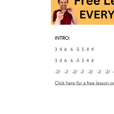
INTRO:
3 4 6 6 -5 5 4 4
3 4 6 6 -5 5 4 4
-2/ -2 -2/ -2 -2/ -2 -2/ 
Click here for a free lesson o