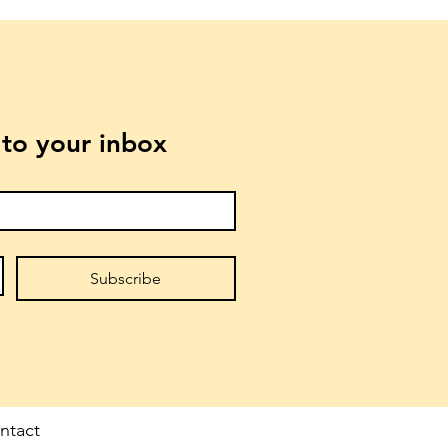
t to your inbox
Subscribe
ntact