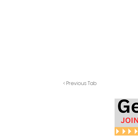
< Previous Tab