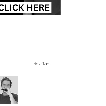
Next Tab >