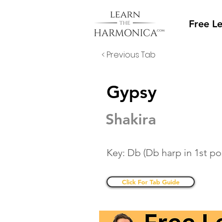
Free L
< Previous Tab
Gypsy
Shakira
Key: Db (Db harp in 1st po
Click For Tab Guide