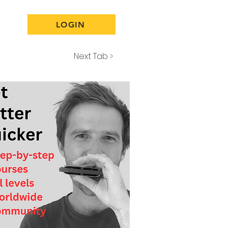
LOGIN
Next Tab >