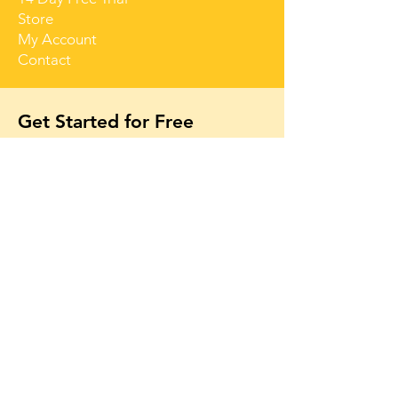
Store
My Account
Contact
Get Started for Free
Free lessons, tips 
and tricks straight 
to your inbox
First name
Email
*