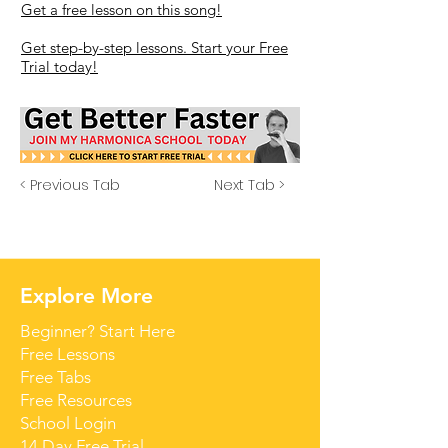
Get a free lesson on this song!
Get step-by-step lessons. Start your Free
Trial today!
< Previous Tab
Next Tab >
Explore More
Beginner? Start Here
Free Lessons
Free Tabs
Free Resources
School Login
14 Day Free Trial