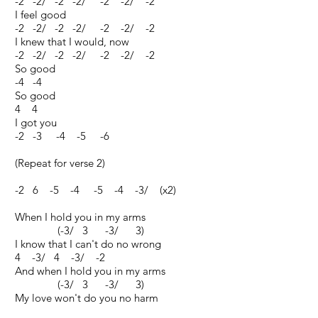
-2 -2/ -2 -2/ -2 -2/ -2
I feel good
-2 -2/ -2 -2/ -2 -2/ -2
I knew that I would, now
-2 -2/ -2 -2/ -2 -2/ -2
So good
-4 -4
So good
4 4
I got you
-2 -3 -4 -5 -6
(Repeat for verse 2)
-2 6 -5 -4 -5 -4 -3/ (x2)
When I hold you in my arms
(-3/ 3 -3/ 3)
I know that I can't do no wrong
4 -3/ 4 -3/ -2
And when I hold you in my arms
(-3/ 3 -3/ 3)
My love won't do you no harm