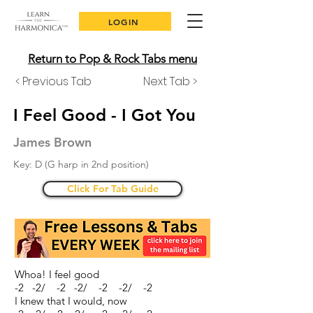
LOGIN
Return to Pop & Rock Tabs menu
< Previous Tab
Next Tab >
I Feel Good - I Got You
James Brown
Key: D (G harp in 2nd position)
Click For Tab Guide
Whoa! I feel good
-2 -2/ -2 -2/ -2 -2/ -2
I knew that I would, now