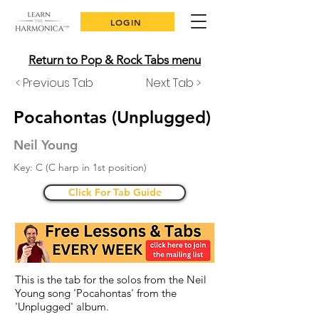
LOGIN
Return to Pop & Rock Tabs menu
< Previous Tab
Next Tab >
Pocahontas (Unplugged)
Neil Young
Key: C (C harp in 1st position)
Click For Tab Guide
This is the tab for the solos from the Neil
Young song 'Pocahontas' from the
'Unplugged' album.