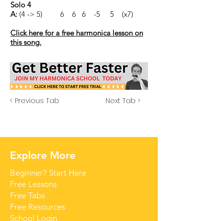
Solo 4
A:
(4 -> 5) 6 6 6 -5 5 (x7)
Click here for a free harmonica lesson on
this song.
< Previous Tab
Next Tab >
Explore More
Beginner? Start Here
Free Lessons
Free Tabs
Free Resources
School Login