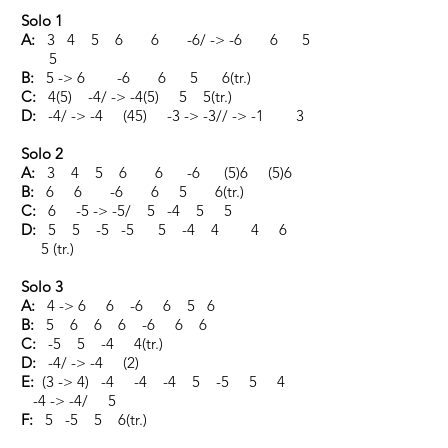
Solo 1
A:
3 4 5 6 6 -6/ -> -6 6 5
5
B:
5 -> 6 -6 6 5 6(tr.)
C:
4(5) -4/ -> -4(5) 5 5(tr.)
D:
-4/ -> -4 (45) -3 -> -3// -> -1 3
Solo 2
A:
3 4 5 6 6 -6 (5)6 (5)6
B:
6 6 -6 6 5 6(tr.)
C:
6 -5 -> -5/ 5 -4 5 5
D:
5 5 -5 -5 5 -4 4 4 6
5 (tr.)
Solo 3
A:
4 -> 6 6 -6 6 5 6
B:
5 6 6 6 -6 6 6
C:
-5 5 -4 4(tr.)
D:
-4/ -> -4 (2)
E:
(3 -> 4) -4 -4 -4 5 -5 5 4
-4 -> -4/ 5
F:
5 -5 5 6(tr.)