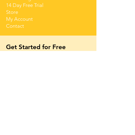
14 Day Free Trial
Store
My Account
Contact
Get Started for Free
Free lessons, tips 
and tricks straight 
to your inbox
First name
Email
*