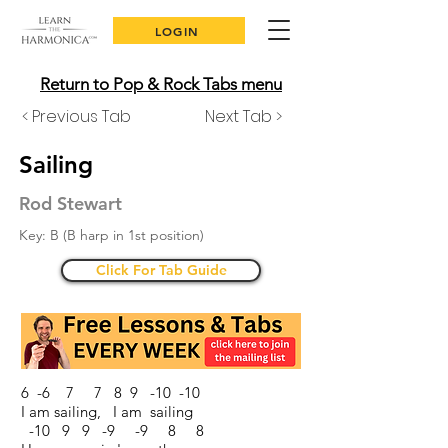
LOGIN
Return to Pop & Rock Tabs menu
< Previous Tab
Next Tab >
Sailing
Rod Stewart
Key: B (B harp in 1st position)
Click For Tab Guide
6 -6 7 7 8 9 -10 -10
I am sailing, I am sailing
-10 9 9 -9 -9 8 8