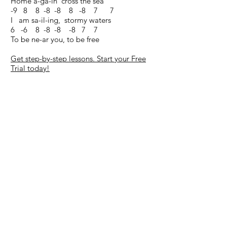
Home a-ga-in 'cross the sea
-9 8 8 -8 -8 8 -8 7 7
I am sa-il-ing, stormy waters
6 -6 8 -8 -8 -8 7 7
To be ne-ar you, to be free
Get step-by-step lessons. Start your Free
Trial today!