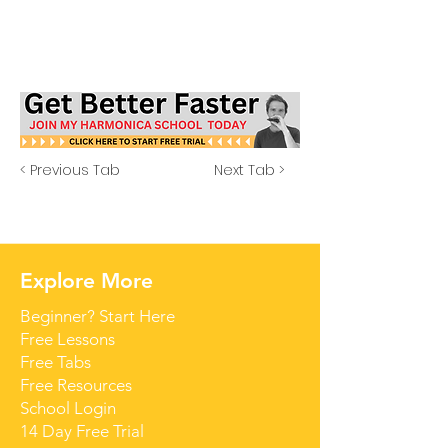
< Previous Tab
Next Tab >
Explore More
Beginner? Start Here
Free Lessons
Free Tabs
Free Resources
School Login
14 Day Free Trial