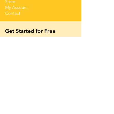
Store
My Account
Contact
Get Started for Free
Free lessons, tips 
and tricks straight 
to your inbox
First name
Email
*