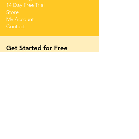
14 Day Free Trial
Store
My Account
Contact
Get Started for Free
Free lessons, tips 
and tricks straight 
to your inbox
First name
Email
*