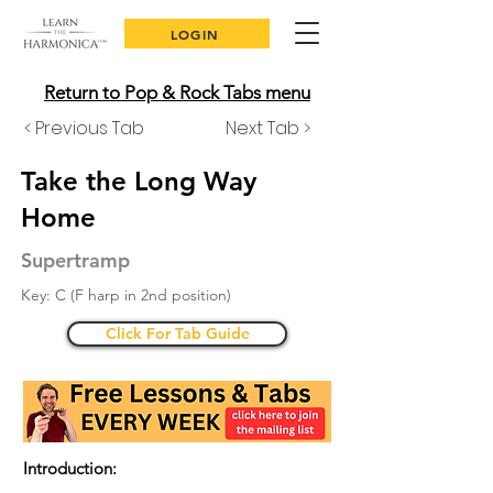
LOGIN
Return to Pop & Rock Tabs menu
< Previous Tab
Next Tab >
Take the Long Way
Home
Supertramp
Key: C (F harp in 2nd position)
Click For Tab Guide
Introduction: