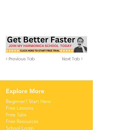
< Previous Tab
Next Tab >
Explore More
Beginner? Start Here
Free Lessons
Free Tabs
Free Resources
School Login