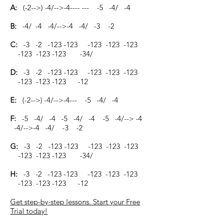
A:
(-2-->) -4/-->-4---- --- -5 -4/ -4
B:
-4/ -4 -4/-->-4 -4/ -3 -2
C:
-3 -2 -123 -123 -123 -123 -123
-123 -123 -123 -34/
D:
-3 -2 -123 -123 -123 -123 -123
-123 -123 -123 -12
E:
(-2-->) -4/-->-4--- -5 -4/ -4
F:
-5 -4/ -4 -5 -4/ -4 -5 -4/--> -4
-4/-->-4 -4/ -3 -2
G:
-3 -2 -123 -123 -123 -123 -123
-123 -123 -123 -34/
H:
-3 -2 -123 -123 -123 -123 -123
-123 -123 -123 -12
Get step-by-step lessons. Start your Free
Trial today!