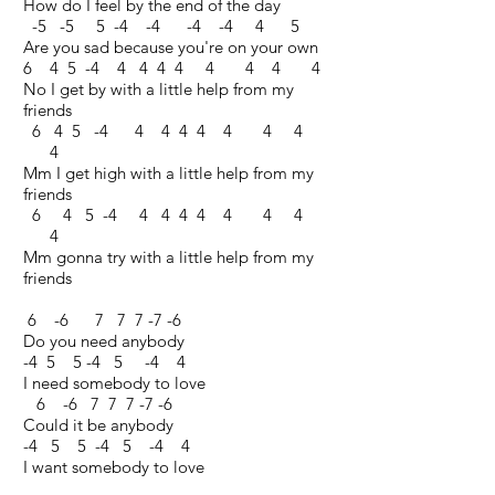
How do I feel by the end of the day
-5 -5 5 -4 -4 -4 -4 4 5
Are you sad because you're on your own
6 4 5 -4 4 4 4 4 4 4 4 4
No I get by with a little help from my
friends
6 4 5 -4 4 4 4 4 4 4 4
4
Mm I get high with a little help from my
friends
6 4 5 -4 4 4 4 4 4 4 4
4
Mm gonna try with a little help from my
friends
6 -6 7 7 7 -7 -6
Do you need anybody
-4 5 5 -4 5 -4 4
I need somebody to love
6 -6 7 7 7 -7 -6
Could it be anybody
-4 5 5 -4 5 -4 4
I want somebody to love