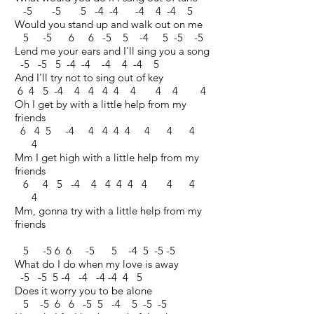
-5 -5 5 -4 -4 -4 4 -4 5
Would you stand up and walk out on me
5 -5 6 6 -5 5 -4 5 -5 -5
Lend me your ears and I'll sing you a song
-5 -5 5 -4 -4 -4 4 -4 5
And I'll try not to sing out of key
6 4 5 -4 4 4 4 4 4 4 4 4
Oh I get by with a little help from my
friends
6 4 5 -4 4 4 4 4 4 4 4
4
Mm I get high with a little help from my
friends
6 4 5 -4 4 4 4 4 4 4 4
4
Mm, gonna try with a little help from my
friends
5 -5 6 6 -5 5 -4 5 -5 -5
What do I do when my love is away
-5 -5 5 -4 -4 -4 -4 4 5
Does it worry you to be alone
5 -5 6 6 -5 5 -4 5 -5 -5