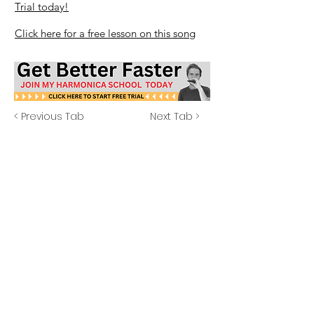
Trial today!
Click here for a free lesson on this song
< Previous Tab
Next Tab >
Explore More
Beginner? Start Here
Free Lessons
Free Tabs
Free Resources
School Login
14 Day Free Trial