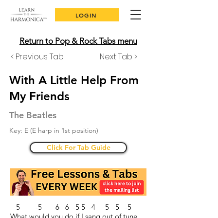
LOGIN
Return to Pop & Rock Tabs menu
< Previous Tab
Next Tab >
With A Little Help From
My Friends
The Beatles
Key: E (E harp in 1st position)
Click For Tab Guide
5 -5 6 6 -5 5 -4 5 -5 -5
What would you do if I sang out of tune