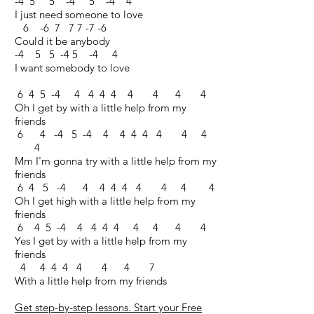
-4 5 5 -4 5 -4 4
I just need someone to love
6 -6 7 7 7 -7 -6
Could it be anybody
-4 5 5 -4 5 -4 4
I want somebody to love
6 4 5 -4 4 4 4 4 4 4 4 4
Oh I get by with a little help from my
friends
6 4 -4 5 -4 4 4 4 4 4 4 4
4
Mm I'm gonna try with a little help from my
friends
6 4 5 -4 4 4 4 4 4 4 4 4
Oh I get high with a little help from my
friends
6 4 5 -4 4 4 4 4 4 4 4 4
Yes I get by with a little help from my
friends
4 4 4 4 4 4 4 7
With a little help from my friends
Get step-by-step lessons. Start your Free