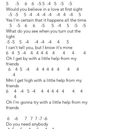
5 -5 6 6 -5 5 -4 5 -5 -5
Would you believe in a love at first sight
-5 -5 5 -4 -4 -4 -4 -4 4 -4 5
Yes I'm certain that it happens all the time
5 -5 6 6 -5 5 -4 5 -5 -5
What do you see when you turn out the
light
-5 -5 5 -4 -4 -4 -4 4 5
I can't tell you, but I know it's mine
6 4 5 -4 4 4 4 4 4 4 4 4
Oh I get by with a little help from my
friends
6 4 5 -4 4 4 4 4 4 4 4
4
Mm I get high with a little help from my
friends
6 4 -4 5 -4 4 4 4 4 4 4 4
4
Oh I'm gonna try with a little help from my
friends
6 -6 7 7 7 -7 -6
Do you need anybody