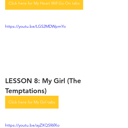
Click here for My Heart Will Go On tabs
https://youtu.be/LGS2MDWpmYo
LESSON 8: My Girl (The 
Temptations)
Click here for My Girl tabs
https://youtu.be/ayZXQSf6fXo