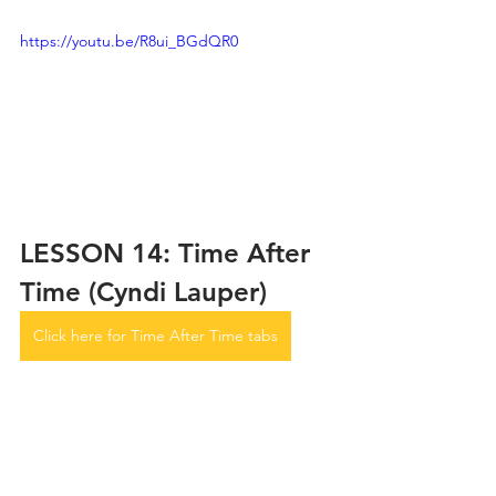
https://youtu.be/R8ui_BGdQR0
LESSON 14: Time After 
Time (Cyndi Lauper)
Click here for Time After Time tabs
https://youtu.be/BdrkAzisa-o