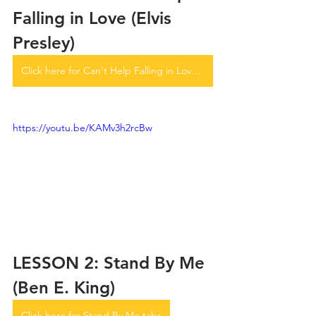
Falling in Love (Elvis 
Presley)
Click here for Can't Help Falling in Love tabs
https://youtu.be/KAMv3h2rcBw
LESSON 2: Stand By Me 
(Ben E. King)
Click here for Stand By Me tabs