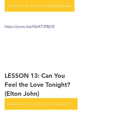
Click here for You Are So Beautiful tabs
https://youtu.be/GbIXTJFBjC8
LESSON 13: Can You 
Feel the Love Tonight? 
(Elton John)
Click here for Can You Feel the Love Tonight tabs