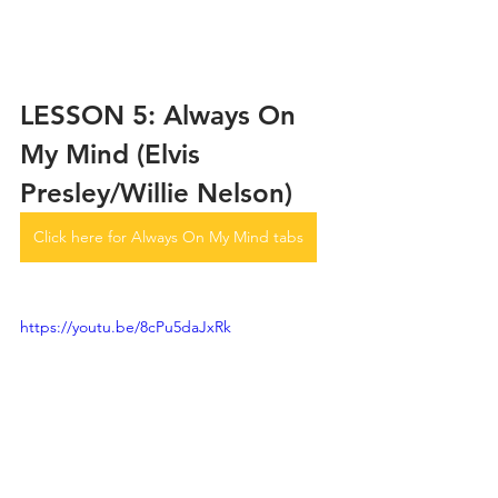
LESSON 5: Always On 
My Mind (Elvis 
Presley/Willie Nelson)
Click here for Always On My Mind tabs
https://youtu.be/8cPu5daJxRk