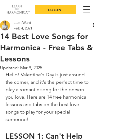
LOGIN
Liam Ward
Feb 4, 2021
14 Best Love Songs for
Harmonica - Free Tabs &
Lessons
Updated:
Mar 9, 2025
Hello! Valentine's Day is just around 
the corner, and it's the perfect time to 
play a romantic song for the person 
you love. Here are 14 free harmonica 
lessons and tabs on the best love 
songs to play for your special 
someone!
LESSON 1: Can't Help 