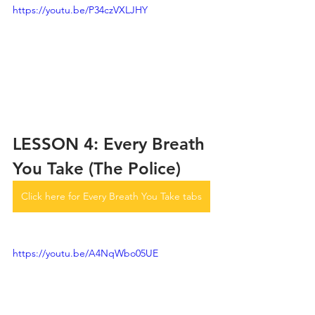
https://youtu.be/P34czVXLJHY
LESSON 4: Every Breath 
You Take (The Police)
Click here for Every Breath You Take tabs
https://youtu.be/A4NqWbo05UE