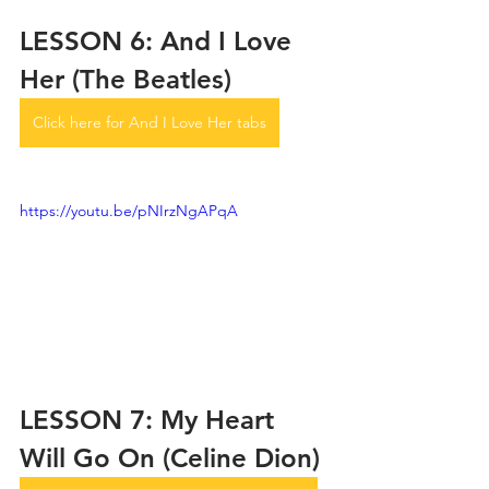
LESSON 6: And I Love 
Her (The Beatles)
Click here for And I Love Her tabs
https://youtu.be/pNIrzNgAPqA
LESSON 7: My Heart 
Will Go On (Celine Dion)