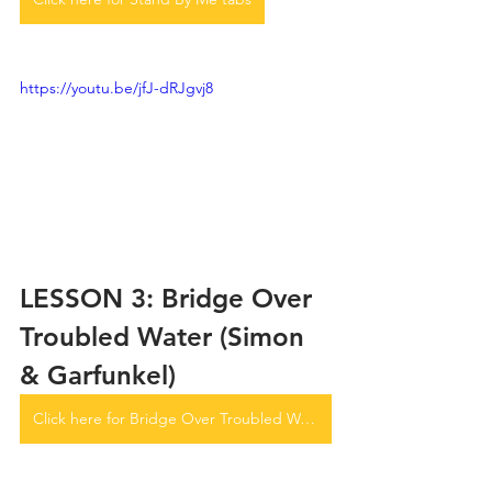
https://youtu.be/jfJ-dRJgvj8
LESSON 3: Bridge Over 
Troubled Water (Simon 
& Garfunkel)
Click here for Bridge Over Troubled Water tabs