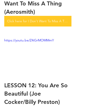
Want To Miss A Thing 
(Aerosmith)
Click here for I Don't Want To Miss A Thing tabs
https://youtu.be/Z4iGrMOMMmY
LESSON 12: You Are So 
Beautiful (Joe 
Cocker/Billy Preston)