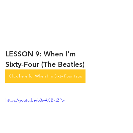
LESSON 9: When I'm 
Sixty-Four (The Beatles)
Click here for When I'm Sixty Four tabs
https://youtu.be/o3wACBktZPw