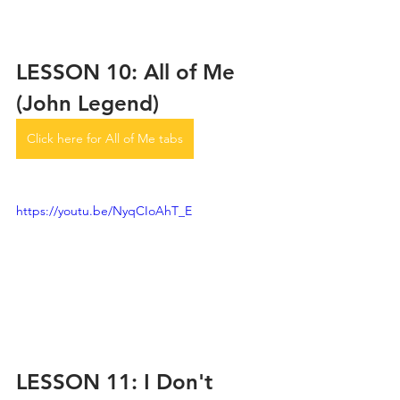
LESSON 10: All of Me 
(John Legend)
Click here for All of Me tabs
https://youtu.be/NyqCIoAhT_E
LESSON 11: I Don't 