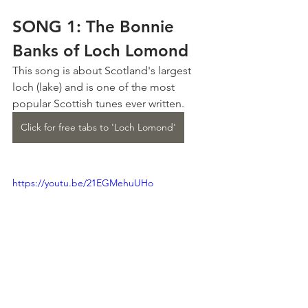
SONG 1: The Bonnie 
Banks of Loch Lomond
This song is about Scotland's largest 
loch (lake) and is one of the most 
popular Scottish tunes ever written.
Click for free tabs to 'Loch Lomond'
https://youtu.be/21EGMehuUHo