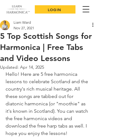
LOGIN
Liam Ward
Nov 27, 2021
5 Top Scottish Songs for
Harmonica | Free Tabs
and Video Lessons
Updated:
Apr 14, 2025
Hello! Here are 5 free harmonica 
lessons to celebrate Scotland and the 
country's rich musical heritage. All 
these songs are tabbed out for 
diatonic harmonica (or "moothie" as 
it's known in Scotland). You can watch 
the free harmonica videos and 
download the free harp tabs as well. I 
hope you enjoy the lessons!