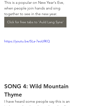
This is a popular on New Year's Eve, 
when people join hands and sing 
together to see in the new year.
Click for free tabs to 'Auld Lang Syne'
https://youtu.be/SLa-7eoUfKQ
SONG 4: Wild Mountain 
Thyme
I have heard some people say this is an 