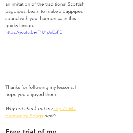
an imitation of the traditional Scottish 
bagpipes. Learn to make a bagpipes 
sound with your harmonica in this 
quirky lesson.
https://youtu.be/F1U1jJuEoPE
Thanks for following my lessons. I 
hope you enjoyed them!
Why not check out my 
Top 7 Irish 
Harmonica Songs
 next?
Free trial of my 