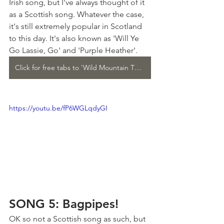
Irish song, but I've always thought of it 
as a Scottish song. Whatever the case, 
it's still extremely popular in Scotland 
to this day. It's also known as 'Will Ye 
Go Lassie, Go' and 'Purple Heather'.
Click for free tabs to 'Wild Mountain Thyme'
https://youtu.be/fP6WGLqdyGI
SONG 5: Bagpipes!
OK so not a Scottish song as such, but 