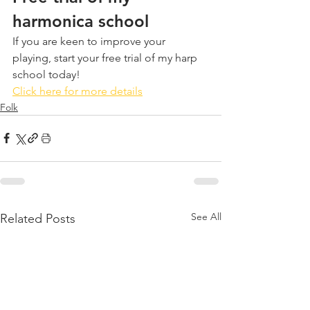
harmonica school
If you are keen to improve your 
playing, start your free trial of my harp 
school today!
Click here for more details
Folk
See All
Related Posts