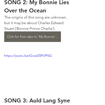
SONG 2: My Bonnie Lies 
Over the Ocean
The origins of this song are unknown, 
but it may be about Charles Edward 
Stuart ('Bonnie Prince Charlie').
Click for free tabs to 'My Bonnie'...
https://youtu.be/GcxeD5PvPNQ
SONG 3: Auld Lang Syne