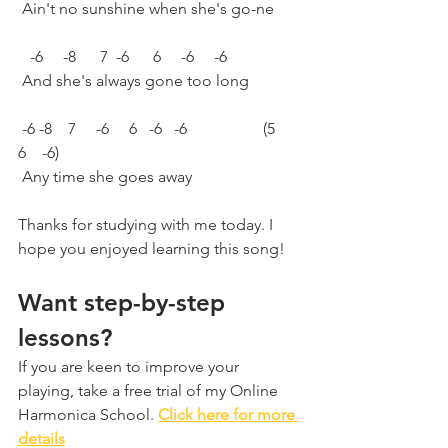
 Ain't no sunshine when she's go-ne
   -6     -8      7  -6      6     -6     -6
 And she's always gone too long
 -6 -8    7     -6     6   -6   -6                   (5    
6    -6)
 Any time she goes away
Thanks for studying with me today. I 
hope you enjoyed learning this song!
Want step-by-step 
lessons?
If you are keen to improve your 
playing, take a free trial of my Online 
Harmonica School. 
Click here for more 
details