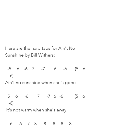
Here are the harp tabs for Ain't No 
Sunshine by Bill Withers:
  -5     6    -6    7      -7        6      -6       (5    6 
   -6)
Ain't no sunshine when she's gone
  5     6      -6        7      -7   6   -6          (5    6 
   -6)
 It's not warm when she's away
   -6     -6     7    8     -8      8     8    -8