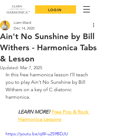
LOGIN
Liam Ward
Dec 14, 2020
Ain't No Sunshine by Bill
Withers - Harmonica Tabs
& Lesson
Updated:
Mar 7, 2025
In this free harmonica lesson I'll teach 
you to play Ain't No Sunshine by Bill 
Withers on a key of C diatonic 
harmonica.
LEARN MORE! 
Free Pop & Rock 
Harmonica Lessons
https://youtu.be/qW-u2S9BDJU