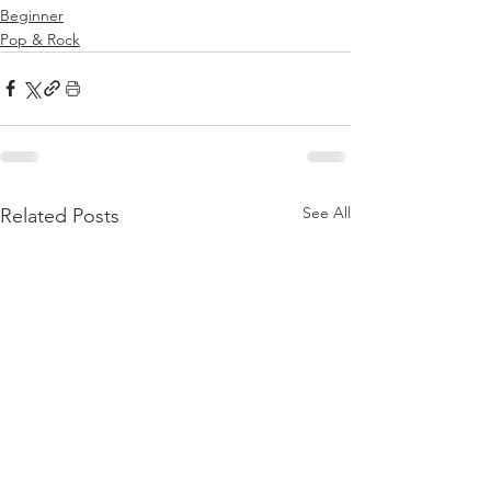
Beginner
Pop & Rock
See All
Related Posts