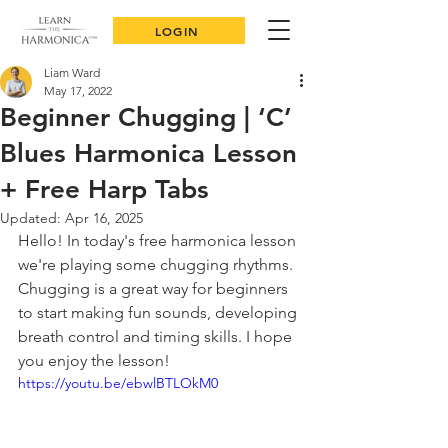
LOGIN
Liam Ward
May 17, 2022
Beginner Chugging | ‘C’
Blues Harmonica Lesson
+ Free Harp Tabs
Updated:
Apr 16, 2025
Hello! In today's free harmonica lesson 
we're playing some chugging rhythms. 
Chugging is a great way for beginners 
to start making fun sounds, developing 
breath control and timing skills. I hope 
you enjoy the lesson!
https://youtu.be/ebwlBTLOkM0