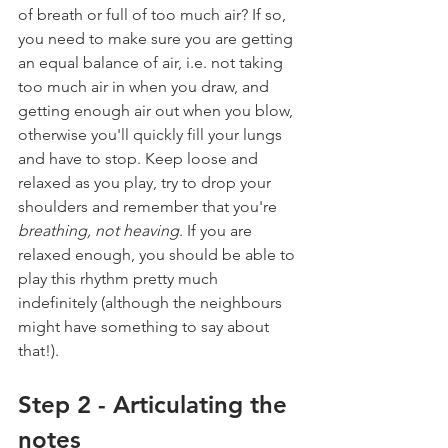
of breath or full of too much air? If so, 
you need to make sure you are getting 
an equal balance of air, i.e. not taking 
too much air in when you draw, and 
getting enough air out when you blow, 
otherwise you'll quickly fill your lungs 
and have to stop. Keep loose and 
relaxed as you play, try to drop your 
shoulders and remember that you're 
breathing, not heaving
. If you are 
relaxed enough, you should be able to 
play this rhythm pretty much 
indefinitely (although the neighbours 
might have something to say about 
that!).
Step 2 - Articulating the 
notes