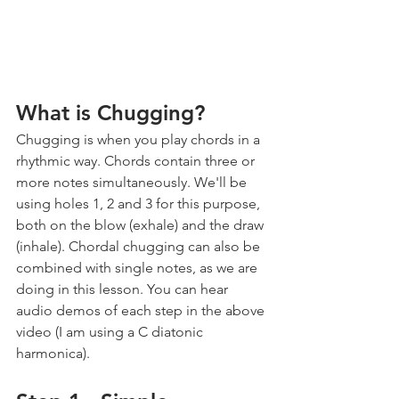
What is Chugging?
Chugging is when you play chords in a 
rhythmic way. Chords contain three or 
more notes simultaneously. We'll be 
using holes 1, 2 and 3 for this purpose, 
both on the blow (exhale) and the draw 
(inhale). Chordal chugging can also be 
combined with single notes, as we are 
doing in this lesson. You can hear 
audio demos of each step in the above 
video (I am using a C diatonic 
harmonica).