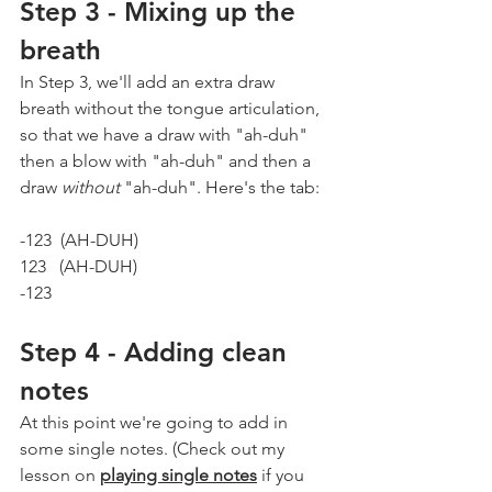
Step 3 - Mixing up the 
breath
In Step 3, we'll add an extra draw 
breath without the tongue articulation, 
so that we have a draw with "ah-duh" 
then a blow with "ah-duh" and then a 
draw 
without
 "ah-duh". Here's the tab:
-123  (AH-DUH)  
123   (AH-DUH)
-123
Step 4 - Adding clean 
notes
At this point we're going to add in 
some single notes. (Check out my 
lesson on 
playing single notes
 if you 