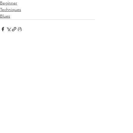
Beginner
Techniques
Blues
See All
Related Posts