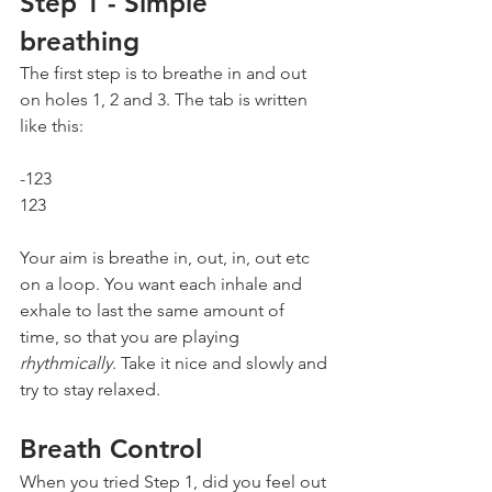
Step 1 - Simple 
breathing
The first step is to breathe in and out 
on holes 1, 2 and 3. The tab is written 
like this:
-123    
123
Your aim is breathe in, out, in, out etc 
on a loop. You want each inhale and 
exhale to last the same amount of 
time, so that you are playing 
rhythmically
. Take it nice and slowly and 
try to stay relaxed.
Breath Control
When you tried Step 1, did you feel out 