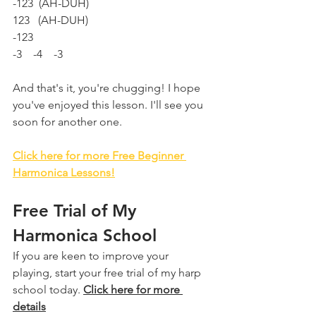
-123  (AH-DUH)  
123   (AH-DUH)
-123
-3    -4    -3
And that's it, you're chugging! I hope 
you've enjoyed this lesson. I'll see you 
soon for another one.
Click here for more Free Beginner 
Harmonica Lessons!
Free Trial of My 
Harmonica School
If you are keen to improve your 
playing, start your free trial of my harp 
school today. 
Click here for more 
details