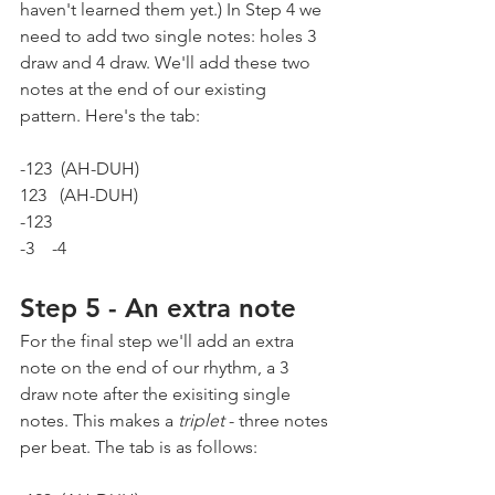
haven't learned them yet.) In Step 4 we 
need to add two single notes: holes 3 
draw and 4 draw. We'll add these two 
notes at the end of our existing 
pattern. Here's the tab:
-123  (AH-DUH)  
123   (AH-DUH)
-123
-3    -4
Step 5 - An extra note
For the final step we'll add an extra 
note on the end of our rhythm, a 3 
draw note after the exisiting single 
notes. This makes a 
triplet
 - three notes 
per beat. The tab is as follows: