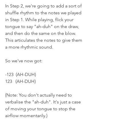
In Step 2, we're going to add a sort of 
shuffle rhythm to the notes we played 
in Step 1. While playing, flick your 
tongue to say "ah-duh" on the draw, 
and then do the same on the blow. 
This articulates the notes to give them 
a more rhythmic sound.
So we've now got:
-123  (AH-DUH)  
123   (AH-DUH)
(Note: You don't actually need to 
verbalise the "ah-duh". It's just a case 
of moving your tongue to stop the 
airflow momentarily.)