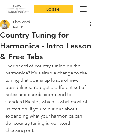
LOGIN
Liam Ward
Feb 11
Country Tuning for
Harmonica - Intro Lesson
& Free Tabs
Ever heard of country tuning on the 
harmonica? It's a simple change to the 
tuning that opens up loads of new 
possibilities. You get a different set of 
notes and chords compared to 
standard Richter, which is what most of 
us start on. If you’re curious about 
expanding what your harmonica can 
do, country tuning is well worth 
checking out.