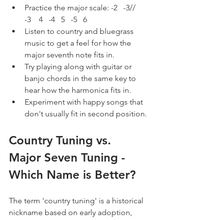
Practice the major scale: -2   -3//   
-3    4   -4   5   -5   6
Listen to country and bluegrass 
music to get a feel for how the 
major seventh note fits in.
Try playing along with guitar or 
banjo chords in the same key to 
hear how the harmonica fits in.
Experiment with happy songs that 
don't usually fit in second position.
Country Tuning vs. 
Major Seven Tuning - 
Which Name is Better?
The term 'country tuning' is a historical 
nickname based on early adoption, 