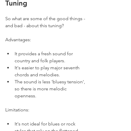
Tuning
So what are some of the good things - 
and bad - about this tuning?
Advantages:
It provides a fresh sound for 
country and folk players.
It's easier to play major seventh 
chords and melodies.
The sound is less 'bluesy tension', 
so there is more melodic 
openness.
Limitations:
It's not ideal for blues or rock 
styles that rely on the flattened 