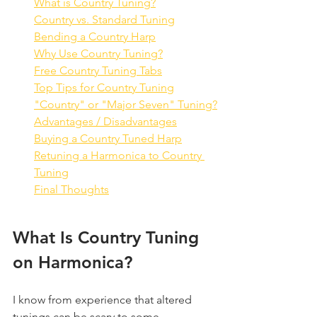
What is Country Tuning?
Country vs. Standard Tuning
Bending a Country Harp
Why Use Country Tuning?
Free Country Tuning Tabs
Top Tips for Country Tuning
"Country" or "Major Seven" Tuning?
Advantages / Disadvantages
Buying a Country Tuned Harp
Retuning a Harmonica to Country 
Tuning
Final Thoughts
What Is Country Tuning 
on Harmonica?
I know from experience that altered 
tunings can be scary to some 