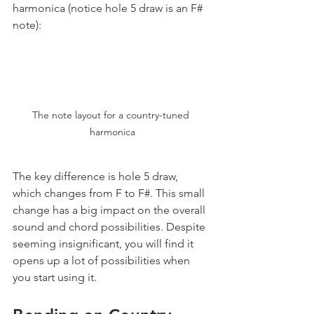
harmonica (notice hole 5 draw is an F# 
note):
The note layout for a country-tuned 
harmonica
The key difference is hole 5 draw, 
which changes from F to F#. This small 
change has a big impact on the overall 
sound and chord possibilities. Despite 
seeming insignificant, you will find it 
opens up a lot of possibilities when 
you start using it.