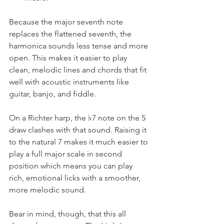
Because the major seventh note 
replaces the flattened seventh, the 
harmonica sounds less tense and more 
open. This makes it easier to play 
clean, melodic lines and chords that fit 
well with acoustic instruments like 
guitar, banjo, and fiddle.
On a Richter harp, the ♭7 note on the 5 
draw clashes with that sound. Raising it 
to the natural 7 makes it much easier to 
play a full major scale in second 
position which means you can play 
rich, emotional licks with a smoother, 
more melodic sound.
Bear in mind, though, that this all 