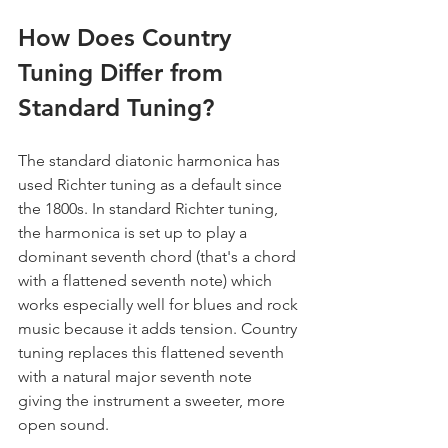
How Does Country 
Tuning Differ from 
Standard Tuning?
The standard diatonic harmonica has 
used Richter tuning as a default since 
the 1800s. In standard Richter tuning, 
the harmonica is set up to play a 
dominant seventh chord (that's a chord 
with a flattened seventh note) which 
works especially well for blues and rock 
music because it adds tension. Country 
tuning replaces this flattened seventh 
with a natural major seventh note 
giving the instrument a sweeter, more 
open sound.