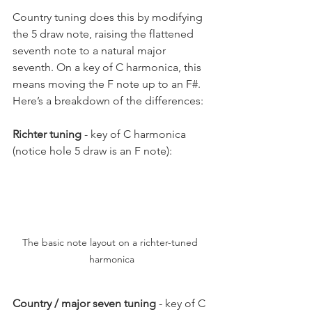
Country tuning does this by modifying 
the 5 draw note, raising the flattened 
seventh note to a natural major 
seventh. On a key of C harmonica, this 
means moving the F note up to an F#. 
Here’s a breakdown of the differences:
Richter tuning
 - key of C harmonica 
(notice hole 5 draw is an F note):
The basic note layout on a richter-tuned 
harmonica
Country / major seven tuning
 - key of C 