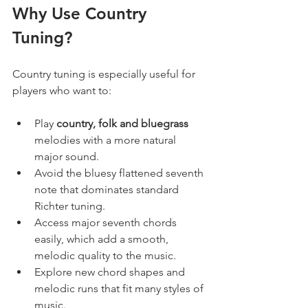
Why Use Country 
Tuning?
Country tuning is especially useful for 
players who want to:
Play 
country, folk and bluegrass
melodies with a more natural 
major sound.
Avoid the bluesy flattened seventh 
note that dominates standard 
Richter tuning.
Access major seventh chords 
easily, which add a smooth, 
melodic quality to the music.
Explore new chord shapes and 
melodic runs that fit many styles of 
music.