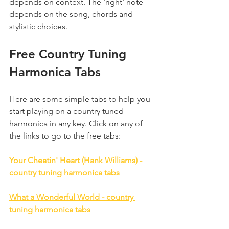
depends on context. The 'right' note 
depends on the song, chords and 
stylistic choices.
Free Country Tuning 
Harmonica Tabs
Here are some simple tabs to help you 
start playing on a country tuned 
harmonica in any key. Click on any of 
the links to go to the free tabs:
Your Cheatin' Heart (Hank Williams) - 
country tuning harmonica tabs
What a Wonderful World - country 
tuning harmonica tabs