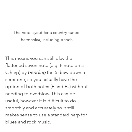
The note layout for a country-tuned 
harmonica, including bends.
This means you can still play the 
flattened seven note (e.g. F note on a 
C harp) by 
bending
 the 5 draw down a 
semitone, so you actually have the 
option of both notes (F and F#) without 
needing to overblow. This can be 
useful, however it is difficult to do 
smoothly and accurately so it still 
makes sense to use a standard harp for 
blues and rock music.