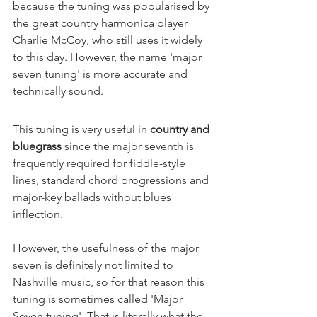
because the tuning was popularised by 
the great country harmonica player 
Charlie McCoy, who still uses it widely 
to this day. However, the name 'major 
seven tuning' is more accurate and 
technically sound.
This tuning is very useful in 
country and 
bluegrass 
since the major seventh is 
frequently required for fiddle-style 
lines, standard chord progressions and 
major-key ballads without blues 
inflection.
However, the usefulness of the major 
seven is definitely not limited to 
Nashville music, so for that reason this 
tuning is sometimes called 'Major 
Seven tuning'. That is literally what the 