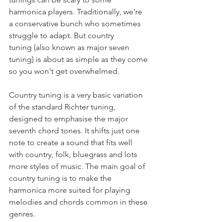
harmonica players. Traditionally, we're 
a conservative bunch who sometimes 
struggle to adapt. But country 
tuning (also known as major seven 
tuning) is about as simple as they come 
so you won't get overwhelmed.
Country tuning is a very basic variation 
of the standard Richter tuning, 
designed to emphasise the major 
seventh chord tones. It shifts just one 
note to create a sound that fits well 
with country, folk, bluegrass and lots 
more styles of music. The main goal of 
country tuning is to make the 
harmonica more suited for playing 
melodies and chords common in these 
genres.