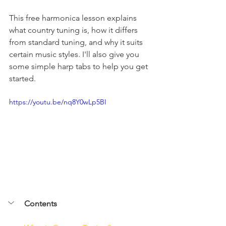
This free harmonica lesson explains 
what country tuning is, how it differs 
from standard tuning, and why it suits 
certain music styles. I'll also give you 
some simple harp tabs to help you get 
started.
https://youtu.be/nq8Y0wLp5BI
Contents