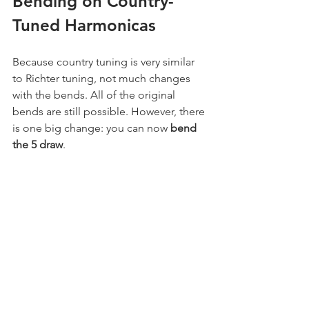
Bending on Country-
Tuned Harmonicas
Because country tuning is very similar 
to Richter tuning, not much changes 
with the bends. All of the original 
bends are still possible. However, there 
is one big change: you can now 
bend 
the 5 draw
.