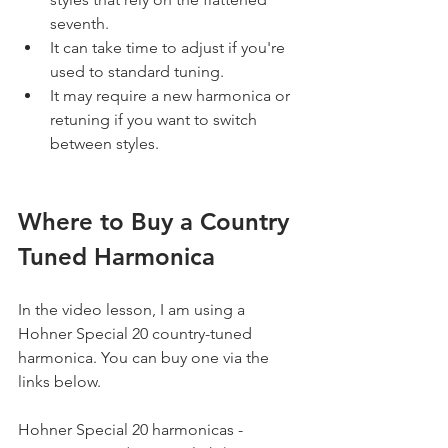
seventh.
It can take time to adjust if you're 
used to standard tuning.
It may require a new harmonica or 
retuning if you want to switch 
between styles.
Where to Buy a Country 
Tuned Harmonica
In the video lesson, I am using a 
Hohner Special 20 country-tuned 
harmonica. You can buy one via the 
links below.
Hohner Special 20 harmonicas - 