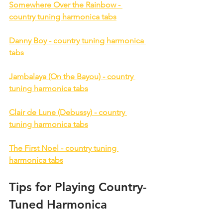
Somewhere Over the Rainbow - 
country tuning harmonica tabs
Danny Boy - country tuning harmonica 
tabs
Jambalaya (On the Bayou) - country 
tuning harmonica tabs
Clair de Lune (Debussy) - country 
tuning harmonica tabs
The First Noel - country tuning 
harmonica tabs
Tips for Playing Country-
Tuned Harmonica