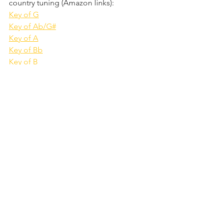
country tuning (Amazon links):
Key of G
Key of Ab/G#
Key of A
Key of Bb
Key of B
Key of C
Key of Db
Key of D
Key of Eb
Key of E
Key of F
Key of F#/Gb
I
 receive a small commission (at no 
extra cost to you) if you buy via one of 
these links
. It's also possible to buy 
country-tuned harmonicas from other 
manufacturers such as Suzuki and 