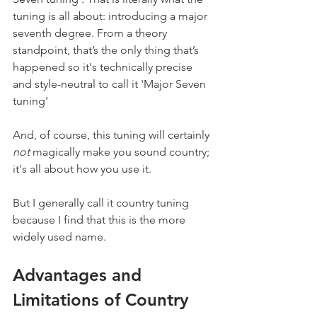
tuning is all about: introducing a major 
seventh degree. From a theory 
standpoint, that’s the only thing that’s 
happened so it's technically precise 
and style-neutral to call it 'Major Seven 
tuning'
And, of course, this tuning will certainly 
not
 magically make you sound country; 
it's all about how you use it.
But I generally call it country tuning 
because I find that this is the more 
widely used name.
Advantages and 
Limitations of Country 