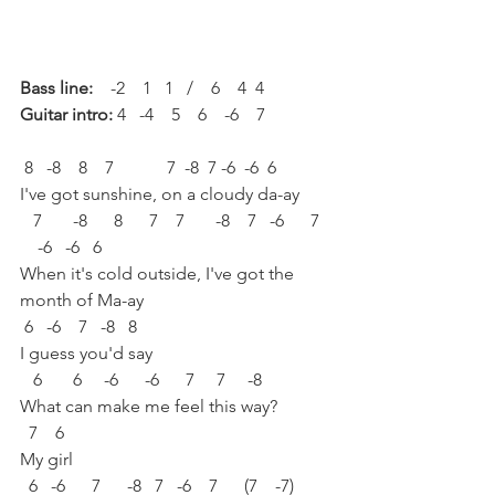
Bass line:
    -2    1   1   /    6    4  4
Guitar intro:
 4   -4    5    6    -6    7
 8   -8    8    7            7  -8  7 -6  -6  6  
I've got sunshine, on a cloudy da-ay
   7       -8      8      7    7       -8    7   -6      7   
    -6   -6   6
When it's cold outside, I've got the 
month of Ma-ay
 6   -6    7   -8   8
I guess you'd say
   6       6     -6      -6      7     7     -8
What can make me feel this way?
  7    6
My girl
  6   -6      7      -8   7   -6    7      (7    -7)