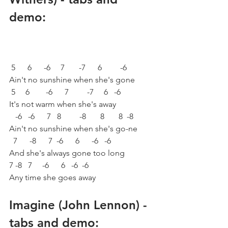
demo:
 5      6      -6     7       -7      6         -6       
Ain't no sunshine when she's gone
 5     6        -6      7         -7     6   -6           
It's not warm when she's away
   -6   -6      7   8         -8       8       8  -8
Ain't no sunshine when she's go-ne
  7      -8      7  -6      6      -6   -6
And she's always gone too long
7 -8   7     -6      6   -6  -6                        
Any time she goes away
Imagine (John Lennon) - 
tabs and demo: