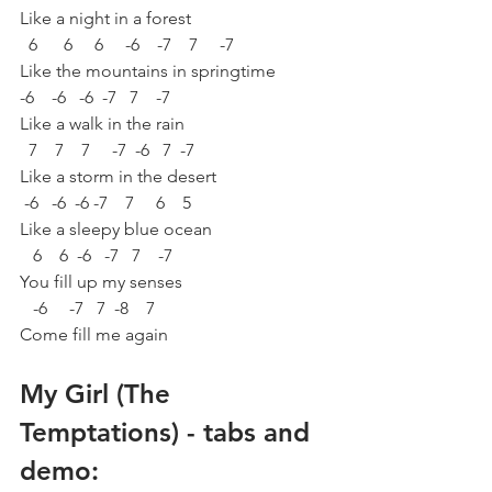
Like a night in a forest
  6      6     6     -6    -7    7     -7
Like the mountains in springtime
-6    -6   -6  -7   7    -7
Like a walk in the rain
  7    7    7     -7  -6   7  -7
Like a storm in the desert
 -6   -6  -6 -7    7     6    5
Like a sleepy blue ocean
   6    6  -6   -7   7    -7
You fill up my senses
   -6     -7   7  -8    7
Come fill me again
My Girl (The 
Temptations) - tabs and 
demo: