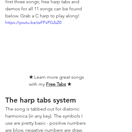
first three songs; free harp tabs and 
demos for all 11 songs can be found 
below. Grab a C harp to play along!
https://youtu.be/zzFPxPG2sZ0
★ 
Learn more great songs 
with my 
Free Tabs
★
The harp tabs system
The song is tabbed out for diatonic 
harmonica (in any key). The symbols I 
use are pretty basic - positive numbers 
are blow, negative numbers are draw.