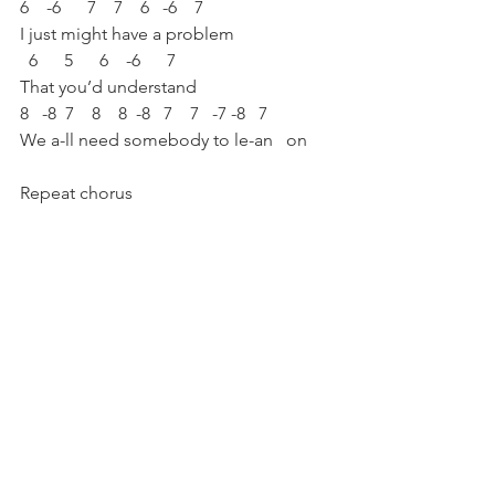
6    -6      7    7    6   -6    7
I just might have a problem 
  6      5      6    -6      7
That you’d understand
8   -8  7    8    8  -8   7    7   -7 -8   7
We a-ll need somebody to le-an   on
Repeat chorus
Repeat bridge
Repeat verse 2 (different lyrics, same 
melody with slight variations) 
Outro:
-4   4    4  (or:  -8   7   7)
Ca-all me [repeat]
What a Wonderful 