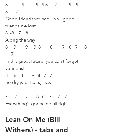
8            9          9   9 8      7          9    9        
8       7 
Good friends we had - oh - good 
friends we lost 
8  -8    7    8 
Along the way 
8     9        9     9  8        8        9    8   9      8  
     7 
In this great future, you can’t forget 
your past 
8    -8     8     -9   8  -7   7 
So dry your tears, I say 
7      7       7      -6   6    7     7    7    
Everything’s gonna be all right
Lean On Me (Bill 
Withers) - tabs and 