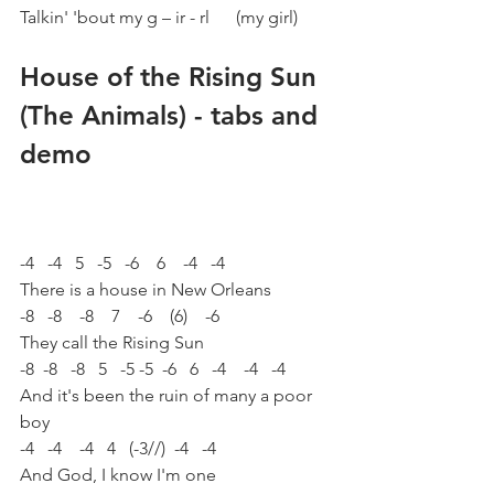
Talkin' 'bout my g – ir - rl      (my girl)
House of the Rising Sun 
(The Animals) - tabs and 
demo
-4   -4   5   -5   -6    6    -4   -4
There is a house in New Orleans
-8   -8    -8    7    -6    (6)    -6
They call the Rising Sun
-8  -8   -8   5   -5 -5  -6   6   -4    -4   -4
And it's been the ruin of many a poor 
boy
-4   -4    -4   4   (-3//)  -4   -4
And God, I know I'm one