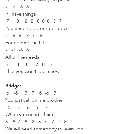
7   -7   -6   6
If I have things 
 7     -8     8   8  -8 -8  8  -8   7
You need to bo-or-ro-o-o-ow
7   -8   8   -8   7   -8
For no one can fill 
7   -7   -6   6
All of the needs
 7     -8      8     -7  -8     7
That you won’t le-et show
Bridge:
 6    -6      7    7    6   -6    7 
You just call on me brother
  6      5      6    -6      7
When you need a hand
8   -8  7    8    8  -8   7    7   -7 -8   7
We a-ll need somebody to le-an   on