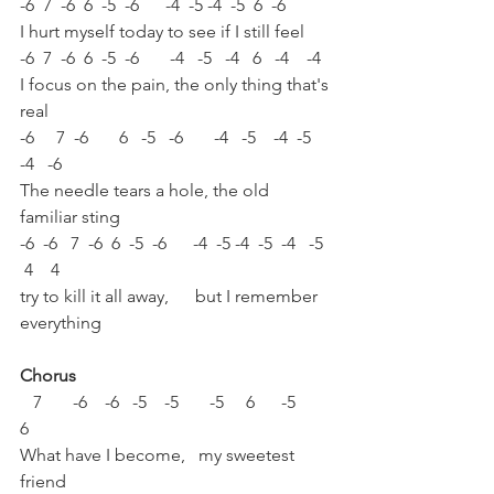
-6  7  -6  6  -5  -6      -4  -5 -4  -5  6  -6 
I hurt myself today to see if I still feel 
-6  7  -6  6  -5  -6       -4   -5   -4   6   -4    -4
I focus on the pain, the only thing that's 
real 
-6     7  -6       6   -5   -6       -4   -5    -4  -5  
-4   -6
The needle tears a hole, the old 
familiar sting 
-6  -6   7  -6  6  -5  -6      -4  -5 -4  -5  -4   -5  
 4    4
try to kill it all away,      but I remember 
everything  
Chorus
   7       -6    -6   -5    -5       -5     6      -5        
6
What have I become,   my sweetest 
friend 