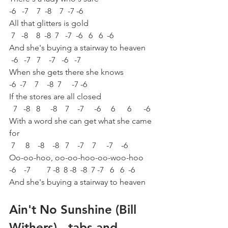
-6   -7    7  -8    7  -7 -6 
All that glitters is gold 
 7   -8    8  -8  7   -7  -6   6   6  -6 
And she's buying a stairway to heaven 
 -6   -7   7    -7   -6   -7 
When she gets there she knows 
-6  -7    7    -8  7     -7 -6 
If the stores are all closed 
  7   -8   8     -8    7    -7     -6     6      6      -6 
With a word she can get what she came 
for 
 7     8    -8    -8   7    -7    7     -7    -6 
Oo-oo-hoo, oo-oo-hoo-oo-woo-hoo
-6    -7        7 -8  8 -8  -8  7 -7   6   6  -6 
And she's buying a stairway to heaven
Ain't No Sunshine (Bill 
Withers) - tabs and 