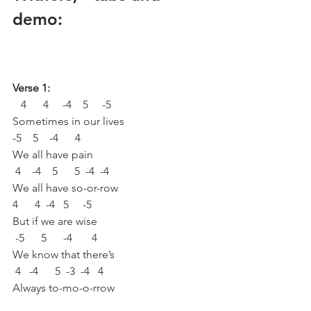
demo:
Verse 1:
   4      4     -4    5     -5 
Sometimes in our lives
-5    5    -4      4 
We all have pain
 4    -4    5      5  -4  -4 
We all have so-or-row
4      4  -4   5     -5 
But if we are wise 
 -5      5      -4       4 
We know that there’s
 4   -4      5  -3  -4   4 
Always to-mo-o-rrow