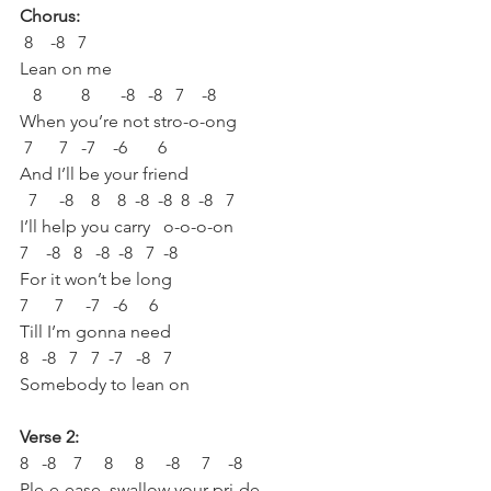
Chorus:
 8    -8   7 
Lean on me
   8         8       -8   -8   7    -8   
When you’re not stro-o-ong
 7      7   -7    -6       6
And I’ll be your friend 
  7     -8    8    8  -8  -8  8  -8   7
I’ll help you carry   o-o-o-on
7    -8   8   -8  -8   7  -8
For it won’t be long
7      7     -7   -6     6
Till I’m gonna need 
8   -8   7   7  -7   -8   7
Somebody to lean on
Verse 2:
8   -8    7     8     8     -8     7    -8
Ple-e-ease, swallow your pri-de