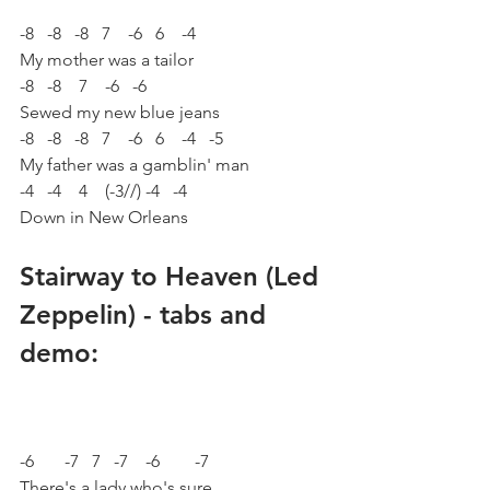
-8   -8   -8   7    -6   6    -4
My mother was a tailor
-8   -8    7    -6   -6
Sewed my new blue jeans
-8   -8   -8   7    -6   6    -4   -5
My father was a gamblin' man
-4   -4    4    (-3//) -4   -4
Down in New Orleans
Stairway to Heaven (Led 
Zeppelin) - tabs and 
demo:
-6       -7   7   -7    -6        -7 
There's a lady who's sure 