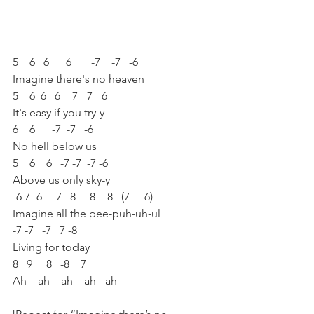
5    6   6      6       -7    -7   -6 
Imagine there's no heaven
5    6  6   6   -7  -7  -6 
It's easy if you try-y
6    6      -7  -7   -6 
No hell below us
5    6    6   -7 -7  -7 -6 
Above us only sky-y
-6 7 -6     7   8     8   -8   (7    -6)
Imagine all the pee-puh-uh-ul
-7 -7   -7   7 -8 
Living for today
8   9     8   -8    7 
Ah – ah – ah – ah - ah