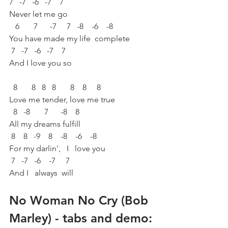
7   -7   -6   -7    7
Never let me go
   6       7      -7     7   -8    -6    -8
You have made my life  complete
 7   -7   -6   -7    7
And I love you so
  8       8   8   8       8    8     8  
Love me tender, love me true
  8   -8       7      -8    8
All my dreams fulfill
 8    8   -9    8    -8    -6    -8
For my darlin',   I   love you
 7   -7   -6    -7     7
And I   always  will
No Woman No Cry (Bob 
Marley) - tabs and demo: