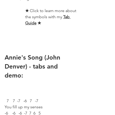
★ 
Click to learn more about 
the symbols with my 
Tab 
Guide
★
Annie's Song (John 
Denver) - tabs and 
demo:
  7    7  -7   -6   7   -7
You fill up my senses
-6    -6   -6  -7  7  6   5