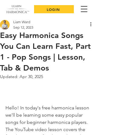
LOGIN
Liam Ward
Sep 12, 2023
Easy Harmonica Songs
You Can Learn Fast, Part
1 - Pop Songs | Lesson,
Tab & Demos
Updated:
Apr 30, 2025
Hello! In today's free harmonica lesson 
we'll be learning some easy popular 
songs for beginner harmonica players. 
The YouTube video lesson covers the 