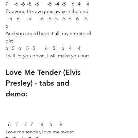
7     -6  -6  -5   -5       -5   -4  -5     6   4     4
Everyone I know goes away in the end 
  -5    6      -5       -6   -5  -5    6   6    6    -5    
6
And you could have it all, my empire of 
dirt 
6  -5  -6   -5  -5        6   -5    -6    4    -4
I will let you down, I will make you hurt 
Love Me Tender (Elvis 
Presley) - tabs and 
demo:
  6    7    -7   7     -8    -6     -8
Love me tender, love me sweet