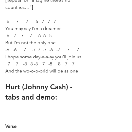
[Repeat for “Imagine there’s no 
countries…”]
-6      7     -7     -6  -7   7   7  
You may say I'm a dreamer
-6    7   -7    -7    -6 -6   5 
But I'm not the only one
-6   -6      7     -7  7  -7  -6   -7      7      7  
I hope some day-a-a-ay you’ll join us
  7     7    -8   8 -8    7   -8     8    7    7 
And the wo-o-o-orld will be as one
Hurt (Johnny Cash) - 
tabs and demo:
Verse