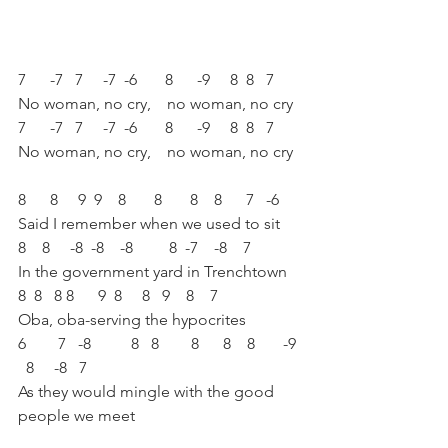
7      -7   7     -7  -6       8      -9     8  8   7 
No woman, no cry,    no woman, no cry
7      -7   7     -7  -6       8      -9     8  8   7 
No woman, no cry,    no woman, no cry
8      8     9  9    8       8       8    8      7   -6 
Said I remember when we used to sit 
8    8     -8  -8    -8         8  -7    -8    7 
In the government yard in Trenchtown 
8  8   8 8      9  8     8   9    8    7   
Oba, oba-serving the hypocrites 
6        7   -8          8   8        8      8    8       -9 
  8     -8   7 
As they would mingle with the good 
people we meet