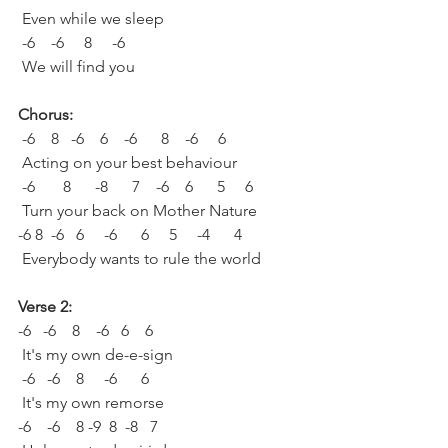
 Even while we sleep
 -6    -6     8     -6  
 We will find you
Chorus:
 -6    8   -6    6    -6      8    -6     6
 Acting on your best behaviour
 -6       8      -8      7    -6    6      5     6
 Turn your back on Mother Nature
-6 8  -6   6     -6      6     5     -4      4
 Everybody wants to rule the world
Verse 2:
-6   -6    8    -6   6    6   
 It's my own de-e-sign
 -6   -6    8     -6      6   
 It's my own remorse
-6    -6    8 -9  8  -8   7