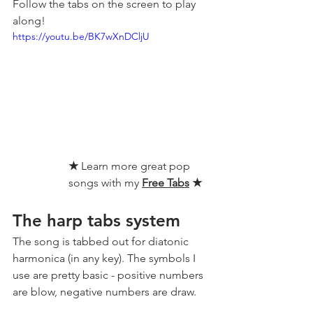
Follow the tabs on the screen to play 
along!
https://youtu.be/BK7wXnDCljU
★ 
Learn more great pop 
songs with my 
Free Tabs
★
The harp tabs system
The song is tabbed out for diatonic 
harmonica (in any key). The symbols I 
use are pretty basic - positive numbers 
are blow, negative numbers are draw.