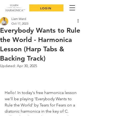
LOGIN
Liam Ward
Oct 17, 2023
Everybody Wants to Rule
the World - Harmonica
Lesson (Harp Tabs &
Backing Track)
Updated:
Apr 30, 2025
Hello! In today's free harmonica lesson 
we'll be playing 'Everybody Wants to 
Rule the World' by Tears for Fears on a 
diatonic harmonica in the key of C. 