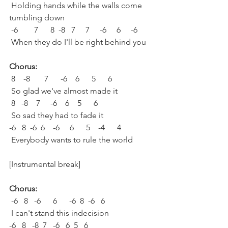
 Holding hands while the walls come 
tumbling down
 -6        7      8  -8   7     7     -6     6     -6
 When they do I'll be right behind you
Chorus:
 8    -8       7      -6    6      5      6
 So glad we've almost made it
 8   -8    7     -6    6    5      6
 So sad they had to fade it
-6   8  -6  6    -6     6      5    -4      4
 Everybody wants to rule the world
[Instrumental break]
Chorus:
 -6   8   -6      6      -6  8  -6   6
 I can't stand this indecision
-6   8   -8  7   -6   6  5   6