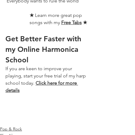
 Everybody wants to rule the world
★ 
Learn more great pop 
songs with my 
Free Tabs
★
Get Better Faster with 
my Online Harmonica 
School
If you are keen to improve your 
playing, start your free trial of my harp 
school today. 
Click here for more 
details
Pop & Rock