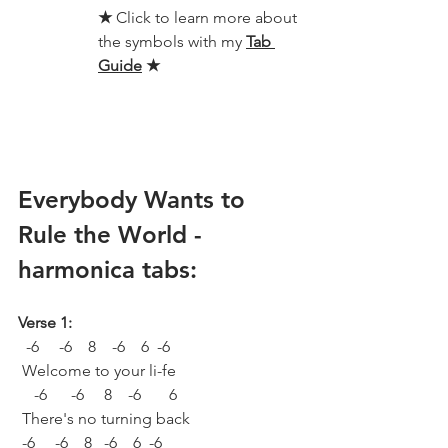
★ 
Click to learn more about 
the symbols with my 
Tab 
Guide
★
Everybody Wants to 
Rule the World - 
harmonica tabs:
Verse 1:
  -6     -6    8    -6    6  -6 
 Welcome to your li-fe
    -6      -6     8    -6       6
 There's no turning back
 -6     -6    8   -6    6  -6