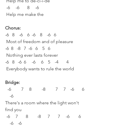
 Help me to de-ci-i-de
 -6     -6       8     -6  
 Help me make the
Chorus:
-6   8    -6    6  -6    8    -6   6
 Most of freedom and of pleasure
-6  8   -8   7  -6   6    5   6
 Nothing ever lasts forever
-6   8   -6  6     -6     6    5    -4       4
 Everybody wants to rule the world
Bridge:
  -6         7     8         -8         7     7    -6       6 
    -6
There's a room where the light won't 
find you
 -6     7       8        -8      7       7     -6        6    
    -6    -6