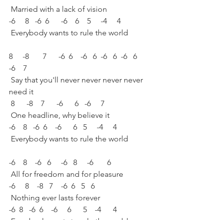
 Married with a lack of vision
-6     8   -6  6      -6    6    5     -4     4
 Everybody wants to rule the world
8     -8       7      -6  6    -6   6  -6   6  -6   6    
-6    7
 Say that you'll never never never never 
need it
 8      -8    7      -6      6   -6     7
 One headline, why believe it
-6    8   -6  6    -6      6   5     -4     4
 Everybody wants to rule the world
-6    8    -6   6     -6   8     -6       6
 All for freedom and for pleasure
-6     8    -8   7    -6  6   5   6
 Nothing ever lasts forever
-6  8   -6  6    -6     6      5    -4      4