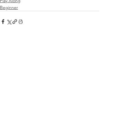
Play Along
Beginner
See All
Related Posts