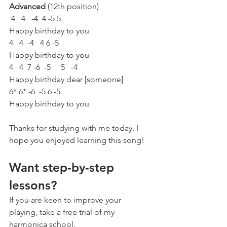
Advanced 
(12th position)
 4   4   -4  4 -5 5
Happy birthday to you
4   4  -4   4 6 -5
Happy birthday to you
4   4  7 -6  -5     5   -4
Happy birthday dear [someone]
6* 6* -6  -5 6 -5
Happy birthday to you
Thanks for studying with me today. I 
hope you enjoyed learning this song!
Want step-by-step 
lessons?
If you are keen to improve your 
playing, take a free trial of my 
harmonica school. 