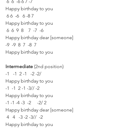
 6  6  -6 6 7 -7
Happy birthday to you
 6 6  -6   6 -8 7
Happy birthday to you
 6  6  9  8    7  -7  -6
Happy birthday dear [someone]
-9  -9  8  7  -8  7
Happy birthday to you
Intermediate 
(2nd position)
-1   -1  2 -1   -2 -2/
Happy birthday to you
-1  -1  2 -1 -3// -2
Happy birthday to you
-1 -1 -4 -3  -2     -2/ 2
Happy birthday dear [someone]
 4   4   -3 -2 -3//  -2
Happy birthday to you