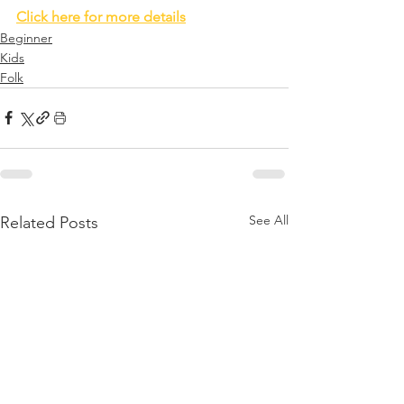
Click here for more details
Beginner
Kids
Folk
See All
Related Posts