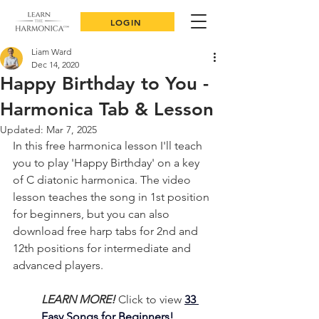
LOGIN
Liam Ward
Dec 14, 2020
Happy Birthday to You -
Harmonica Tab & Lesson
Updated:
Mar 7, 2025
In this free harmonica lesson I'll teach 
you to play 'Happy Birthday' on a key 
of C diatonic harmonica. The video 
lesson teaches the song in 1st position 
for beginners, but you can also 
download free harp tabs for 2nd and 
12th positions for intermediate and 
advanced players.
LEARN MORE!
Click to view 
33 
Easy Songs for Beginners!