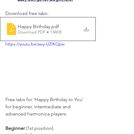
Download free tabs:
Happy Birthday
.pdf
Download PDF • 134KB
https://youtu.be/awy-UZIKQpw
Free tabs for 'Happy Birthday to You' 
for beginner, intermediate and 
advanced harmonica players:
Beginner 
(1st position)