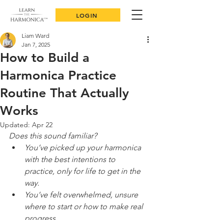
LOGIN
Liam Ward
Jan 7, 2025
How to Build a
Harmonica Practice
Routine That Actually
Works
Updated:
Apr 22
Does this sound familiar?
You’ve picked up your harmonica 
with the best intentions to 
practice, only for life to get in the 
way.
You’ve felt overwhelmed, unsure 
where to start or how to make real 
progress.