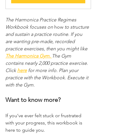
The Harmonica Practice Regimes 
Workbook focuses on 
how
 to structure 
and sustain a practice routine. If you 
are wanting pre-made, recorded 
practice exercises, then you might like 
The Harmonica Gym.
The Gym 
contains nearly 2,000 practice exercise. 
Click 
here
 for more info. Plan your 
practice with the Workbook. Execute it 
with the Gym.
Want to know more?
If you’ve ever felt stuck or frustrated 
with your progress, this workbook is 
here to guide you.