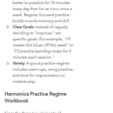
better to practice for 10 minutes 
every day than for an hour once a 
week. Regular, focused practice 
builds muscle memory and skill.
Clear Goals:
 Instead of vaguely 
deciding to "improve," set 
specific goals. For example, 
"I’ll 
master this blues riff this week"
 or 
"I’ll practice bending notes for 5 
minutes each session."
Variety:
 A good practice regime 
includes warm-ups, song practice, 
and time for improvisation or 
creative play.
Harmonica Practice Regime 
Workbook