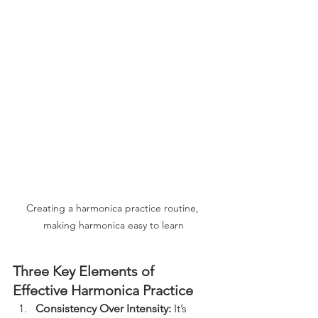
Creating a harmonica practice routine, 
making harmonica easy to learn
Three Key Elements of 
Effective Harmonica Practice
Consistency Over Intensity:
 It’s 