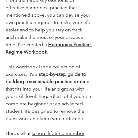
From the three key elements of 
effective harmonica practice that I 
mentioned above, you can devise your 
own practice regime. To make your life 
easier and to help you stay on track 
and make the most of your practice 
time, I’ve created a 
Harmonica Practice 
Regime Workbook
.
This workbook isn’t a collection of 
exercises, it’s a 
step-by-step guide to 
building a sustainable practice routine
that fits into your life and grows with 
your skill level. Regardless of if you’re a 
complete beginner or an advanced 
student, it’s designed to remove the 
guesswork and keep you motivated.
Here’s what 
school lifetime member