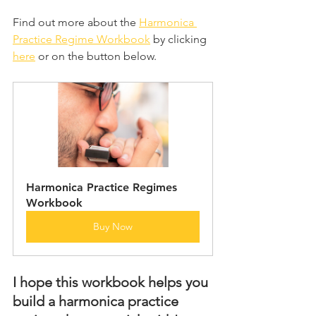
Find out more about the 
Harmonica 
Practice Regime Workbook
 by clicking 
here
 or on the button below.
Harmonica Practice Regimes 
Workbook
Buy Now
I hope this workbook helps you 
build a harmonica practice 