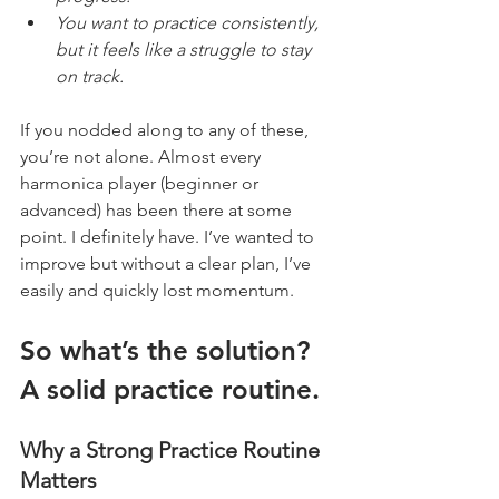
You want to practice consistently, 
but it feels like a struggle to stay 
on track.
If you nodded along to any of these, 
you’re not alone. Almost every 
harmonica player (beginner or 
advanced) has been there at some 
point. I definitely have. I’ve wanted to 
improve but without a clear plan, I’ve 
easily and quickly lost momentum.
So what’s the solution? 
A solid practice routine.
Why a Strong Practice Routine 
Matters