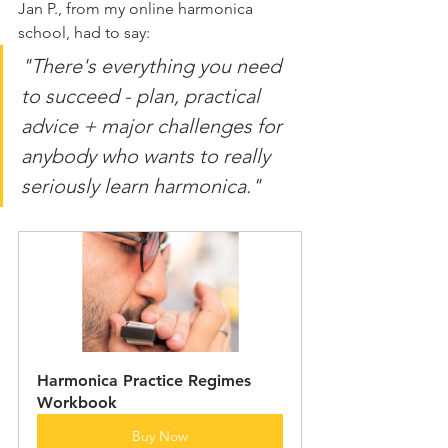
Jan P., from my online harmonica 
school, had to say:
"There's everything you need 
to succeed - plan, practical 
advice + major challenges for 
anybody who wants to really 
seriously learn harmonica."
Harmonica Practice Regimes 
Workbook
Buy Now