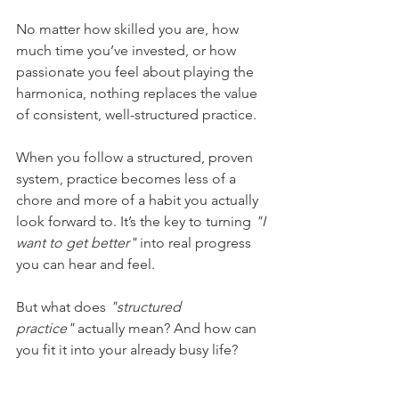
No matter how skilled you are, how 
much time you’ve invested, or how 
passionate you feel about playing the 
harmonica, nothing replaces the value 
of consistent, well-structured practice.
When you follow a structured, proven 
system, practice becomes less of a 
chore and more of a habit you actually 
look forward to. It’s the key to turning 
"I 
want to get better"
 into real progress 
you can hear and feel.
But what does 
"structured 
practice"
 actually mean? And how can 
you fit it into your already busy life?