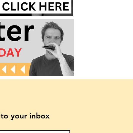
t to your inbox