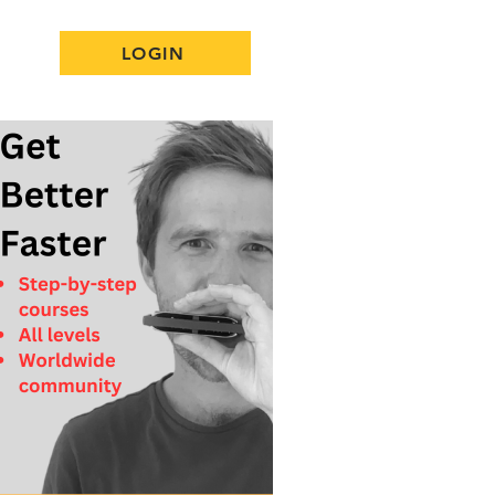
LOGIN