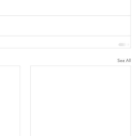
See All