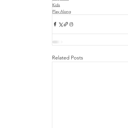
Kids
Play Along
Related Posts