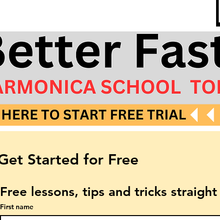
Get Started for Free
Free lessons, tips and tricks straigh
First name