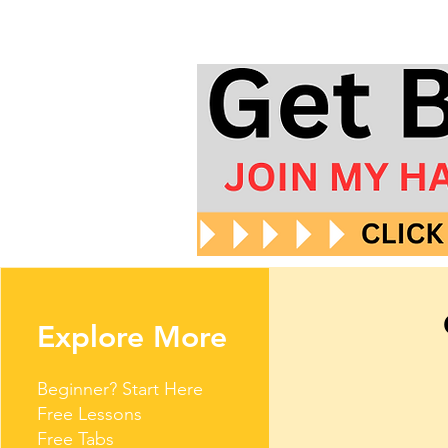
Explore More
Beginner? Start Here
Free Lessons
Free Tabs