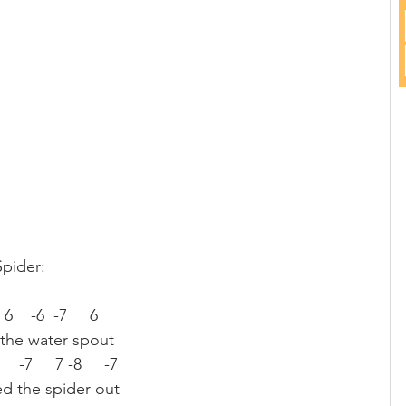
Spider:
  6    -6  -7     6
 the water spout
7     -7     7 -8     -7
d the spider out