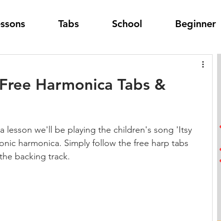
essons
Tabs
School
Beginner
- Free Harmonica Tabs &
a lesson we'll be playing the children's song 'Itsy 
tonic harmonica. Simply follow the free harp tabs 
the backing track.