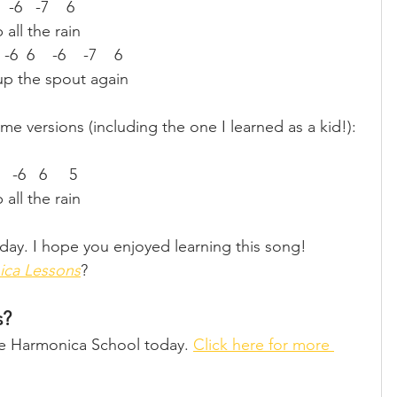
6   -6   -7    6
all the rain
  -6  6    -6    -7    6
 up the spout again
ome versions (including the one I learned as a kid!):
7   -6   6     5
all the rain
day. I hope you enjoyed learning this song!
ica Lessons
?
s?
ine Harmonica School today. 
Click here for more 