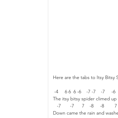
Here are the tabs to Itsy Bitsy 
 -4     6 6  6 -6    -7 -7    -7     -6 
The itsy bitsy spider climed up
   -7       -7      7    -8     -8        
Down came the rain and washe