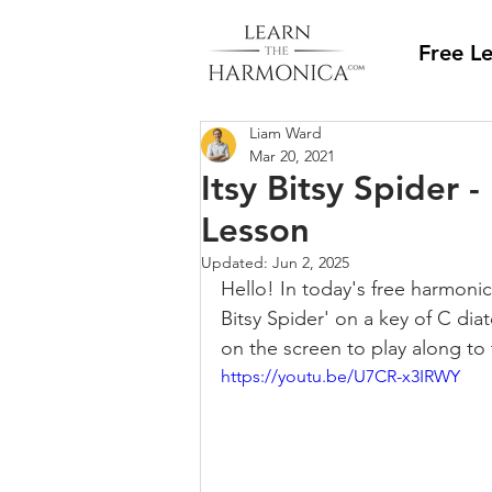
Free L
Liam Ward
Mar 20, 2021
Itsy Bitsy Spider 
Lesson
Updated:
Jun 2, 2025
Hello! In today's free harmonic
Bitsy Spider' on a key of C dia
on the screen to play along to 
https://youtu.be/U7CR-x3IRWY