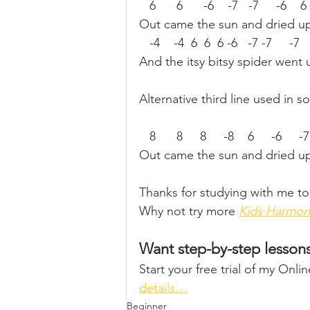
   6      6      -6    -7   -7     -6    
Out came the sun and dried up 
   -4    -4  6  6  6 -6   -7 -7     -7  
And the itsy bitsy spider went
Alternative third line used in s
   8      8     8     -8    6     -6     -
Out came the sun and dried up 
Thanks for studying with me to
Why not try more 
Kids Harmon
Want step-by-step lesson
Start your free trial of my Onl
details…
Beginner