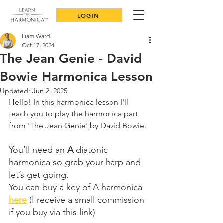
LOGIN
Liam Ward
Oct 17, 2024
The Jean Genie - David
Bowie Harmonica Lesson
Updated:
Jun 2, 2025
Hello! In this harmonica lesson I'll 
teach you to play the harmonica part 
from 'The Jean Genie' by David Bowie.
You’ll need an 
A
 diatonic 
harmonica so grab your harp and 
let’s get going.
You can buy a key of A harmonica 
here
 (I receive a small commission 
if you buy via this link)