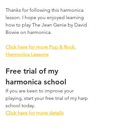
Thanks for following this harmonica 
lesson. I hope you enjoyed learning 
how to play The Jean Genie by David 
Bowie on harmonica.
Click here for more Pop & Rock 
Harmonica Lessons
Free trial of my 
harmonica school
If you are keen to improve your 
playing, start your free trial of my harp 
school today.
Click here for more details