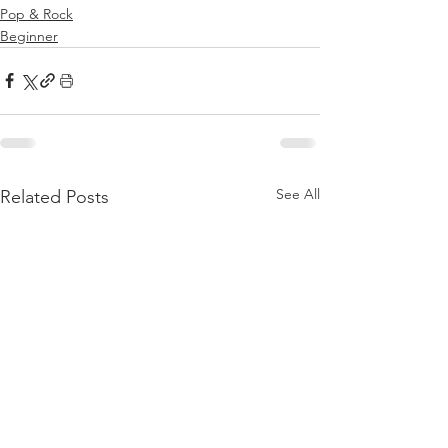
Pop & Rock
Beginner
See All
Related Posts