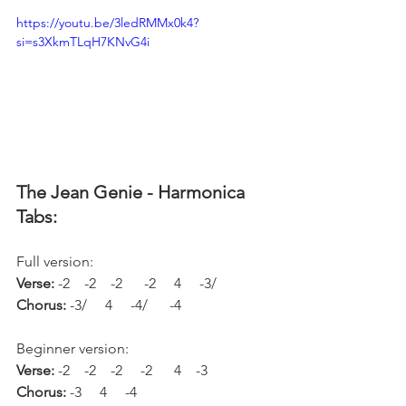
https://youtu.be/3ledRMMx0k4?
si=s3XkmTLqH7KNvG4i
The Jean Genie - Harmonica 
Tabs:
Full version:
Verse: 
-2    -2    -2      -2     4     -3/
Chorus: 
-3/     4     -4/      -4
Beginner version:
Verse: 
-2    -2    -2     -2      4    -3
Chorus: 
-3     4     -4