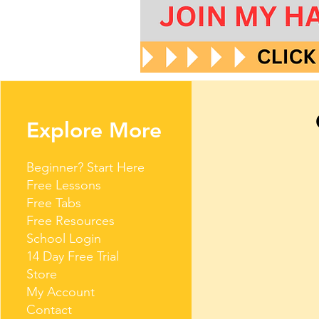
Explore More
Beginner? Start Here
Free Lessons
Free Tabs
Free Resources
School Login
14 Day Free Trial
Store
My Account
Contact