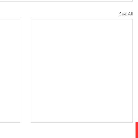
See All