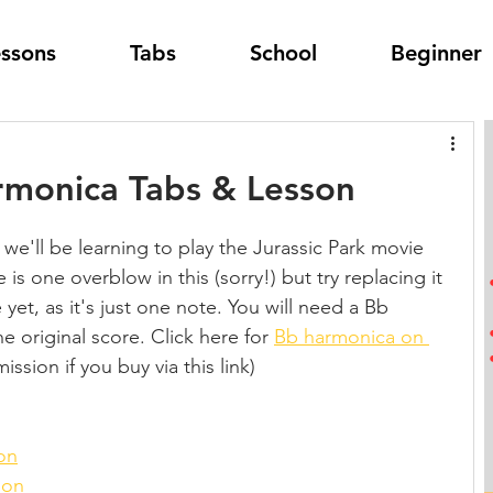
essons
Tabs
School
Beginner
armonica Tabs & Lesson
 we'll be learning to play the Jurassic Park movie 
s one overblow in this (sorry!) but try replacing it 
yet, as it's just one note. You will need a Bb 
e original score. Click here for 
Bb harmonica on 
ission if you buy via this link)
on
son