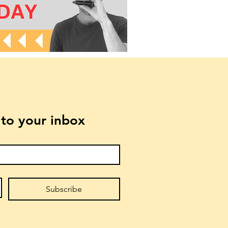
t to your inbox
Subscribe