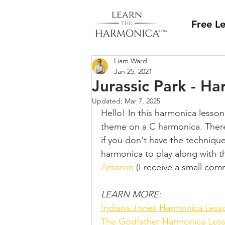
Free L
Liam Ward
Jan 25, 2021
Jurassic Park - H
Updated:
Mar 7, 2025
Hello! In this harmonica lesson
theme on a C harmonica. There i
if you don't have the technique 
harmonica to play along with th
Amazon
 (I receive a small comm
LEARN MORE:
Indiana Jones Harmonica Less
The Godfather Harmonica Les