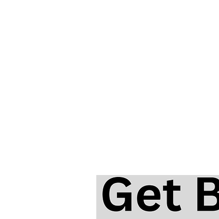
Top Disney Songs on Harmon
with Free Video Lessons and