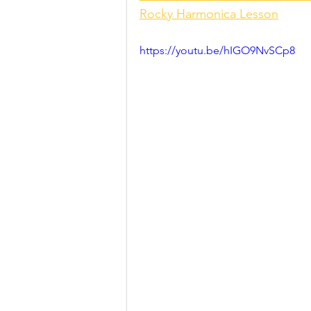
Rocky Harmonica Lesson
https://youtu.be/hIGO9NvSCp8