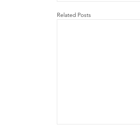
Related Posts