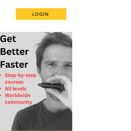
LOGIN