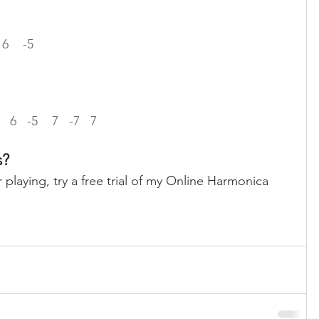
 6    -5 
   6   -5    7   -7   7
s?
 playing, try a free trial of my Online Harmonica 