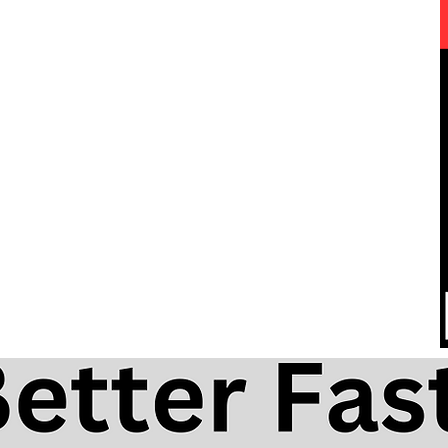
ica
Ol' Man River | Free Harmonica
 Tabs
Lesson, Tabs & Backing Track