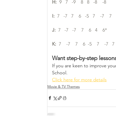
H:
  9   7   -9    8   8   -8    -8
I:
  7   -7   7    6   -5   7    -7    7   
J:
  7   -7   -7    7    6   4    6*
K:
  7    -7    7    6  -5    7    -7   7 
Want step-by-step lesson
If you are keen to improve your
School. 
Click here for more details
Movie & TV Themes