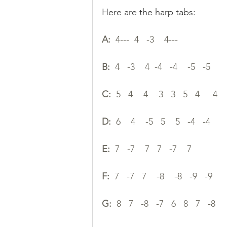
Here are the harp tabs:
A:
  4---  4   -3    4---   
B:
  4   -3    4  -4   -4    -5   -5 
C:
  5   4   -4   -3   3   5   4    -4 
D:
  6    4    -5   5    5   -4   -4 
E:
  7   -7    7   7   -7    7
F:
  7   -7   7    -8    -8   -9   -9
G:
  8   7   -8   -7   6   8   7   -8