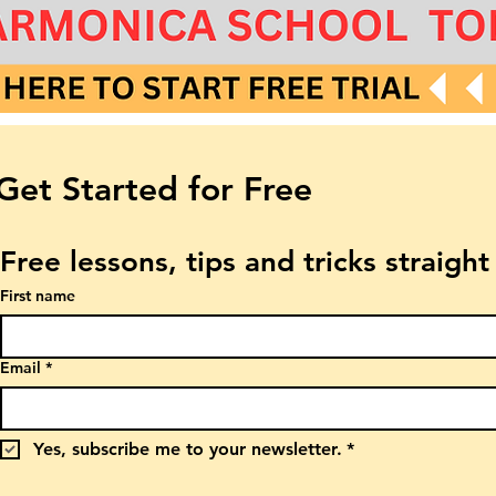
Get Started for Free
Free lessons, tips and tricks straigh
First name
Email
*
Yes, subscribe me to your newsletter.
*