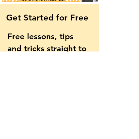
Get Started for Free
Too Late by Little Walter
Is This REALLY 
- Harmonica Tabs &
Harmonica Play
Free lessons, tips 
Lesson
and tricks straight to 
your inbox
First name
Email
*
Subscribe
Yes, subscribe me to your 
newsletter.
*