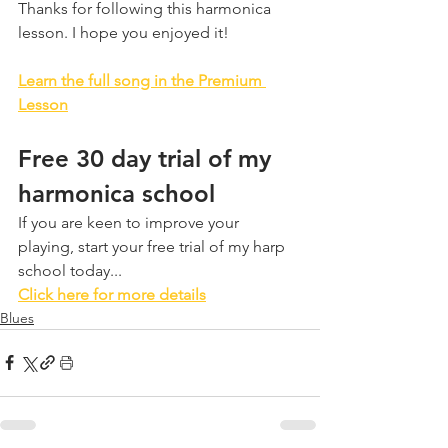
Thanks for following this harmonica 
lesson. I hope you enjoyed it!
Learn the full song in the Premium 
Lesson
Free 30 day trial of my 
harmonica school
If you are keen to improve your 
playing, start your free trial of my harp 
school today...
Click here for more details
Blues