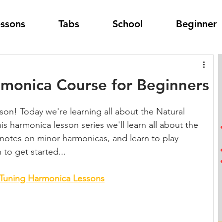
essons
Tabs
School
Beginner
rmonica Course for Beginners
on! Today we're learning all about the Natural 
is harmonica lesson series we'll learn all about the 
 notes on minor harmonicas, and learn to play 
to get started...
 Tuning Harmonica Lessons