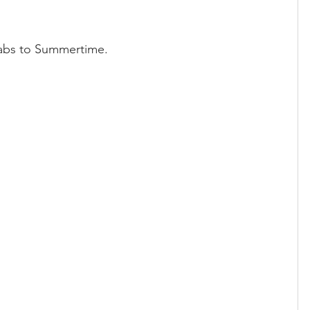
tabs to Summertime.