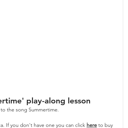
time' play-along lesson
g to the song Summertime. 
a. If you don't have one you can click 
here
 to buy 