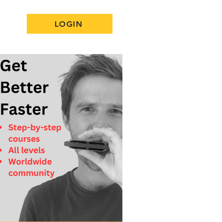
LOGIN