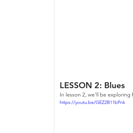
LESSON 2: Blues
In lesson 2, we'll be exploring
https://youtu.be/GEZ2B11bPnk