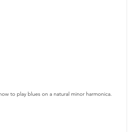
 how to play blues on a natural minor harmonica.