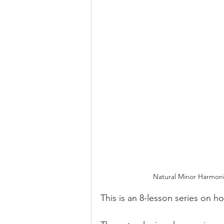
Natural Minor Harmoni
This is an 8-lesson series on 