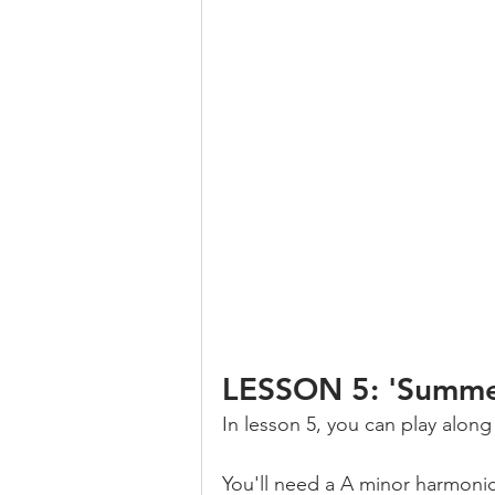
LESSON 5: 'Summer
In lesson 5, you can play alon
You'll need a A minor harmonic