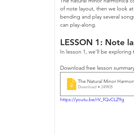
The natural minor harmonica co
of note layout, then we look at
bending and play several songs
can play-along.
LESSON 1: Note la
In lesson 1, we'll be exploring
Download free lesson summary
The Natural Minor Harmo
Download • 249KB
https://youtu.be/rV_fQvCLZ9g