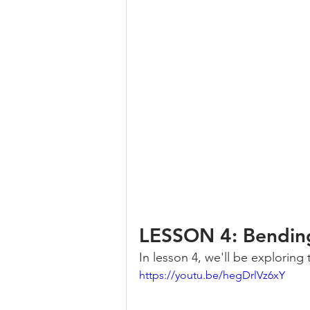
LESSON 4: Bendin
In lesson 4, we'll be exploring
https://youtu.be/hegDrlVz6xY