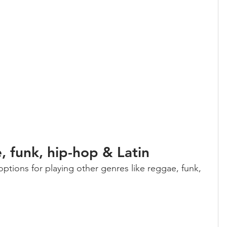
 funk, hip-hop & Latin
 options for playing other genres like reggae, funk, 