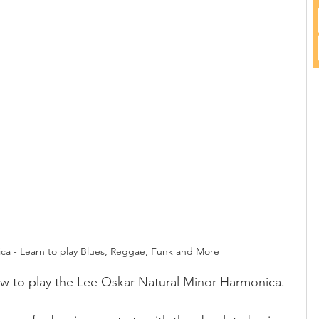
ca - Learn to play Blues, Reggae, Funk and More
how to play the Lee Oskar Natural Minor Harmonica.