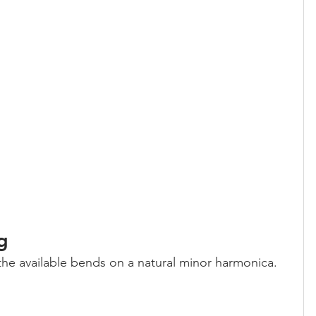
g
 the available bends on a natural minor harmonica.