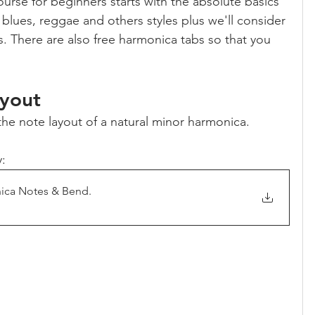
urse for beginners starts with the absolute basics 
 blues, reggae and others styles plus we'll consider 
. There are also free harmonica tabs so that you 
yout
 the note layout of a natural minor harmonica.
:
nica Notes & Bend
.