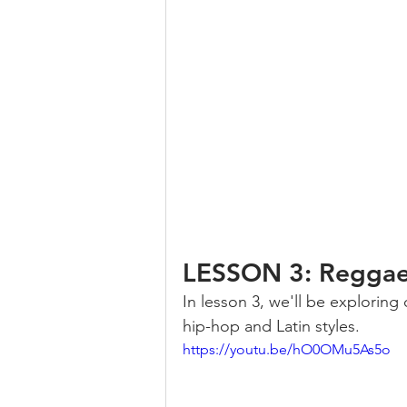
LESSON 3: Reggae,
In lesson 3, we'll be exploring
hip-hop and Latin styles.
https://youtu.be/hO0OMu5As5o