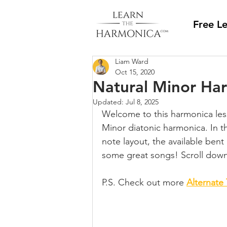
Free L
Liam Ward
Oct 15, 2020
Natural Minor Ha
Updated:
Jul 8, 2025
Welcome to this harmonica less
Minor diatonic harmonica. In th
note layout, the available bent
some great songs! Scroll down 
P.S. Check out more 
Alternate