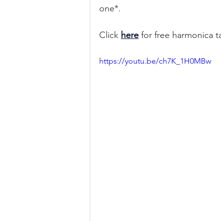
one*.
Click 
here
 for free harmonica 
https://youtu.be/ch7K_1H0MBw