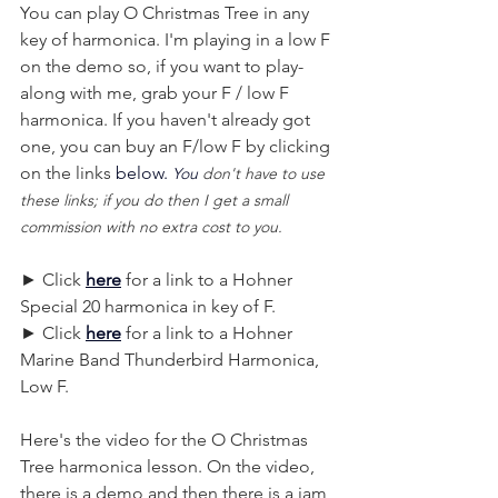
You can play O Christmas Tree in any 
key of harmonica. I'm playing in a low F 
on the demo so, if you want to play-
along with me, grab your F / low F 
harmonica. If you haven't already got 
one, you can buy an F/low F by clicking 
on the links
 below.
You
 don't have to use 
these links; if you do then I get a small 
commission with no extra cost to you.
► Click 
here
 for a link to a Hohner 
Special 20 harmonica in key of F.
► Click 
here
 for a link to a Hohner 
Marine Band Thunderbird Harmonica, 
Low F. 
Here's the video for the O Christmas 
Tree harmonica lesson. On the video, 
there is a demo and then there is a jam 