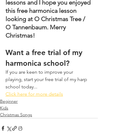
lessons and I hope you enjoyed 
this free harmonica lesson 
looking at O Christmas Tree / 
O Tannenbaum. Merry 
Christmas!
Want a free trial of my 
harmonica school?
If you are keen to improve your 
playing, start your free trial of my harp 
school today...
Click here for more details
Beginner
Kids
Christmas Songs