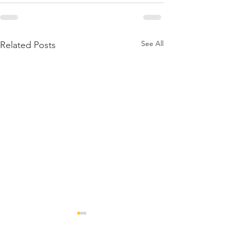
See All
Related Posts