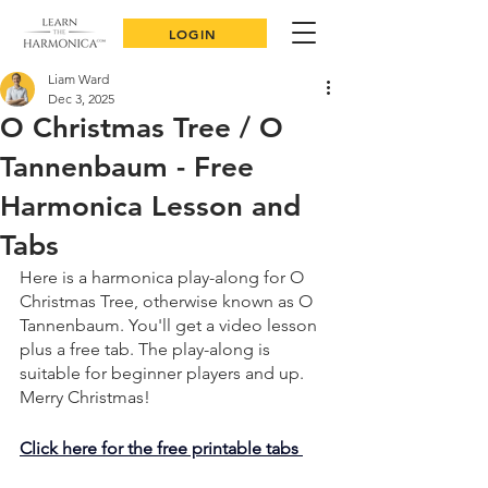
LOGIN
Liam Ward
Dec 3, 2025
O Christmas Tree / O
Tannenbaum - Free
Harmonica Lesson and
Tabs
Here is a harmonica play-along for O 
Christmas Tree, otherwise known as O 
Tannenbaum. You'll get a video lesson 
plus a free tab. The play-along is 
suitable for beginner players and up. 
Merry Christmas!
Click here for the free printable tabs 