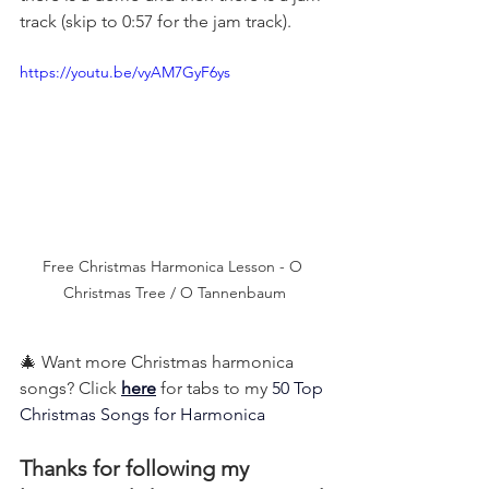
track (skip to 0:57 for the jam track).
https://youtu.be/vyAM7GyF6ys
Free Christmas Harmonica Lesson - O 
Christmas Tree / O Tannenbaum
🎄 Want more Christmas harmonica 
songs? Click 
here
 for tabs to my 
50 Top 
Christmas Songs for Harmonica
Thanks for following my 