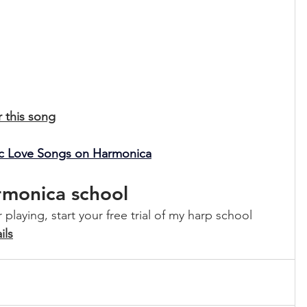
r this song
sic Love Songs on Harmonica
armonica school
playing, start your free trial of my harp school 
ils