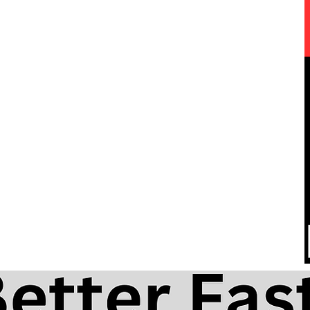
One Love by Bob Marley free
he
harmonica lesson and tabs