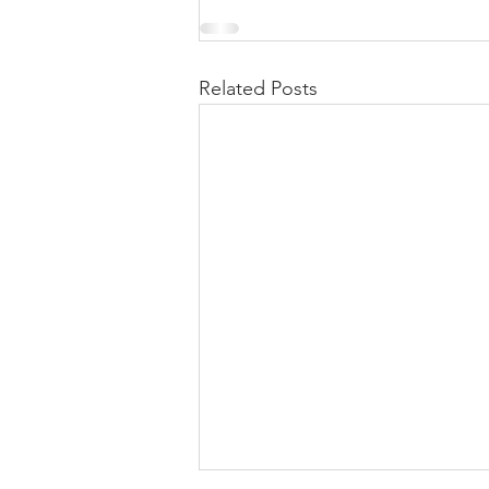
Related Posts