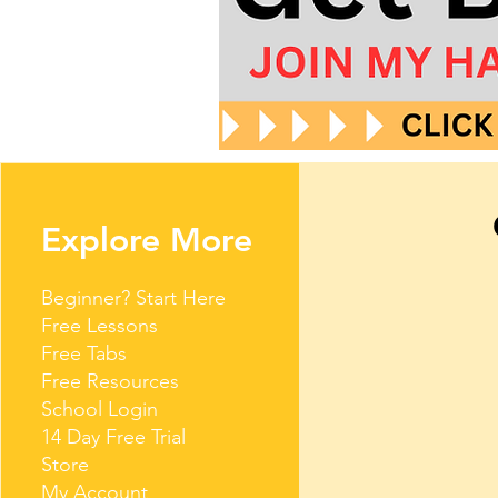
Explore More
Beginner? Start Here
Free Lessons
Free Tabs
Free Resources
School Login
14 Day Free Trial
Store
My Account