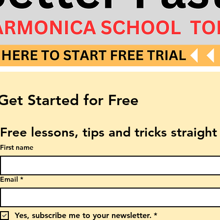
Get Started for Free
Free lessons, tips and tricks straigh
First name
Email
*
Yes, subscribe me to your newsletter.
*