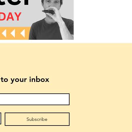
t to your inbox
Subscribe