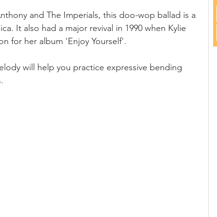
 Anthony and The Imperials, this doo-wop ballad is a 
ca. It also had a major revival in 1990 when Kylie 
 for her album 'Enjoy Yourself'.
lody will help you practice expressive bending 
.