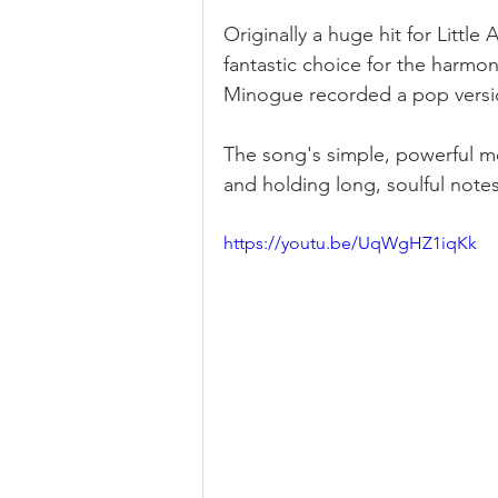
Originally a huge hit for Little
fantastic choice for the harmoni
Minogue recorded a pop version
The song's simple, powerful me
and holding long, soulful notes
https://youtu.be/UqWgHZ1iqKk