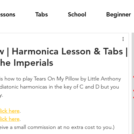
essons
Tabs
School
Beginner
w | Harmonica Lesson & Tabs |
The Imperials
is how to play Tears On My Pillow by Little Anthony 
g diatonic harmonicas in the key of C and D but you 
y.
lick here
.
lick here
.
eceive a small commission at no extra cost to you.)