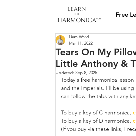
Free L
Liam Ward
Mar 11, 2022
Tears On My Pillo
Little Anthony & 
Updated:
Sep 8, 2025
Today's free harmonica lesson 
and the Imperials. I'll be usin
can follow the tabs with any ke
To buy a key of C harmonica, 
c
To buy a key of D harmonica, 
c
(If you buy via these links, I r