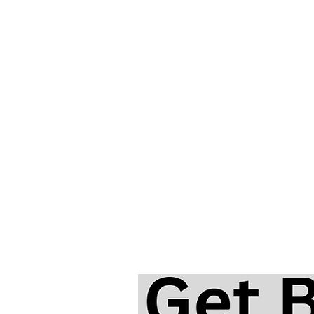
And I Love Her | Beginner
Harmonica Lesson & Tabs | T
Beatles