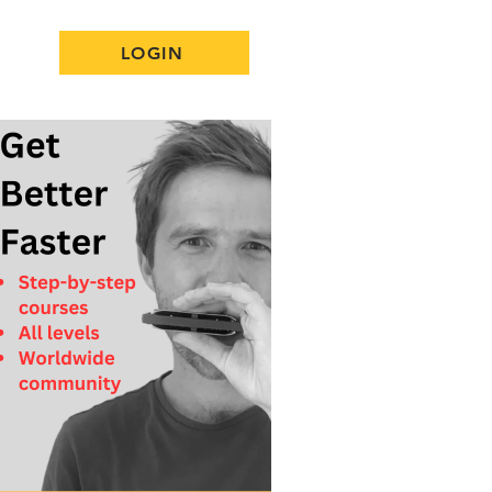
LOGIN