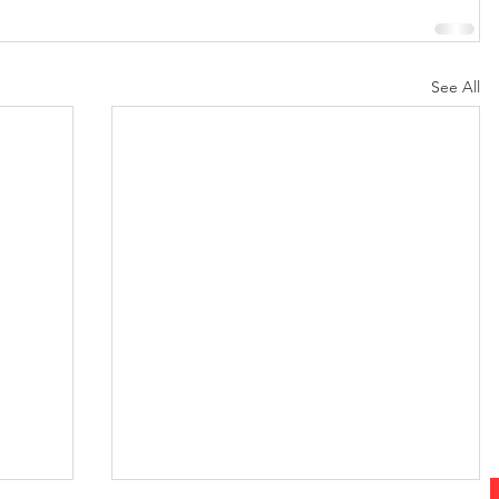
See All