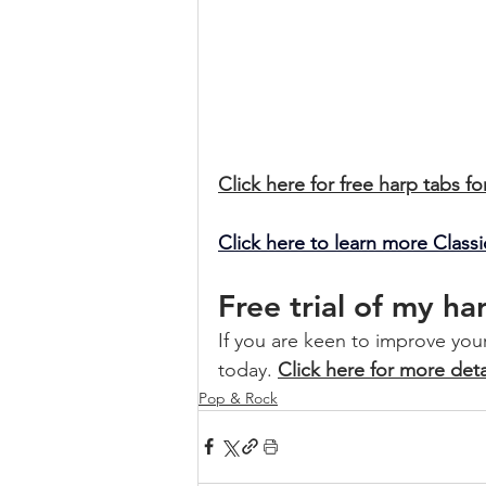
Click here for free harp tabs fo
Click here to learn more Clas
Free trial of my h
If you are keen to improve your 
today. 
Click here for more deta
Pop & Rock