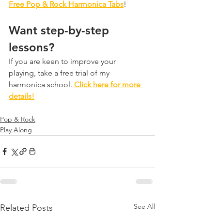
Free Pop & Rock Harmonica Tabs
!
Want step-by-step 
lessons?
If you are keen to improve your 
playing, take a free trial of my 
harmonica school. 
Click here for more 
details!
Pop & Rock
Play Along
See All
Related Posts