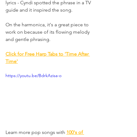
lyrics - Cyndi spotted the phrase in a TV 
guide and it inspired the song.
On the harmonica, it's a great piece to 
work on because of its flowing melody 
and gentle phrasing.
Click for Free Harp Tabs to 'Time After 
Time
'
https://youtu.be/BdrkAzisa-o
Learn more pop songs with 
100's of 