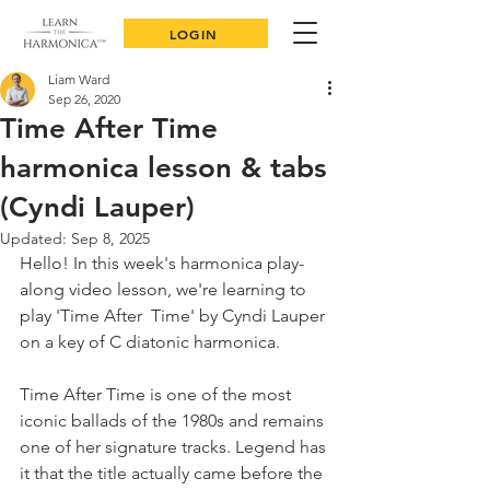
LOGIN
Liam Ward
Sep 26, 2020
Time After Time
harmonica lesson & tabs
(Cyndi Lauper)
Updated:
Sep 8, 2025
Hello! In this week's harmonica play-
along video lesson, we're learning to 
play 'Time After  Time' by Cyndi Lauper 
on a key of C diatonic harmonica.
Time After Time is one of the most 
iconic ballads of the 1980s and remains 
one of her signature tracks. Legend has 
it that the title actually came before the 