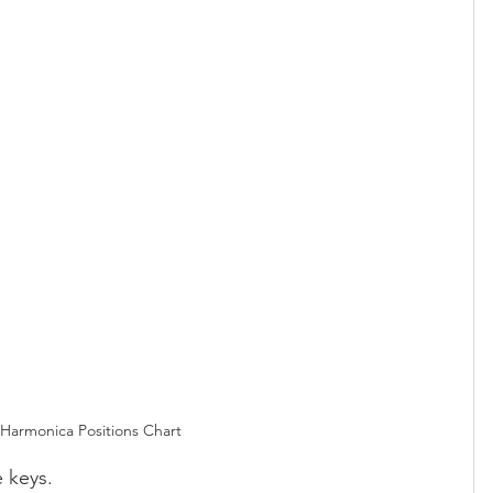
Harmonica Positions Chart
e keys.