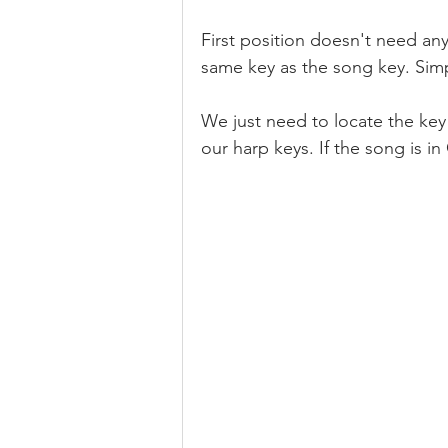
First position doesn't need any 
same key as the song key. Simpl
We just need to locate the key
our harp keys. If the song is in