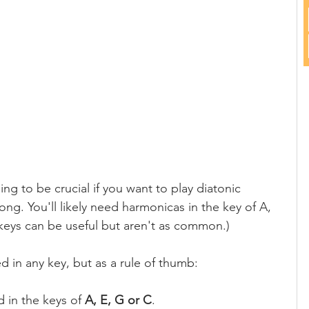
ing to be crucial if you want to play diatonic 
g. You'll likely need harmonicas in the key of A, 
 keys can be useful but aren't as common.)
d in any key, but as a rule of thumb:
d in the keys of 
A, E, G or C
.