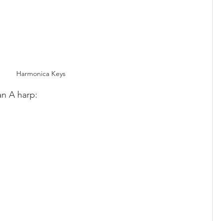
Harmonica Keys
 an A harp: