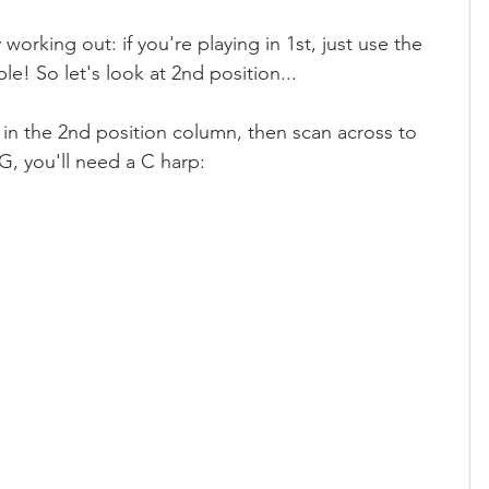
working out: if you're playing in 1st, just use the 
e! So let's look at 2nd position...
 in the 2nd position column, then scan across to 
 G, you'll need a C harp: