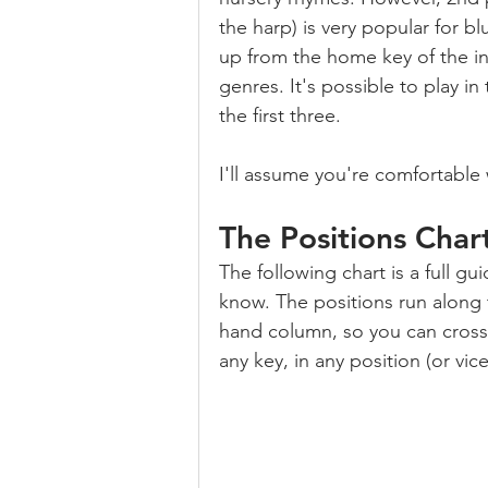
the harp) is very popular for bl
up from the home key of the in
genres. It's possible to play in
the first three.
I'll assume you're comfortable 
The Positions Char
The following chart is a full gu
know. The positions run along 
hand column, so you can cross-
any key, in any position (or vice