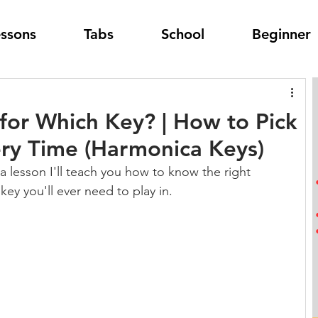
essons
Tabs
School
Beginner
or Which Key? | How to Pick
ry Time (Harmonica Keys)
a lesson I'll teach you how to know the right 
key you'll ever need to play in.