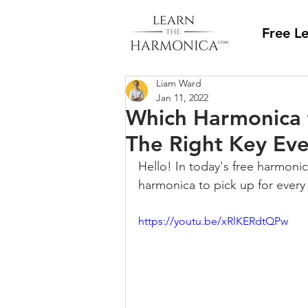
Free L
Liam Ward
Jan 11, 2022
Which Harmonica f
The Right Key Eve
Hello! In today's free harmonic
harmonica to pick up for every 
https://youtu.be/xRlKERdtQPw