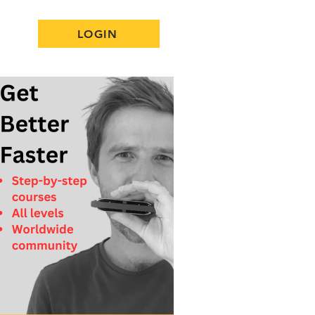
LOGIN