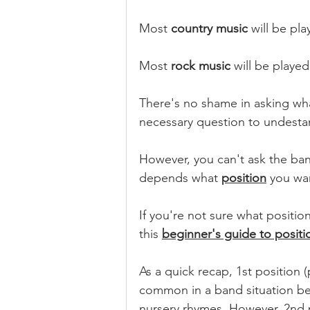
Most 
country music
 will be pla
Most 
rock music
 will be played
There's no shame in asking what 
necessary question to undesta
However, you can't ask the ban
depends what 
position
 you wan
If you're not sure what positio
this 
beginner's guide to positi
As a quick recap, 1st position (
common in a band situation bec
nursery rhymes. However, 2nd p