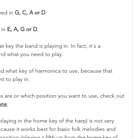
yed in 
G, C, A or D
.
 in 
E, A, G or D
.
key the band is playing in. In fact, it's a 
nd what you need to play. 
d what key of harmonica to use, because that 
t to play in.
ns are or which position you want to use, check out 
ons
.
playing in the home key of the harp) is not very 
ause it works best for basic folk melodies and 
osition (playing a fifth up from the home key of 