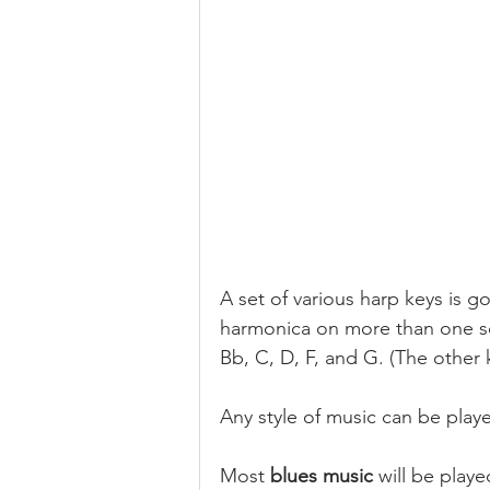
A set of various harp keys is go
harmonica on more than one son
Bb, C, D, F, and G. (The other
Any style of music can be playe
Most 
blues music 
will be playe