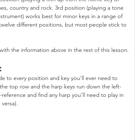
ues, country and rock. 3rd position (playing a tone 
strument) works best for minor keys in a range of 
 twelve different positions, but most people stick to 
with the information above in the rest of this lesson.
t
ide to every position and key you'll ever need to 
the top row and the harp keys run down the left-
reference and find any harp you'll need to play in 
 versa).