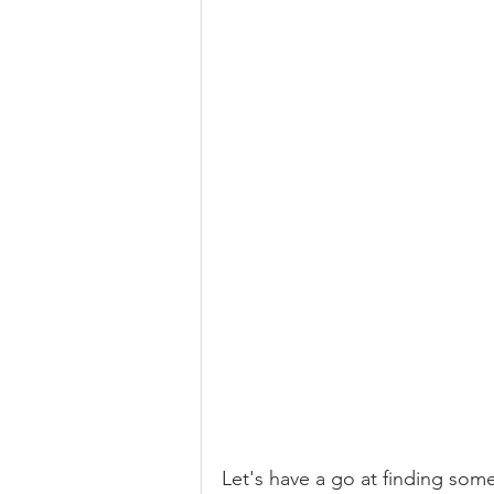
Let's have a go at finding som