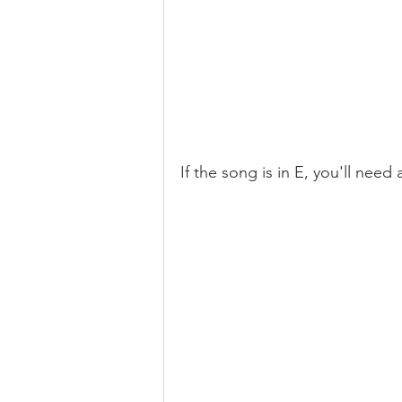
If the song is in E, you'll need