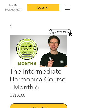
LOGIN
The Intermediate
Harmonica Course
- Month 6
Price
US$50.00