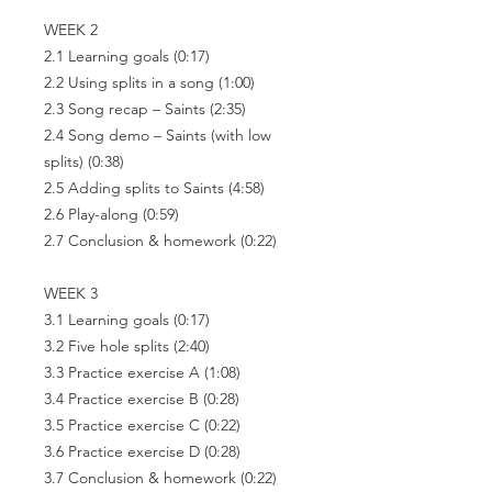
WEEK 2
2.1 Learning goals
(0:17)
2.2 Using splits in a song
(1:00)
2.3 Song recap – Saints
(2:35)
2.4 Song demo – Saints (with low
splits)
(0:38)
2.5 Adding splits to Saints
(4:58)
2.6 Play-along
(0:59)
2.7 Conclusion & homework
(0:22)
WEEK 3
3.1 Learning goals
(0:17)
3.2 Five hole splits
(2:40)
3.3 Practice exercise A
(1:08)
3.4 Practice exercise B
(0:28)
3.5 Practice exercise C
(0:22)
3.6 Practice exercise D
(0:28)
3.7 Conclusion & homework
(0:22)