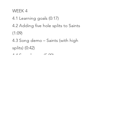
WEEK 4
4.1 Learning goals
(0:17)
4.2 Adding five hole splits to Saints
(1:09)
4.3 Song demo – Saints (with high
splits)
(0:42)
4.4 Song lesson
(5:09)
4.5 Play-along
(0:54)
4.6 Other tongue techniques
(1:28)
4.7 Conclusion
(0:30)
Related
Products