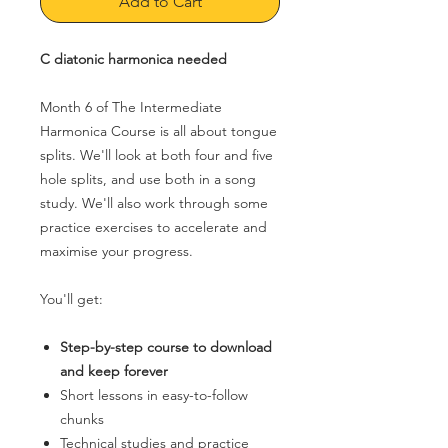
Add to Cart
C diatonic harmonica needed
Month 6 of The Intermediate
Harmonica Course is all about tongue
splits. We'll look at both four and five
hole splits, and use both in a song
study. We'll also work through some
practice exercises to accelerate and
maximise your progress.
You'll get:
Step-by-step course to download
and keep forever
Short lessons in easy-to-follow
chunks
Technical studies and practice