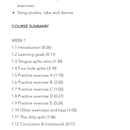
exercises
Song studies, tabs and demos
COURSE SUMMARY
WEEK 1
1.1 Introduction
(0:26)
1.2 Learning goals
(0:11)
1.3 Tongue splits intro
(1:30)
1.4 Four hole splits
(3:18)
1.5 Practice exercise A
(1:10)
1.6 Practice exercise B
(2:02)
1.7 Practice exercise C
(1:02)
1.8 Practice exercise D
(0:27)
1.9 Practice exercise E
(0:24)
1.10 Other exercises and keys
(1:05)
1.11 The dirty split
(1:06)
1.12 Conclusion & homework
(0:17)